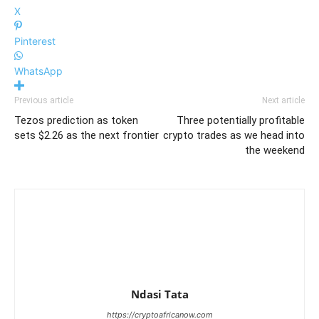
X
Pinterest
WhatsApp
Previous article
Next article
Tezos prediction as token
Three potentially profitable
sets $2.26 as the next frontier
crypto trades as we head into
the weekend
Ndasi Tata
https://cryptoafricanow.com