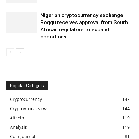
Nigerian cryptocurrency exchange
Roqqu receives approval from South
African regulators to expand
operations.
Popular Category
Cryptocurrency
147
CryptoAfrica-Now
144
Altcoin
119
Analysis
119
Coin Journal
81