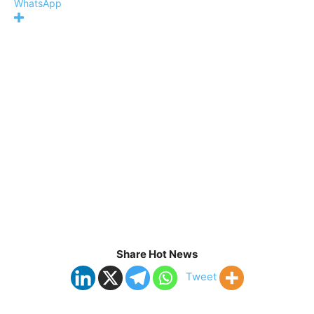
WhatsApp
Share Hot News
Tweet