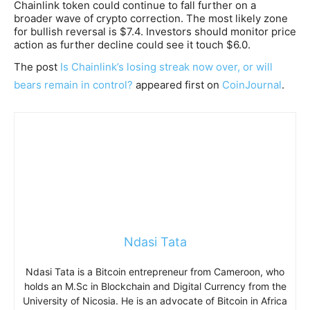
Chainlink token could continue to fall further on a
broader wave of crypto correction. The most likely zone
for bullish reversal is $7.4. Investors should monitor price
action as further decline could see it touch $6.0.
The post
Is Chainlink’s losing streak now over, or will
bears remain in control?
appeared first on
CoinJournal
.
Ndasi Tata
Ndasi Tata is a Bitcoin entrepreneur from Cameroon, who
holds an M.Sc in Blockchain and Digital Currency from the
University of Nicosia. He is an advocate of Bitcoin in Africa