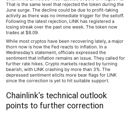
That is the same level that rejected the token during the
June surge. The decline could be due to profit-taking
activity as there was no immediate trigger for the selloff.
Following the latest rejection, LINK has registered a
losing streak over the past one week. The token now
trades at $8.09.
While most cryptos have been recovering lately, a major
thorn now is how the Fed reacts to inflation. In a
Wednesday’s statement, officials expressed the
sentiment that inflation remains an issue. They called for
further rate hikes. Crypto markets reacted by turning
bearish, with LINK crashing by more than 3%. The
depressed sentiment elicits more bear flags for LINK
since the correction is yet to hit suitable support.
Chainlink’s technical outlook
points to further correction