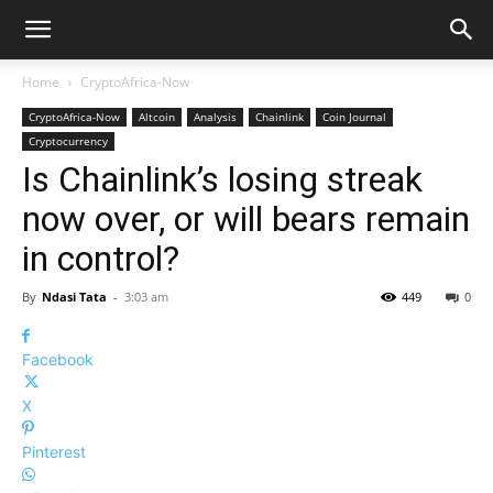
Home
CryptoAfrica-Now
CryptoAfrica-Now
Altcoin
Analysis
Chainlink
Coin Journal
Cryptocurrency
Is Chainlink’s losing streak
now over, or will bears remain
in control?
By
Ndasi Tata
-
3:03 am
449
0
Facebook
X
Pinterest