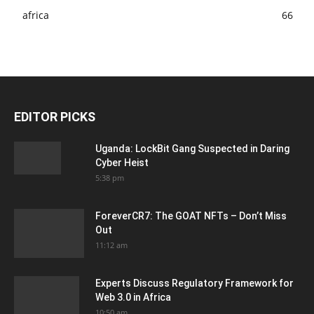
africa
66
EDITOR PICKS
Uganda: LockBit Gang Suspected in Daring
Cyber Heist
5:38 pm
ForeverCR7: The GOAT NFTs – Don’t Miss
Out
11:12 am
Experts Discuss Regulatory Framework for
Web 3.0 in Africa
10:50 am