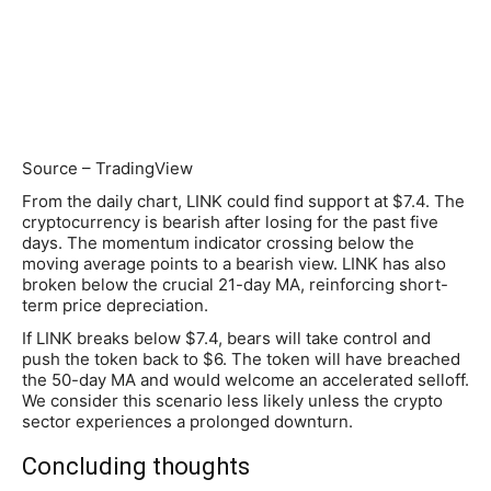
Source – TradingView
From the daily chart, LINK could find support at $7.4. The
cryptocurrency is bearish after losing for the past five
days. The momentum indicator crossing below the
moving average points to a bearish view. LINK has also
broken below the crucial 21-day MA, reinforcing short-
term price depreciation.
If LINK breaks below $7.4, bears will take control and
push the token back to $6. The token will have breached
the 50-day MA and would welcome an accelerated selloff.
We consider this scenario less likely unless the crypto
sector experiences a prolonged downturn.
Concluding thoughts