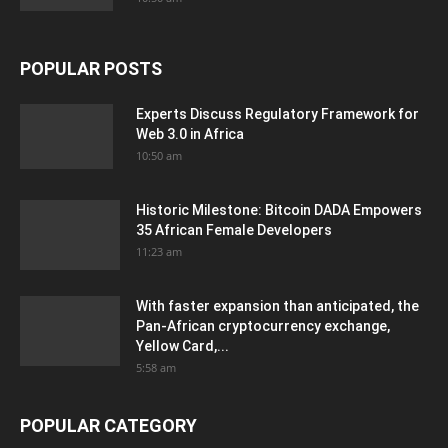
POPULAR POSTS
Experts Discuss Regulatory Framework for
Web 3.0 in Africa
10:50 am
Historic Milestone: Bitcoin DADA Empowers
35 African Female Developers
11:23 am
With faster expansion than anticipated, the
Pan-African cryptocurrency exchange,
Yellow Card,...
5:58 am
POPULAR CATEGORY