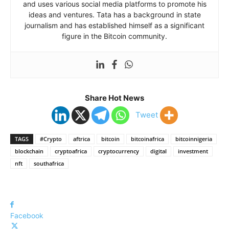
and uses various social media platforms to promote his
ideas and ventures. Tata has a background in state
journalism and has established himself as a significant
figure in the Bitcoin community.
Share Hot News
Tweet
TAGS
#Crypto
aftrica
bitcoin
bitcoinafrica
bitcoinnigeria
blockchain
cryptoafrica
cryptocurrency
digital
investment
nft
southafrica
Facebook