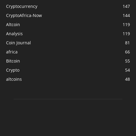
Cryptocurrency
147
CryptoAfrica-Now
144
Altcoin
119
Analysis
119
Coin Journal
81
africa
66
Bitcoin
55
Crypto
54
altcoins
48