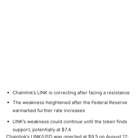
Chainlink’s LINK is correcting after facing a resistance
The weakness heightened after the Federal Reserve
earmarked further rate increases
LINK’s weakness could continue until the token finds
support, potentially at $7.4
Chainlink’s LINK/USD was rejected at $9.5 on August 12.