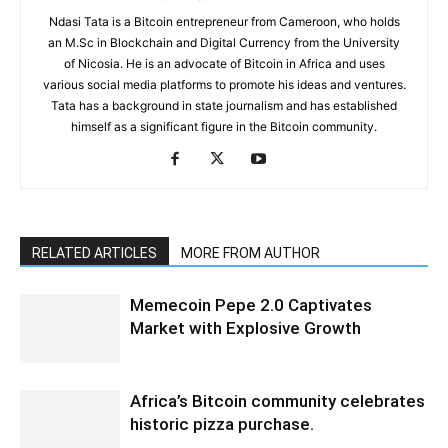
Ndasi Tata is a Bitcoin entrepreneur from Cameroon, who holds
an M.Sc in Blockchain and Digital Currency from the University
of Nicosia. He is an advocate of Bitcoin in Africa and uses
various social media platforms to promote his ideas and ventures.
Tata has a background in state journalism and has established
himself as a significant figure in the Bitcoin community.
RELATED ARTICLES
MORE FROM AUTHOR
Memecoin Pepe 2.0 Captivates
Market with Explosive Growth
Africa’s Bitcoin community celebrates
historic pizza purchase.