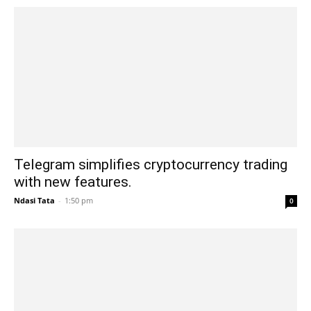
Telegram simplifies cryptocurrency trading
with new features.
Ndasi Tata
-
1:50 pm
0