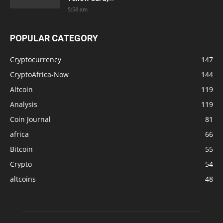
5:58 am
POPULAR CATEGORY
Cryptocurrency
147
CryptoAfrica-Now
144
Altcoin
119
Analysis
119
Coin Journal
81
africa
66
Bitcoin
55
Crypto
54
altcoins
48