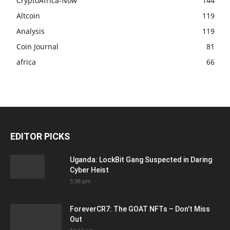
CryptoAfrica-Now
144
Altcoin
119
Analysis
119
Coin Journal
81
africa
66
EDITOR PICKS
Uganda: LockBit Gang Suspected in Daring
Cyber Heist
5:38 pm
ForeverCR7: The GOAT NFTs – Don’t Miss
Out