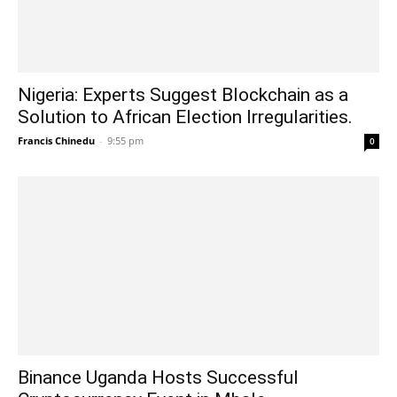
Nigeria: Experts Suggest Blockchain as a
Solution to African Election Irregularities.
Francis Chinedu
-
9:55 pm
0
Binance Uganda Hosts Successful