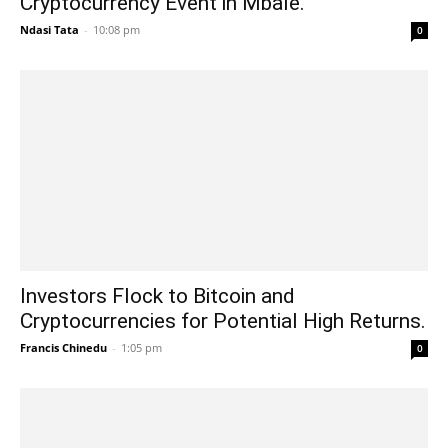
Cryptocurrency Event in Mbale.
Ndasi Tata
-
10:08 pm
0
Investors Flock to Bitcoin and
Cryptocurrencies for Potential High Returns.
Francis Chinedu
-
1:05 pm
0