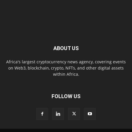
ABOUT US
Africa's largest cryptocurrency news agency, covering events
on Web3, blockchain, crypto, NFTs, and other digital assets
within Africa.
FOLLOW US