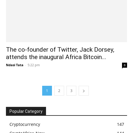
The co-founder of Twitter, Jack Dorsey,
attends the inaugural Africa Bitcoin...
Ndasi Tata
-
5:22 pm
0
1
2
3
Popular Category
Cryptocurrency
147