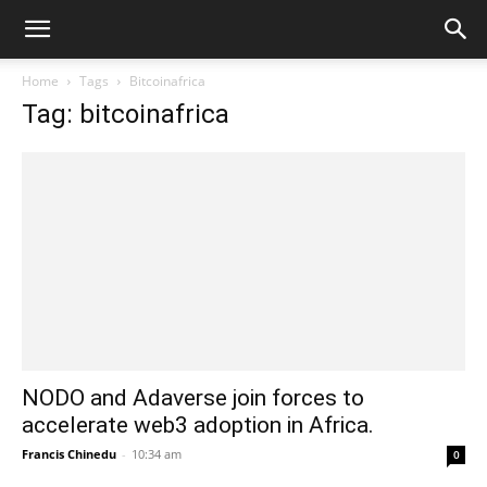
Home
Tags
Bitcoinafrica
Tag: bitcoinafrica
NODO and Adaverse join forces to
accelerate web3 adoption in Africa.
Francis Chinedu
-
10:34 am
0