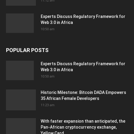
11:12 am
Experts Discuss Regulatory Framework for
Web 3.0 in Africa
10:50 am
POPULAR POSTS
Experts Discuss Regulatory Framework for
Web 3.0 in Africa
10:50 am
Historic Milestone: Bitcoin DADA Empowers
35 African Female Developers
11:23 am
With faster expansion than anticipated, the
Pan-African cryptocurrency exchange,
Yellow Card,...