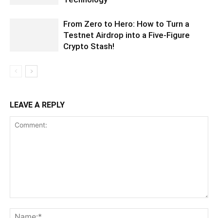
From Zero to Hero: How to Turn a
Testnet Airdrop into a Five-Figure
Crypto Stash!
LEAVE A REPLY