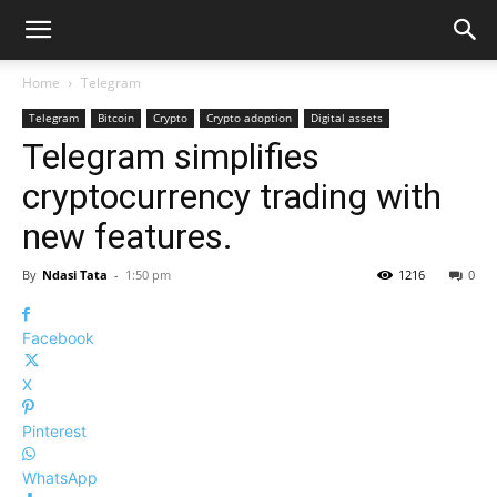
Home
Telegram
Telegram
Bitcoin
Crypto
Crypto adoption
Digital assets
Telegram simplifies
cryptocurrency trading with
new features.
By
Ndasi Tata
-
1:50 pm
1216
0
Facebook
X
Pinterest
WhatsApp