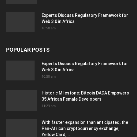
Experts Discuss Regulatory Framework for
Web 3.0 in Africa
10:50 am
POPULAR POSTS
Experts Discuss Regulatory Framework for
Web 3.0 in Africa
10:50 am
Historic Milestone: Bitcoin DADA Empowers
35 African Female Developers
11:23 am
With faster expansion than anticipated, the
Pan-African cryptocurrency exchange,
Yellow Card,...