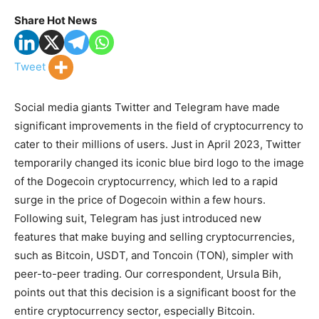
Share Hot News
Tweet
Social media giants Twitter and Telegram have made
significant improvements in the field of cryptocurrency to
cater to their millions of users. Just in April 2023, Twitter
temporarily changed its iconic blue bird logo to the image
of the Dogecoin cryptocurrency, which led to a rapid
surge in the price of Dogecoin within a few hours.
Following suit, Telegram has just introduced new
features that make buying and selling cryptocurrencies,
such as Bitcoin, USDT, and Toncoin (TON), simpler with
peer-to-peer trading. Our correspondent, Ursula Bih,
points out that this decision is a significant boost for the
entire cryptocurrency sector, especially Bitcoin.