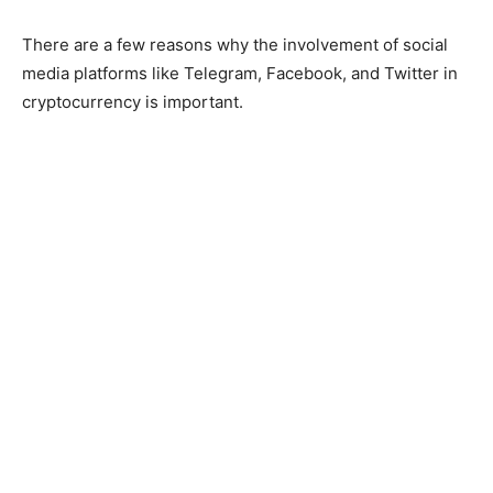
There are a few reasons why the involvement of social
media platforms like Telegram, Facebook, and Twitter in
cryptocurrency is important.