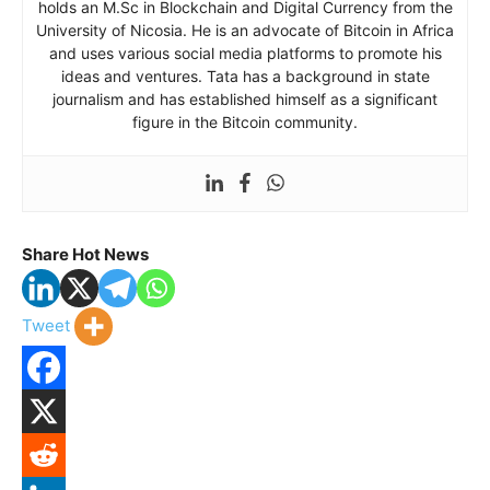
holds an M.Sc in Blockchain and Digital Currency from the
University of Nicosia. He is an advocate of Bitcoin in Africa
and uses various social media platforms to promote his
ideas and ventures. Tata has a background in state
journalism and has established himself as a significant
figure in the Bitcoin community.
Share Hot News
Tweet