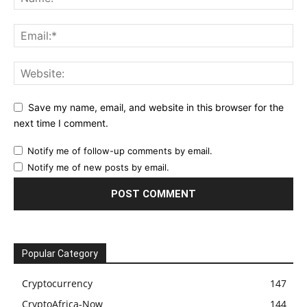
Save my name, email, and website in this browser for the
next time I comment.
Notify me of follow-up comments by email.
Notify me of new posts by email.
Popular Category
Cryptocurrency
147
CryptoAfrica-Now
144