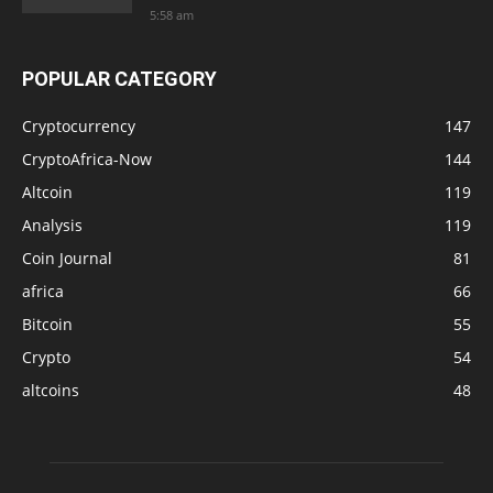
5:58 am
POPULAR CATEGORY
Cryptocurrency
147
CryptoAfrica-Now
144
Altcoin
119
Analysis
119
Coin Journal
81
africa
66
Bitcoin
55
Crypto
54
altcoins
48