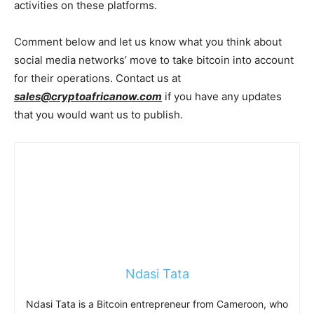
activities on these platforms.
Comment below and let us know what you think about
social media networks’ move to take bitcoin into account
for their operations. Contact us at
sales@cryptoafricanow.com
if you have any updates
that you would want us to publish.
Ndasi Tata
Ndasi Tata is a Bitcoin entrepreneur from Cameroon, who