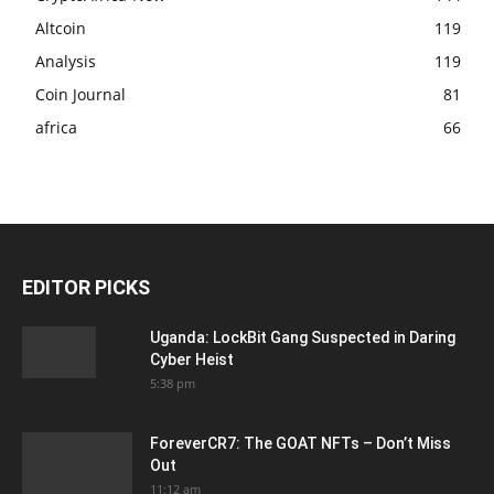
Altcoin
119
Analysis
119
Coin Journal
81
africa
66
EDITOR PICKS
Uganda: LockBit Gang Suspected in Daring
Cyber Heist
5:38 pm
ForeverCR7: The GOAT NFTs – Don’t Miss
Out
11:12 am