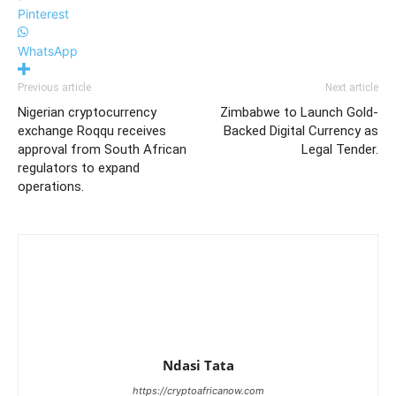
Pinterest
WhatsApp
Previous article
Next article
Nigerian cryptocurrency
Zimbabwe to Launch Gold-
exchange Roqqu receives
Backed Digital Currency as
approval from South African
Legal Tender.
regulators to expand
operations.
Ndasi Tata
https://cryptoafricanow.com