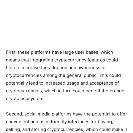
First, these platforms have large user bases, which
means that integrating cryptocurrency features could
help to increase the adoption and awareness of
cryptocurrencies among the general public. This could
potentially lead to increased usage and acceptance of
cryptocurrencies, which in turn could benefit the broader
crypto ecosystem.
Second, social media platforms have the potential to offer
convenient and user-friendly interfaces for buying,
selling, and storing cryptocurrencies, which could make it