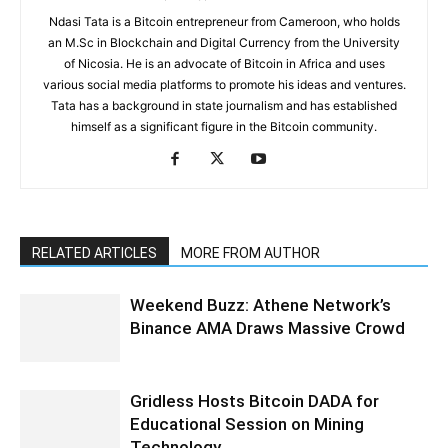
Ndasi Tata is a Bitcoin entrepreneur from Cameroon, who holds
an M.Sc in Blockchain and Digital Currency from the University
of Nicosia. He is an advocate of Bitcoin in Africa and uses
various social media platforms to promote his ideas and ventures.
Tata has a background in state journalism and has established
himself as a significant figure in the Bitcoin community.
RELATED ARTICLES
MORE FROM AUTHOR
Weekend Buzz: Athene Network’s
Binance AMA Draws Massive Crowd
Gridless Hosts Bitcoin DADA for
Educational Session on Mining
Technology