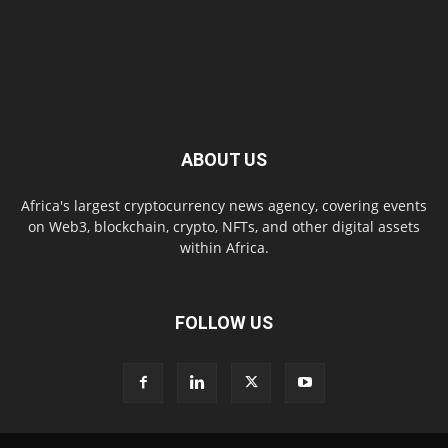
ABOUT US
Africa's largest cryptocurrency news agency, covering events
on Web3, blockchain, crypto, NFTs, and other digital assets
within Africa.
FOLLOW US