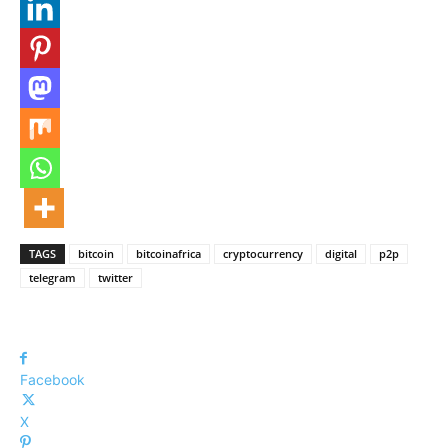
TAGS
bitcoin
bitcoinafrica
cryptocurrency
digital
p2p
telegram
twitter
Facebook
X