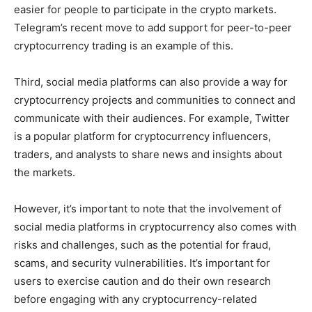
easier for people to participate in the crypto markets.
Telegram’s recent move to add support for peer-to-peer
cryptocurrency trading is an example of this.
Third, social media platforms can also provide a way for
cryptocurrency projects and communities to connect and
communicate with their audiences. For example, Twitter
is a popular platform for cryptocurrency influencers,
traders, and analysts to share news and insights about
the markets.
However, it’s important to note that the involvement of
social media platforms in cryptocurrency also comes with
risks and challenges, such as the potential for fraud,
scams, and security vulnerabilities. It’s important for
users to exercise caution and do their own research
before engaging with any cryptocurrency-related