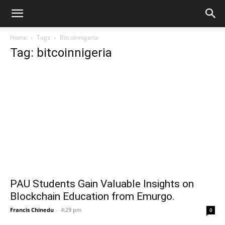
Home
Tags
Bitcoinnigeria
Tag: bitcoinnigeria
PAU Students Gain Valuable Insights on
Blockchain Education from Emurgo.
Francis Chinedu
-
4:29 pm
0