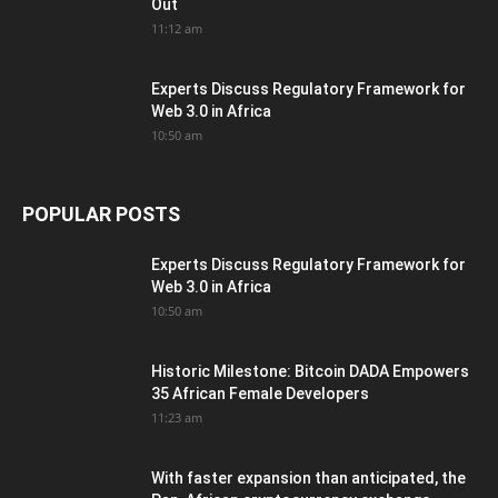
Out
11:12 am
Experts Discuss Regulatory Framework for
Web 3.0 in Africa
10:50 am
POPULAR POSTS
Experts Discuss Regulatory Framework for
Web 3.0 in Africa
10:50 am
Historic Milestone: Bitcoin DADA Empowers
35 African Female Developers
11:23 am
With faster expansion than anticipated, the