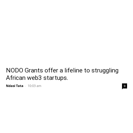
NODO Grants offer a lifeline to struggling
African web3 startups.
Ndasi Tata
-
10:03 am
0