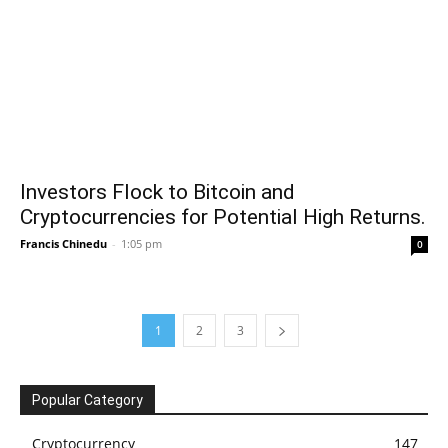
Investors Flock to Bitcoin and
Cryptocurrencies for Potential High Returns.
Francis Chinedu
-
1:05 pm
0
1
2
3
Popular Category
Cryptocurrency
147