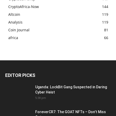
CryptoAfrica-Now
144
Altcoin
119
Analysis
119
Coin Journal
81
africa
66
EDITOR PICKS
Uganda: LockBit Gang Suspected in Daring
Cyber Heist
5:38 pm
ForeverCR7: The GOAT NFTs – Don’t Miss