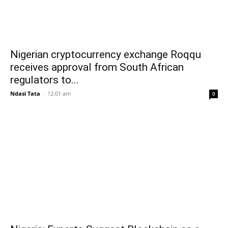
Nigerian cryptocurrency exchange Roqqu
receives approval from South African
regulators to...
Ndasi Tata
-
12:01 am
0