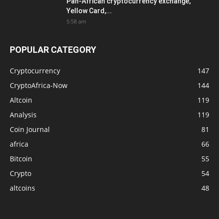
Pan-African cryptocurrency exchange,
Yellow Card,...
5:58 am
POPULAR CATEGORY
Cryptocurrency
147
CryptoAfrica-Now
144
Altcoin
119
Analysis
119
Coin Journal
81
africa
66
Bitcoin
55
Crypto
54
altcoins
48