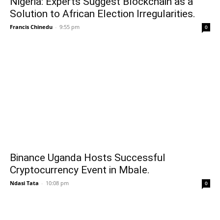
Nigeria: Experts Suggest Blockchain as a
Solution to African Election Irregularities.
Francis Chinedu
-
9:55 pm
0
Binance Uganda Hosts Successful
Cryptocurrency Event in Mbale.
Ndasi Tata
-
10:08 pm
0