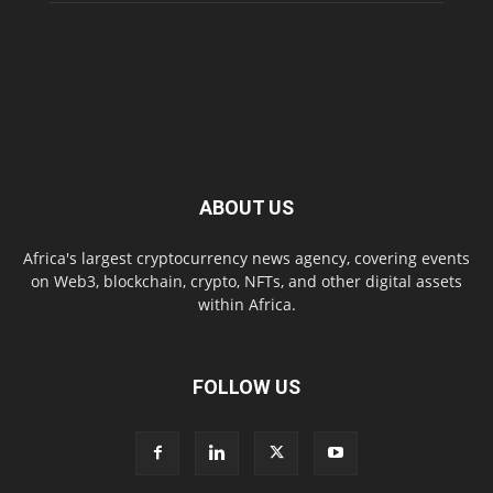
ABOUT US
Africa's largest cryptocurrency news agency, covering events
on Web3, blockchain, crypto, NFTs, and other digital assets
within Africa.
FOLLOW US