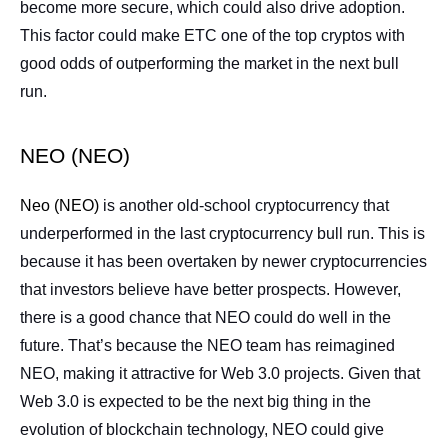
become more secure, which could also drive adoption.
This factor could make ETC one of the top cryptos with
good odds of outperforming the market in the next bull
run.
NEO (NEO)
Neo (NEO)
is another old-school cryptocurrency that
underperformed in the last cryptocurrency bull run. This is
because it has been overtaken by newer cryptocurrencies
that investors believe have better prospects. However,
there is a good chance that NEO could do well in the
future. That’s because the NEO team has reimagined
NEO, making it attractive for Web 3.0 projects. Given that
Web 3.0 is expected to be the next big thing in the
evolution of blockchain technology, NEO could give