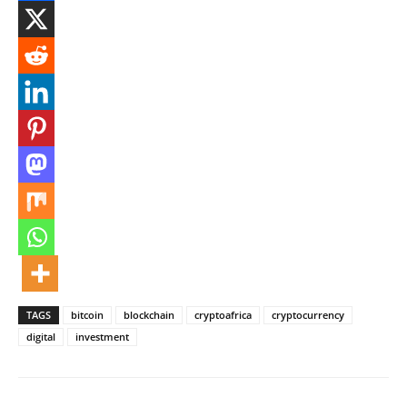
TAGS
bitcoin
blockchain
cryptoafrica
cryptocurrency
digital
investment