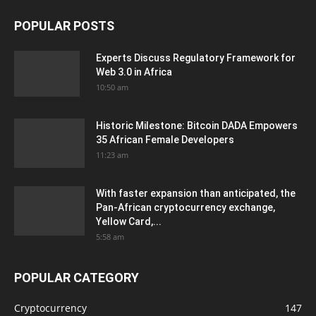
POPULAR POSTS
Experts Discuss Regulatory Framework for
Web 3.0 in Africa
10:50 am
Historic Milestone: Bitcoin DADA Empowers
35 African Female Developers
11:23 am
With faster expansion than anticipated, the
Pan-African cryptocurrency exchange,
Yellow Card,...
5:58 am
POPULAR CATEGORY
Cryptocurrency
147