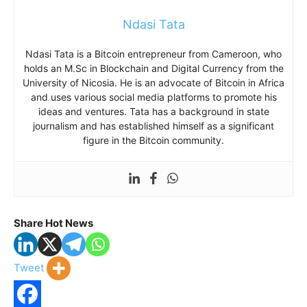
Ndasi Tata
Ndasi Tata is a Bitcoin entrepreneur from Cameroon, who
holds an M.Sc in Blockchain and Digital Currency from the
University of Nicosia. He is an advocate of Bitcoin in Africa
and uses various social media platforms to promote his
ideas and ventures. Tata has a background in state
journalism and has established himself as a significant
figure in the Bitcoin community.
Share Hot News
Tweet