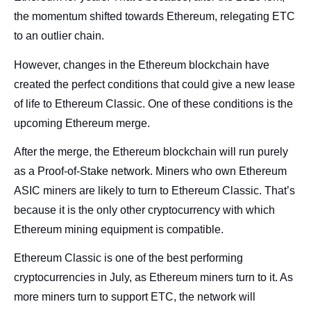
the momentum shifted towards Ethereum, relegating ETC
to an outlier chain.
However, changes in the Ethereum blockchain have
created the perfect conditions that could give a new lease
of life to Ethereum Classic. One of these conditions is the
upcoming Ethereum merge.
After the merge, the Ethereum blockchain will run purely
as a Proof-of-Stake network. Miners who own Ethereum
ASIC miners are likely to turn to Ethereum Classic. That’s
because it is the only other cryptocurrency with which
Ethereum mining equipment is compatible.
Ethereum Classic is one of the best performing
cryptocurrencies in July, as Ethereum miners turn to it. As
more miners turn to support ETC, the network will