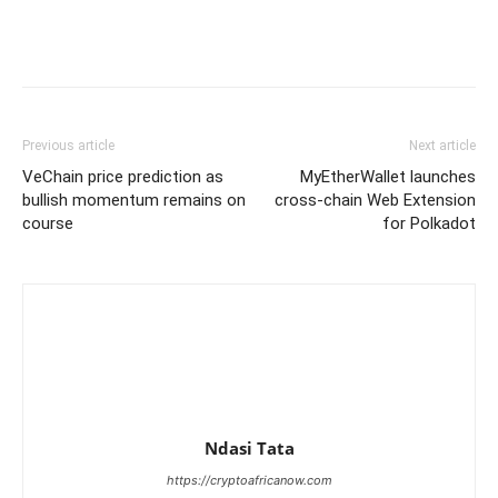
Previous article
Next article
VeChain price prediction as
MyEtherWallet launches
bullish momentum remains on
cross-chain Web Extension
course
for Polkadot
Ndasi Tata
https://cryptoafricanow.com