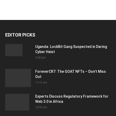
EDITOR PICKS
Uganda: LockBit Gang Suspected in Daring
Cyber Heist
5:38 pm
ForeverCR7: The GOAT NFTs – Don’t Miss
Out
11:12 am
Experts Discuss Regulatory Framework for
Web 3.0 in Africa
10:50 am