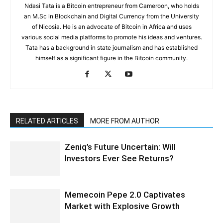
Ndasi Tata is a Bitcoin entrepreneur from Cameroon, who holds
an M.Sc in Blockchain and Digital Currency from the University
of Nicosia. He is an advocate of Bitcoin in Africa and uses
various social media platforms to promote his ideas and ventures.
Tata has a background in state journalism and has established
himself as a significant figure in the Bitcoin community.
RELATED ARTICLES
MORE FROM AUTHOR
Zeniq’s Future Uncertain: Will
Investors Ever See Returns?
Memecoin Pepe 2.0 Captivates
Market with Explosive Growth