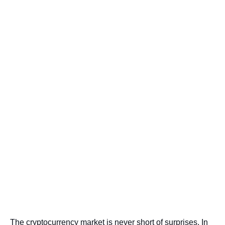
The cryptocurrency market is never short of surprises. In