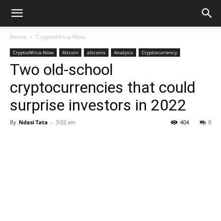
Home
CryptoAfrica-Now
CryptoAfrica-Now
Altcoin
altcoins
Analysis
Cryptocurrency
Two old-school
cryptocurrencies that could
surprise investors in 2022
By
Ndasi Tata
-
3:02 am
404
0