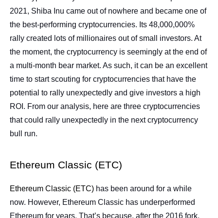
2021, Shiba Inu came out of nowhere and became one of
the best-performing cryptocurrencies. Its 48,000,000%
rally created lots of millionaires out of small investors. At
the moment, the cryptocurrency is seemingly at the end of
a multi-month bear market. As such, it can be an excellent
time to start scouting for cryptocurrencies that have the
potential to rally unexpectedly and give investors a high
ROI. From our analysis, here are three cryptocurrencies
that could rally unexpectedly in the next cryptocurrency
bull run.
Ethereum Classic (ETC)
Ethereum Classic (ETC)
has been around for a while
now. However, Ethereum Classic has underperformed
Ethereum for years. That’s because, after the 2016 fork,