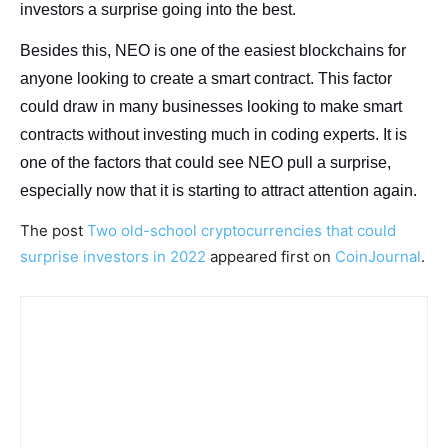
investors a surprise going into the best.
Besides this, NEO is one of the easiest blockchains for
anyone looking to create a smart contract. This factor
could draw in many businesses looking to make smart
contracts without investing much in coding experts. It is
one of the factors that could see NEO pull a surprise,
especially now that it is starting to attract attention again.
The post
Two old-school cryptocurrencies that could
surprise investors in 2022
appeared first on
CoinJournal
.