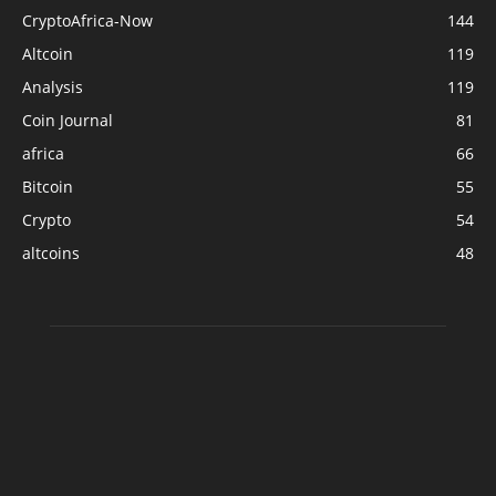
CryptoAfrica-Now
144
Altcoin
119
Analysis
119
Coin Journal
81
africa
66
Bitcoin
55
Crypto
54
altcoins
48