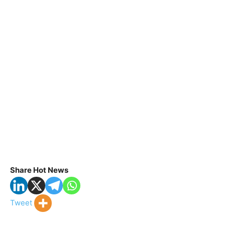
Share Hot News
Tweet