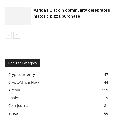
Africa’s Bitcoin community celebrates
historic pizza purchase.
Popular Category
Cryptocurrency
147
CryptoAfrica-Now
144
Altcoin
119
Analysis
119
Coin Journal
81
africa
66