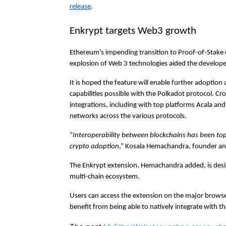
release
.
Enkrypt targets Web3 growth
Ethereum’s impending transition to Proof-of-Stake
explosion of Web 3 technologies aided the developer
It is hoped the feature will enable further adoption
capabilities possible with the Polkadot protocol. Cro
integrations, including with top platforms Acala an
networks across the various protocols.
“
Interoperability between blockchains has been to
crypto adoption
,” Kosala Hemachandra, founder and
The Enkrypt extension, Hemachandra added, is desig
multi-chain ecosystem.
Users can access the extension on the major browser
benefit from being able to natively integrate with 