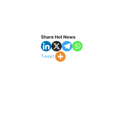
Share Hot News
Tweet