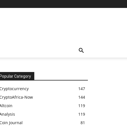
Popular Category
Cryptocurrency
147
CryptoAfrica-Now
144
Altcoin
119
Analysis
119
Coin Journal
81