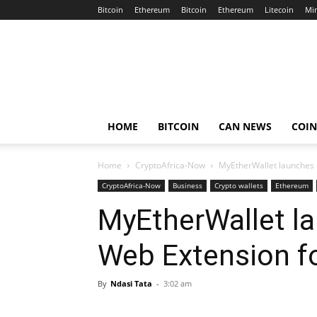
Bitcoin
Ethereum
Bitcoin
Ethereum
Litecoin
Mi
Crypto
Africa
Now
HOME
BITCOIN
CAN NEWS
COI
Home
CryptoAfrica-Now
MyEtherWallet launches 
CryptoAfrica-Now
Business
Crypto wallets
Ethereum
MyEtherWallet l
Web Extension f
By
Ndasi Tata
-
3:02 am