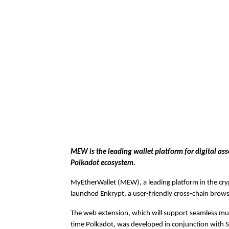
MEW is the leading wallet platform for digital ass
Polkadot ecosystem.
MyEtherWallet (MEW), a leading platform in the cry
launched Enkrypt, a user-friendly cross-chain brow
The web extension, which will support seamless mult
time Polkadot, was developed in conjunction with