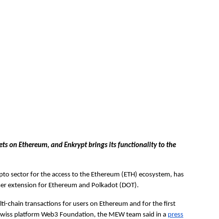
ets on Ethereum, and Enkrypt brings its functionality to the
pto sector for the access to the Ethereum (ETH) ecosystem, has
ser extension for Ethereum and Polkadot (DOT).
i-chain transactions for users on Ethereum and for the first
 Swiss platform Web3 Foundation, the MEW team said in a
press