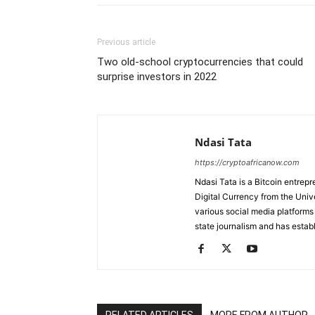
Previous article
Two old-school cryptocurrencies that could
surprise investors in 2022
Ndasi Tata
https://cryptoafricanow.com
Ndasi Tata is a Bitcoin entre
Digital Currency from the Unive
various social media platforms
state journalism and has establ