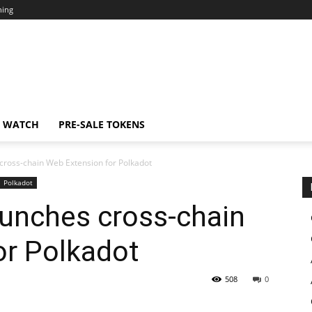
ning
N WATCH
PRE-SALE TOKENS
cross-chain Web Extension for Polkadot
Polkadot
aunches cross-chain
or Polkadot
508
0