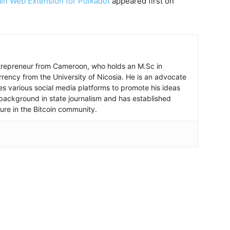
in Web Extension for Polkadot
appeared first on
ntrepreneur from Cameroon, who holds an M.Sc in
rrency from the University of Nicosia. He is an advocate
ses various social media platforms to promote his ideas
background in state journalism and has established
igure in the Bitcoin community.