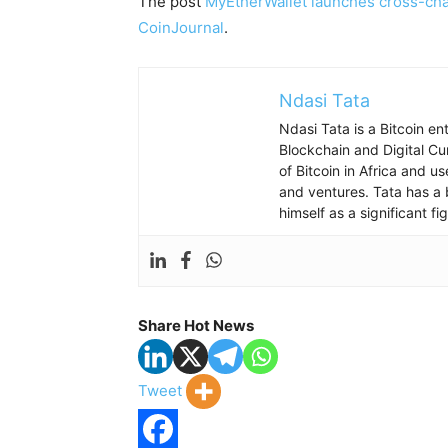
The post
MyEtherWallet launches cross-cha
CoinJournal
.
Ndasi Tata
Ndasi Tata is a Bitcoin e
Blockchain and Digital Cu
of Bitcoin in Africa and u
and ventures. Tata has a 
himself as a significant f
Share Hot News
Tweet