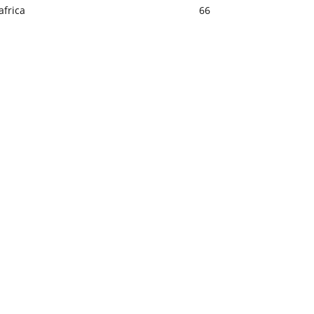
africa
66