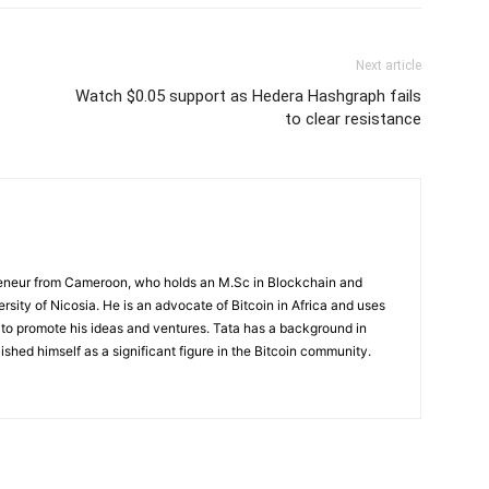
Next article
Watch $0.05 support as Hedera Hashgraph fails
to clear resistance
preneur from Cameroon, who holds an M.Sc in Blockchain and
rsity of Nicosia. He is an advocate of Bitcoin in Africa and uses
 to promote his ideas and ventures. Tata has a background in
ished himself as a significant figure in the Bitcoin community.