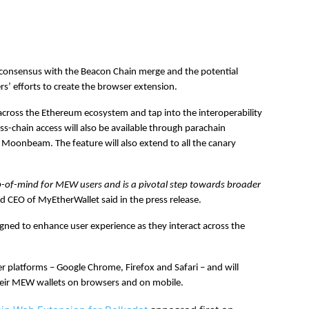
 consensus with the Beacon Chain merge and the potential
s’ efforts to create the browser extension.
 across the Ethereum ecosystem and tap into the interoperability
ss-chain access will also be available through parachain
d Moonbeam. The feature will also extend to all the canary
p-of-mind for MEW users and is a pivotal step towards broader
 CEO of MyEtherWallet said in the press release.
ned to enhance user experience as they interact across the
 platforms – Google Chrome, Firefox and Safari – and will
their MEW wallets on browsers and on mobile.