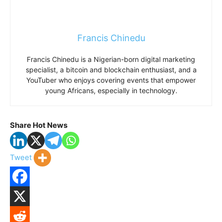
Francis Chinedu
Francis Chinedu is a Nigerian-born digital marketing
specialist, a bitcoin and blockchain enthusiast, and a
YouTuber who enjoys covering events that empower
young Africans, especially in technology.
Share Hot News
Tweet