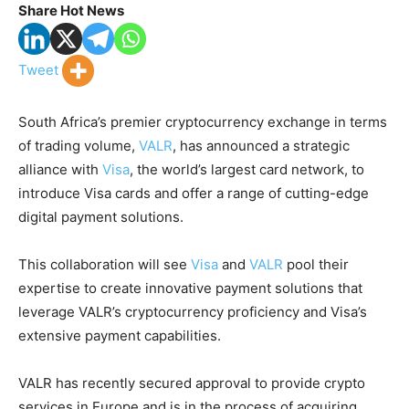
Share Hot News
Tweet
South Africa’s premier cryptocurrency exchange in terms
of trading volume,
VALR
, has announced a strategic
alliance with
Visa
, the world’s largest card network, to
introduce Visa cards and offer a range of cutting-edge
digital payment solutions.
This collaboration will see
Visa
and
VALR
pool their
expertise to create innovative payment solutions that
leverage VALR’s cryptocurrency proficiency and Visa’s
extensive payment capabilities.
VALR has recently secured approval to provide crypto
services in Europe and is in the process of acquiring