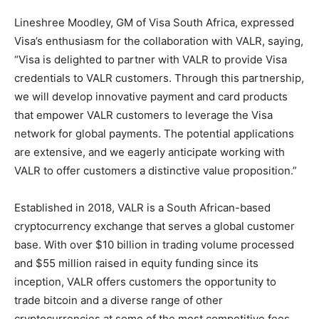
Lineshree Moodley, GM of Visa South Africa, expressed
Visa’s enthusiasm for the collaboration with VALR, saying,
“Visa is delighted to partner with VALR to provide Visa
credentials to VALR customers. Through this partnership,
we will develop innovative payment and card products
that empower VALR customers to leverage the Visa
network for global payments. The potential applications
are extensive, and we eagerly anticipate working with
VALR to offer customers a distinctive value proposition.”
Established in 2018, VALR is a South African-based
cryptocurrency exchange that serves a global customer
base. With over $10 billion in trading volume processed
and $55 million raised in equity funding since its
inception, VALR offers customers the opportunity to
trade bitcoin and a diverse range of other
cryptocurrencies at some of the most competitive fees