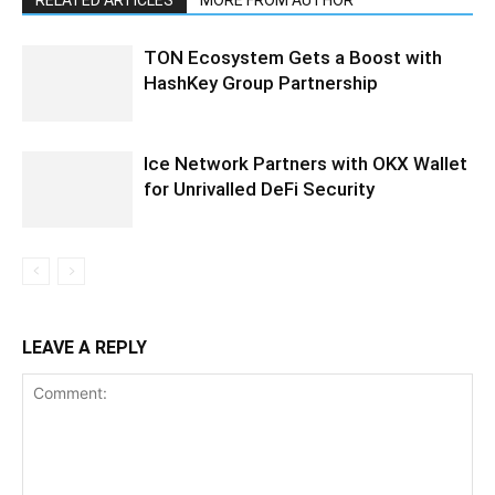
RELATED ARTICLES
MORE FROM AUTHOR
TON Ecosystem Gets a Boost with
HashKey Group Partnership
Ice Network Partners with OKX Wallet
for Unrivalled DeFi Security
LEAVE A REPLY