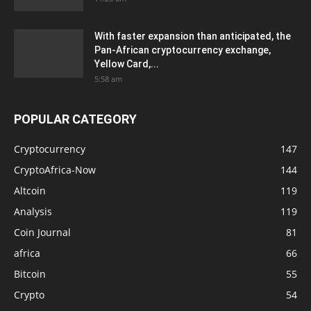
With faster expansion than anticipated, the
Pan-African cryptocurrency exchange,
Yellow Card,...
5:58 am
POPULAR CATEGORY
Cryptocurrency
147
CryptoAfrica-Now
144
Altcoin
119
Analysis
119
Coin Journal
81
africa
66
Bitcoin
55
Crypto
54