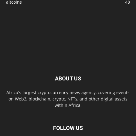
altcoins
48
ABOUT US
Africa's largest cryptocurrency news agency, covering events
on Web3, blockchain, crypto, NFTs, and other digital assets
within Africa.
FOLLOW US