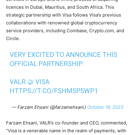
licences in Dubai, Mauritius, and South Africa. This
strategic partnership with Visa follows Visa’s previous
collaborations with renowned global cryptocurrency
service providers, including Coinbase, Crypto.com, and
Circle.
VERY EXCITED TO ANNOUNCE THIS
OFFICIAL PARTNERSHIP:
VALR 🤝 VISA
HTTPS://T.CO/FSHMSP5WP1
— Farzam Ehsani (@farzamehsani)
October 16, 2023
Farzam Ehsani, VALR’s co-founder and CEO, commented,
“Visa is a venerable name in the realm of payments, with