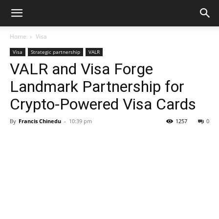
Home
Visa
Visa
Strategic partnership
VALR
VALR and Visa Forge
Landmark Partnership for
Crypto-Powered Visa Cards
By
Francis Chinedu
-
10:39 pm
1257
0