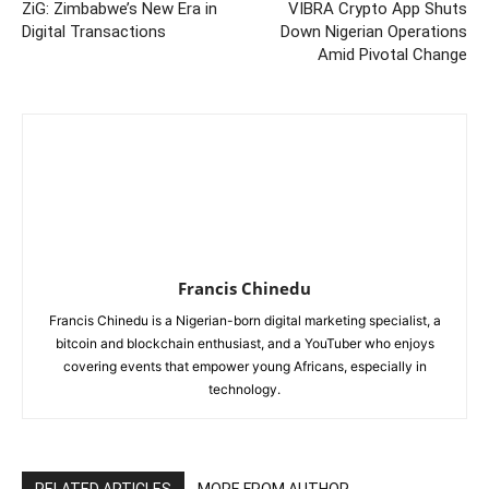
ZiG: Zimbabwe’s New Era in
VIBRA Crypto App Shuts
Digital Transactions
Down Nigerian Operations
Amid Pivotal Change
Francis Chinedu
Francis Chinedu is a Nigerian-born digital marketing specialist, a
bitcoin and blockchain enthusiast, and a YouTuber who enjoys
covering events that empower young Africans, especially in
technology.