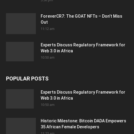
ForeverCR7: The GOAT NFTs – Don’t Miss
Out
11:12 am
Experts Discuss Regulatory Framework for
Web 3.0 in Africa
10:50 am
POPULAR POSTS
Experts Discuss Regulatory Framework for
Web 3.0 in Africa
10:50 am
Historic Milestone: Bitcoin DADA Empowers
35 African Female Developers
11:23 am