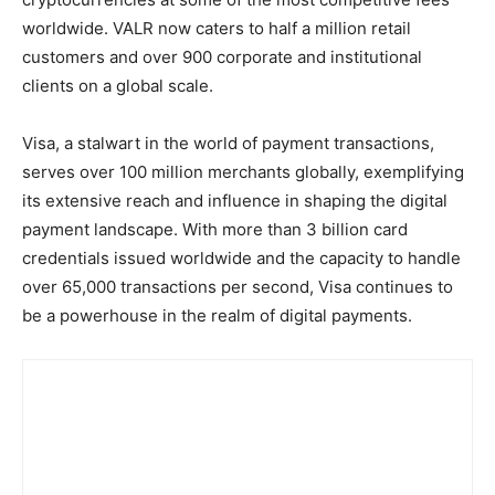
worldwide. VALR now caters to half a million retail
customers and over 900 corporate and institutional
clients on a global scale.
Visa, a stalwart in the world of payment transactions,
serves over 100 million merchants globally, exemplifying
its extensive reach and influence in shaping the digital
payment landscape. With more than 3 billion card
credentials issued worldwide and the capacity to handle
over 65,000 transactions per second, Visa continues to
be a powerhouse in the realm of digital payments.