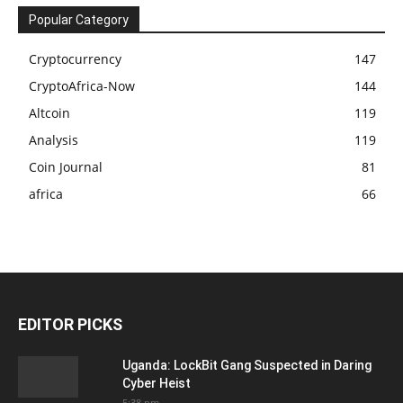
Popular Category
Cryptocurrency
147
CryptoAfrica-Now
144
Altcoin
119
Analysis
119
Coin Journal
81
africa
66
EDITOR PICKS
Uganda: LockBit Gang Suspected in Daring
Cyber Heist
5:38 pm