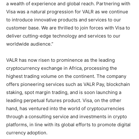
a wealth of experience and global reach. Partnering with
Visa was a natural progression for VALR as we continue
to introduce innovative products and services to our
customer base. We are thrilled to join forces with Visa to
deliver cutting-edge technology and services to our
worldwide audience.”
VALR has now risen to prominence as the leading
cryptocurrency exchange in Africa, processing the
highest trading volume on the continent. The company
offers pioneering services such as VALR Pay, blockchain
staking, spot margin trading, and is soon launching a
leading perpetual futures product. Visa, on the other
hand, has ventured into the world of cryptocurrencies
through a consulting service and investments in crypto
platforms, in line with its global efforts to promote digital
currency adoption.