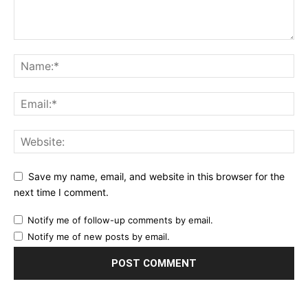
Save my name, email, and website in this browser for the
next time I comment.
Notify me of follow-up comments by email.
Notify me of new posts by email.