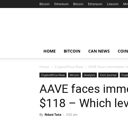
Bitcoin
Ethereum
Bitcoin
Ethereum
Litecoin
Mi
Crypto
Africa
Now
HOME
BITCOIN
CAN NEWS
COI
Home
CryptoAfrica-Now
AAVE faces immediate res
CryptoAfrica-Now
Altcoin
Analysis
Coin Journal
Cryp
AAVE faces imme
$118 – Which lev
By
Ndasi Tata
-
3:02 am