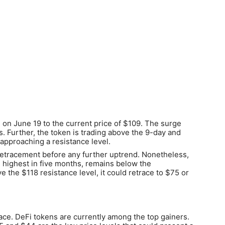
on June 19 to the current price of $109. The surge
 Further, the token is trading above the 9-day and
pproaching a resistance level.
retracement before any further uptrend. Nonetheless,
he highest in five months, remains below the
e the $118 resistance level, it could retrace to $75 or
pace. DeFi tokens are currently among the top gainers.