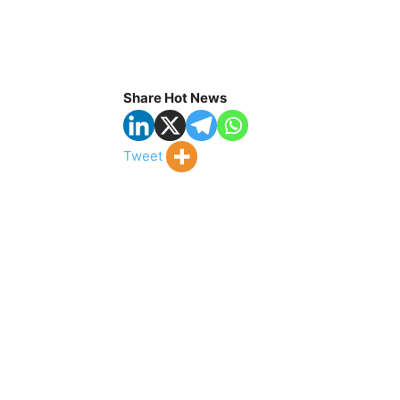
Share Hot News
Tweet