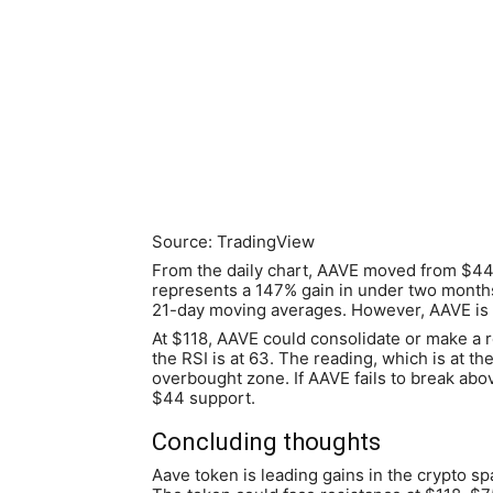
Source: TradingView
From the daily chart, AAVE moved from $44 
represents a 147% gain in under two months.
21-day moving averages. However, AAVE is a
At $118, AAVE could consolidate or make a 
the RSI is at 63. The reading, which is at t
overbought zone. If AAVE fails to break abov
$44 support.
Concluding thoughts
Aave token is leading gains in the crypto s