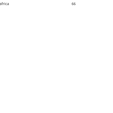
africa
66