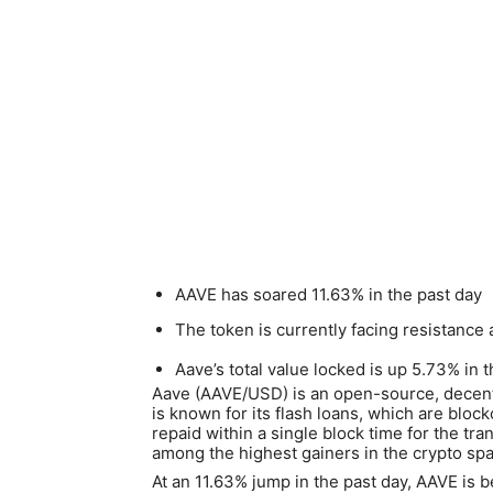
AAVE has soared 11.63% in the past day
The token is currently facing resistance 
Aave’s total value locked is up 5.73% in 
Aave (AAVE/USD) is an open-source, decentr
is known for its flash loans, which are blo
repaid within a single block time for the tra
among the highest gainers in the crypto sp
At an 11.63% jump in the past day, AAVE is 