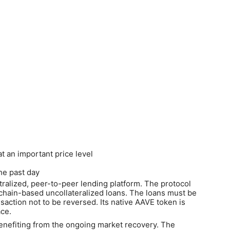
at an important price level
the past day
alized, peer-to-peer lending platform. The protocol
ckchain-based uncollateralized loans. The loans must be
nsaction not to be reversed. Its native AAVE token is
ace.
benefiting from the ongoing market recovery. The