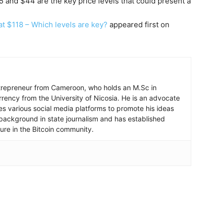
5 and $44 are the key price levels that could present a
t $118 – Which levels are key?
appeared first on
ntrepreneur from Cameroon, who holds an M.Sc in
rrency from the University of Nicosia. He is an advocate
ses various social media platforms to promote his ideas
background in state journalism and has established
igure in the Bitcoin community.