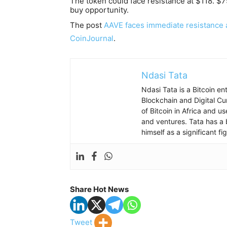
The token could face resistance at $118. $7
buy opportunity.
The post
AAVE faces immediate resistance a
CoinJournal
.
Ndasi Tata
Ndasi Tata is a Bitcoin e
Blockchain and Digital Cu
of Bitcoin in Africa and u
and ventures. Tata has a 
himself as a significant f
Share Hot News
Tweet