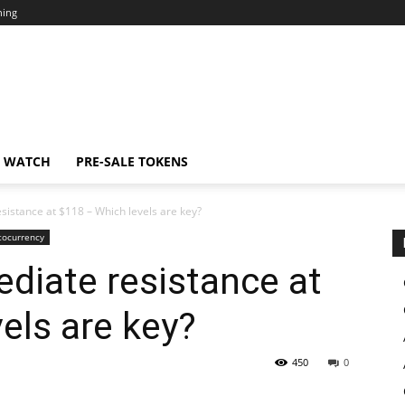
ning
N WATCH
PRE-SALE TOKENS
istance at $118 – Which levels are key?
tocurrency
diate resistance at
els are key?
450
0