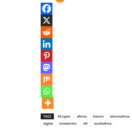
TAGS
#Crypto
aftrica
bitcoin
bitcoinafrica
digital
investment
nft
southafrica