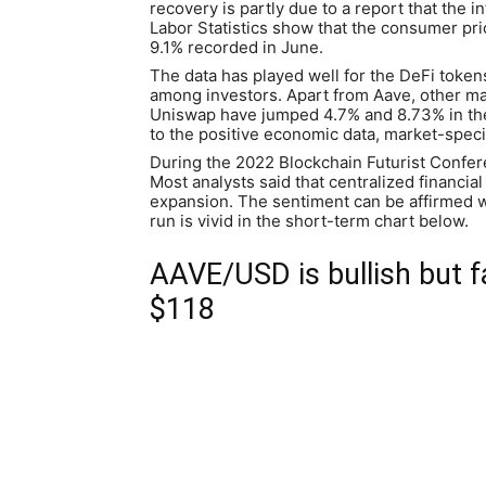
recovery is partly due to a report that the i
Labor Statistics show that the consumer pri
9.1% recorded in June.
The data has played well for the DeFi tokens.
among investors. Apart from Aave, other ma
Uniswap have jumped 4.7% and 8.73% in the 
to the positive economic data, market-specif
During the 2022 Blockchain Futurist Confer
Most analysts said that centralized financial 
expansion. The sentiment can be affirmed wi
run is vivid in the short-term chart below.
AAVE/USD is bullish but f
$118