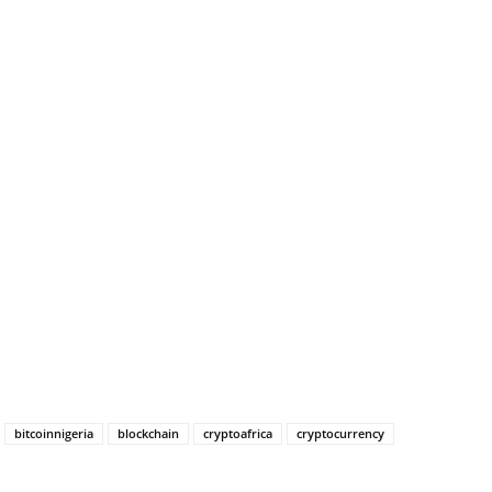
bitcoinnigeria
blockchain
cryptoafrica
cryptocurrency