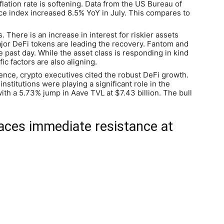
nflation rate is softening. Data from the US Bureau of
ce index increased 8.5% YoY in July. This compares to
 There is an increase in interest for riskier assets
jor DeFi tokens are leading the recovery. Fantom and
past day. While the asset class is responding in kind
ic factors are also aligning.
ence, crypto executives cited the robust DeFi growth.
institutions were playing a significant role in the
th a 5.73% jump in Aave TVL at $7.43 billion. The bull
aces immediate resistance at