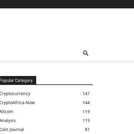
Popular Category
Cryptocurrency
147
CryptoAfrica-Now
144
Altcoin
119
Analysis
119
Coin Journal
81