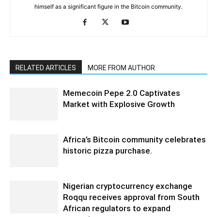
himself as a significant figure in the Bitcoin community.
RELATED ARTICLES
MORE FROM AUTHOR
Memecoin Pepe 2.0 Captivates
Market with Explosive Growth
Africa’s Bitcoin community celebrates
historic pizza purchase.
Nigerian cryptocurrency exchange
Roqqu receives approval from South
African regulators to expand