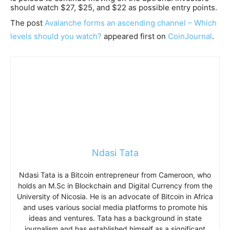
should watch $27, $25, and $22 as possible entry points.
The post
Avalanche forms an ascending channel – Which
levels should you watch?
appeared first on
CoinJournal
.
Ndasi Tata
Ndasi Tata is a Bitcoin entrepreneur from Cameroon, who
holds an M.Sc in Blockchain and Digital Currency from the
University of Nicosia. He is an advocate of Bitcoin in Africa
and uses various social media platforms to promote his
ideas and ventures. Tata has a background in state
journalism and has established himself as a significant