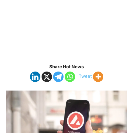
Share Hot News
Tweet