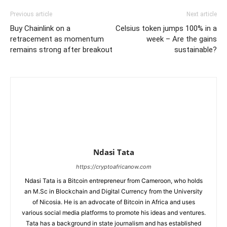
Previous article
Next article
Buy Chainlink on a
Celsius token jumps 100% in a
retracement as momentum
week – Are the gains
remains strong after breakout
sustainable?
Ndasi Tata
https://cryptoafricanow.com
Ndasi Tata is a Bitcoin entrepreneur from Cameroon, who holds
an M.Sc in Blockchain and Digital Currency from the University
of Nicosia. He is an advocate of Bitcoin in Africa and uses
various social media platforms to promote his ideas and ventures.
Tata has a background in state journalism and has established