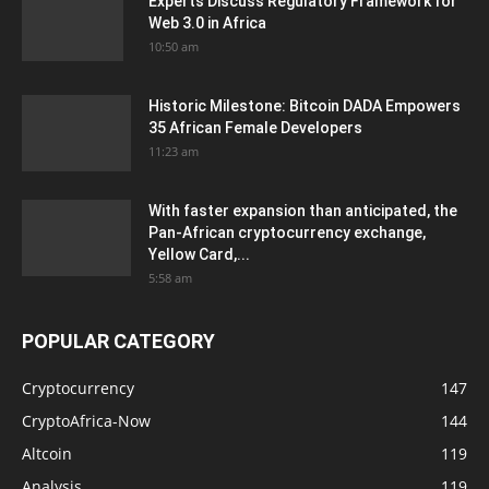
Experts Discuss Regulatory Framework for
Web 3.0 in Africa
10:50 am
Historic Milestone: Bitcoin DADA Empowers
35 African Female Developers
11:23 am
With faster expansion than anticipated, the
Pan-African cryptocurrency exchange,
Yellow Card,...
5:58 am
POPULAR CATEGORY
Cryptocurrency
147
CryptoAfrica-Now
144
Altcoin
119
Analysis
119