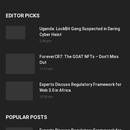
EDITOR PICKS
Uganda: LockBit Gang Suspected in Daring
Cyber Heist
5:38 pm
ForeverCR7: The GOAT NFTs – Don’t Miss
Out
11:12 am
Experts Discuss Regulatory Framework for
Web 3.0 in Africa
10:50 am
POPULAR POSTS