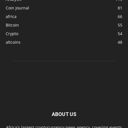
Coin Journal
81
africa
66
Bitcoin
55
Crypto
54
altcoins
48
ABOUT US
Africa's largest cryptocurrency news agency, covering events