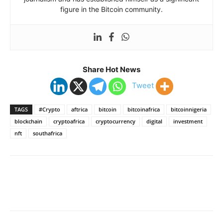
figure in the Bitcoin community.
Share Hot News
Tweet
TAGS
#Crypto
aftrica
bitcoin
bitcoinafrica
bitcoinnigeria
blockchain
cryptoafrica
cryptocurrency
digital
investment
nft
southafrica