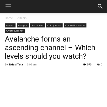
Home
Altcoin
Altcoin
Analysis
Avalanche
Coin Journal
CryptoAfrica-Now
Cryptocurrency
Avalanche forms an
ascending channel – Which
levels should you watch?
By
Ndasi Tata
-
3:06 am
573
0