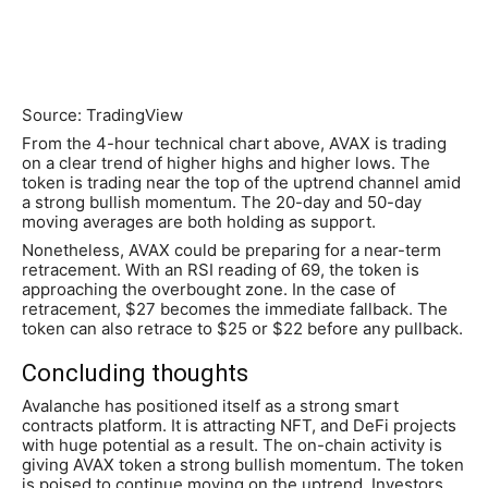
Source: TradingView
From the 4-hour technical chart above, AVAX is trading
on a clear trend of higher highs and higher lows. The
token is trading near the top of the uptrend channel amid
a strong bullish momentum. The 20-day and 50-day
moving averages are both holding as support.
Nonetheless, AVAX could be preparing for a near-term
retracement. With an RSI reading of 69, the token is
approaching the overbought zone. In the case of
retracement, $27 becomes the immediate fallback. The
token can also retrace to $25 or $22 before any pullback.
Concluding thoughts
Avalanche has positioned itself as a strong smart
contracts platform. It is attracting NFT, and DeFi projects
with huge potential as a result. The on-chain activity is
giving AVAX token a strong bullish momentum. The token
is poised to continue moving on the uptrend. Investors