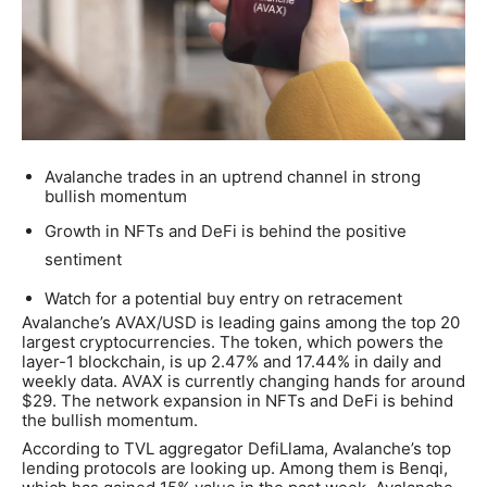
Avalanche trades in an uptrend channel in strong
bullish momentum
Growth in NFTs and DeFi is behind the positive
sentiment
Watch for a potential buy entry on retracement
Avalanche’s AVAX/USD is leading gains among the top 20
largest cryptocurrencies. The token, which powers the
layer-1 blockchain, is up 2.47% and 17.44% in daily and
weekly data. AVAX is currently changing hands for around
$29. The network expansion in NFTs and DeFi is behind
the bullish momentum.
According to TVL aggregator DefiLlama, Avalanche’s top
lending protocols are looking up. Among them is Benqi,