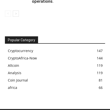
operations.
Popular Category
Cryptocurrency
147
CryptoAfrica-Now
144
Altcoin
119
Analysis
119
Coin Journal
81
africa
66