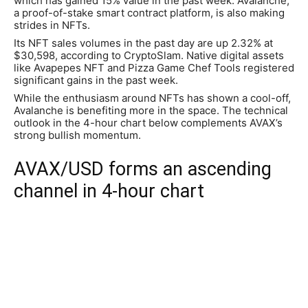
which has gained 15% value in the past week. Avalanche,
a proof-of-stake smart contract platform, is also making
strides in NFTs.
Its NFT sales volumes in the past day are up 2.32% at
$30,598, according to CryptoSlam. Native digital assets
like Avapepes NFT and Pizza Game Chef Tools registered
significant gains in the past week.
While the enthusiasm around NFTs has shown a cool-off,
Avalanche is benefiting more in the space. The technical
outlook in the 4-hour chart below complements AVAX’s
strong bullish momentum.
AVAX/USD forms an ascending
channel in 4-hour chart