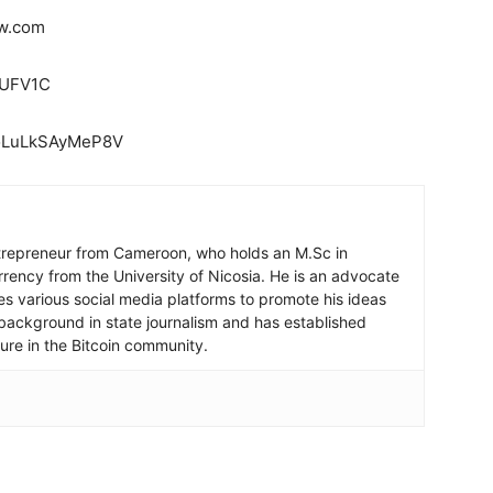
ow.com
7UFV1C
doLuLkSAyMeP8V
ntrepreneur from Cameroon, who holds an M.Sc in
rrency from the University of Nicosia. He is an advocate
ses various social media platforms to promote his ideas
background in state journalism and has established
igure in the Bitcoin community.