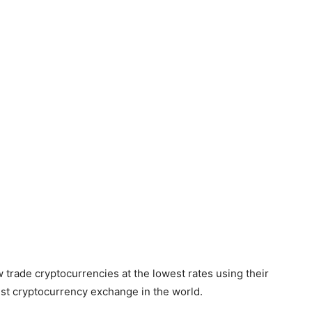
trade cryptocurrencies at the lowest rates using their
est cryptocurrency exchange in the world.