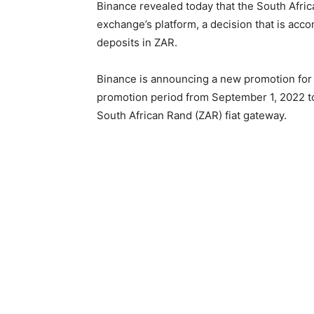
Binance revealed today that the South Afri
exchange’s platform, a decision that is a
deposits in ZAR.
Binance is announcing a new promotion for
promotion period from September 1, 2022 to
South African Rand (ZAR) fiat gateway.