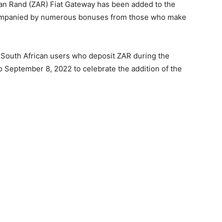
can Rand (ZAR) Fiat Gateway has been added to the
ccompanied by numerous bonuses from those who make
 South African users who deposit ZAR during the
 September 8, 2022 to celebrate the addition of the