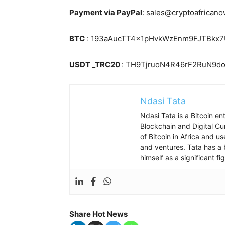
Payment via PayPal
: sales@cryptoafrican
BTC
: 193aAucTT4x1pHvkWzEnm9FJTBkx
USDT _TRC20
: TH9TjruoN4R46rF2RuN9
Ndasi Tata
Ndasi Tata is a Bitcoin e
Blockchain and Digital Cu
of Bitcoin in Africa and u
and ventures. Tata has a 
himself as a significant f
Share Hot News