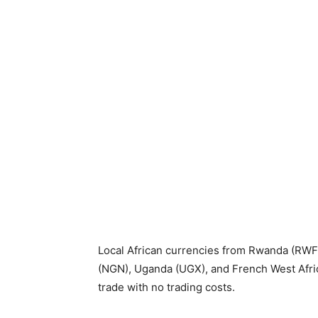
Local African currencies from Rwanda (RWF
(NGN), Uganda (UGX), and French West Afri
trade with no trading costs.