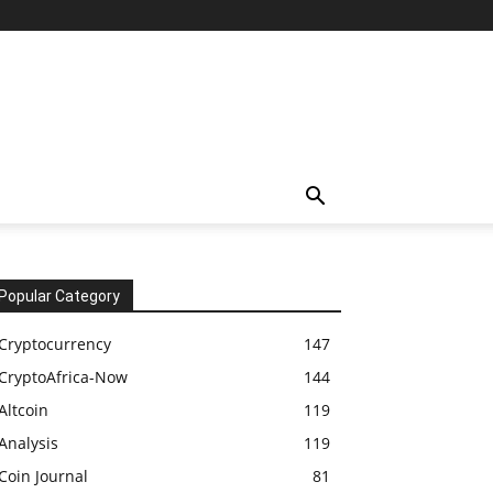
Popular Category
Cryptocurrency
147
CryptoAfrica-Now
144
Altcoin
119
Analysis
119
Coin Journal
81