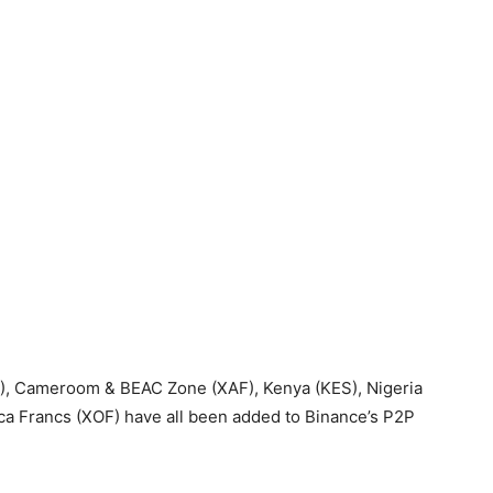
), Cameroom & BEAC Zone (XAF), Kenya (KES), Nigeria
ca Francs (XOF) have all been added to Binance’s P2P