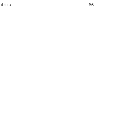
africa
66