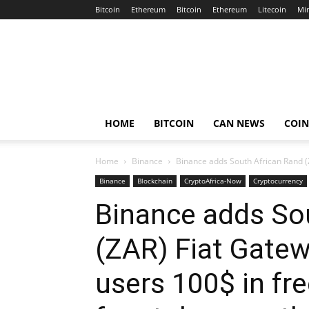
Bitcoin
Ethereum
Bitcoin
Ethereum
Litecoin
Mi
Crypto
Africa
Now
HOME
BITCOIN
CAN NEWS
COI
Home
Binance
Binance adds South African Rand (Z
Binance
Blockchain
CryptoAfrica-Now
Cryptocurrency
Binance adds So
(ZAR) Fiat Gatew
users 100$ in fr