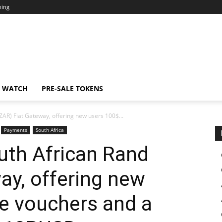
ning
N WATCH
PRE-SALE TOKENS
AR) Fiat Gateway, offering new users 100$...
Payments
South Africa
uth African Rand
ay, offering new
ee vouchers and a