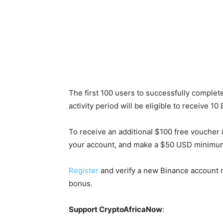
The first 100 users to successfully complete
activity period will be eligible to receive 
To receive an additional $100 free voucher i
your account, and make a $50 USD minimum 
Register
and verify a new Binance account n
bonus.
Support CryptoAfricaNow
: