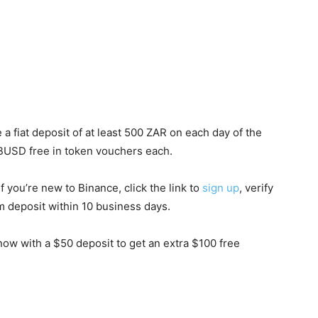
 a fiat deposit of at least 500 ZAR on each day of the
10 BUSD free in token vouchers each.
f you’re new to Binance, click the link to
sign up
, verify
deposit within 10 business days.
ow with a $50 deposit to get an extra $100 free