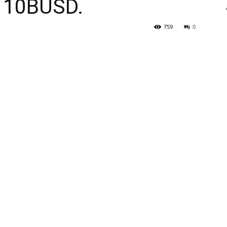
h 10BUSD.
759
0