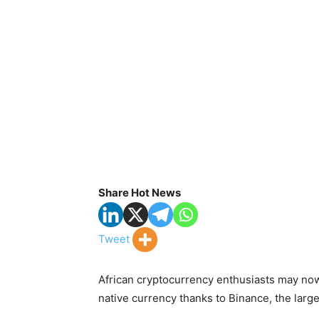
Share Hot News
Tweet
African cryptocurrency enthusiasts may now 
native currency thanks to Binance, the larg