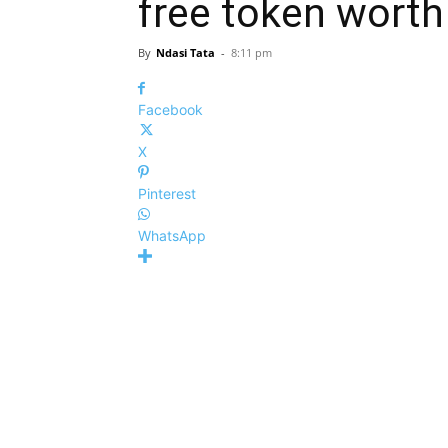
free token wort
By
Ndasi Tata
-
8:11 pm
Facebook
X
Pinterest
WhatsApp