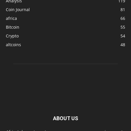
Analysis
119
Coin Journal
81
africa
66
Bitcoin
55
Crypto
54
altcoins
48
ABOUT US