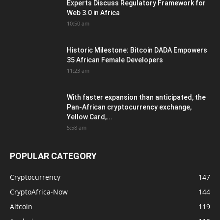
Experts Discuss Regulatory Framework for
Web 3.0 in Africa
10:50 am
Historic Milestone: Bitcoin DADA Empowers
35 African Female Developers
11:23 am
With faster expansion than anticipated, the
Pan-African cryptocurrency exchange,
Yellow Card,...
5:58 am
POPULAR CATEGORY
Cryptocurrency
147
CryptoAfrica-Now
144
Altcoin
119