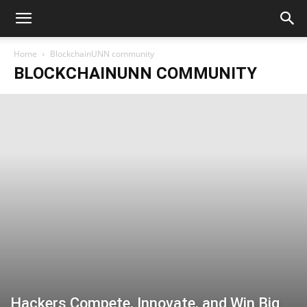
Home
BlockchainUNN community
BLOCKCHAINUNN COMMUNITY
Hackers Compete, Innovate, and Win Big