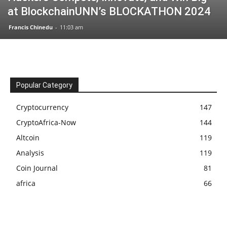
at BlockchainUNN’s BLOCKATHON 2024
Francis Chinedu
-
11:03 am
Popular Category
Cryptocurrency
147
CryptoAfrica-Now
144
Altcoin
119
Analysis
119
Coin Journal
81
africa
66