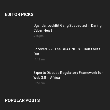
EDITOR PICKS
Uganda: LockBit Gang Suspected in Daring
Cyber Heist
5:38 pm
ForeverCR7: The GOAT NFTs – Don’t Miss
Out
11:12 am
Experts Discuss Regulatory Framework for
Web 3.0 in Africa
10:50 am
POPULAR POSTS