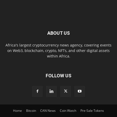
ABOUT US
Africa's largest cryptocurrency news agency, covering events
on Web3, blockchain, crypto, NFTs, and other digital assets
within Africa.
FOLLOW US
Home
Bitcoin
CAN News
Coin Watch
Pre-Sale Tokens