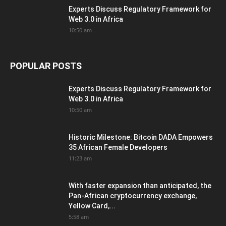
Experts Discuss Regulatory Framework for
Web 3.0 in Africa
10:50 am
POPULAR POSTS
Experts Discuss Regulatory Framework for
Web 3.0 in Africa
10:50 am
Historic Milestone: Bitcoin DADA Empowers
35 African Female Developers
11:23 am
With faster expansion than anticipated, the
Pan-African cryptocurrency exchange,
Yellow Card,...
5:58 am