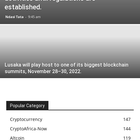
established.
Ndasi Tata
-
9:45 am
Lusaka will play host to one of its biggest blockchain
summits, November 28–30, 2022.
Popular Category
Cryptocurrency
147
CryptoAfrica-Now
144
Altcoin
119