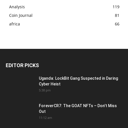
Analysis
119
Coin Journal
81
africa
66
EDITOR PICKS
Uganda: LockBit Gang Suspected in Daring
Cyber Heist
5:38 pm
ForeverCR7: The GOAT NFTs – Don’t Miss
Out
11:12 am