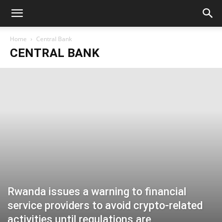
Home
Central Bank
CENTRAL BANK
Rwanda issues a warning to financial
service providers to avoid crypto-related
activities until regulations are