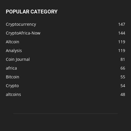
POPULAR CATEGORY
Cryptocurrency
147
CryptoAfrica-Now
144
Altcoin
119
Analysis
119
Coin Journal
81
africa
66
Bitcoin
55
Crypto
54
altcoins
48