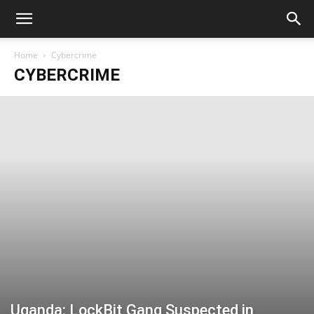
Home
Cybercrime
CYBERCRIME
Uganda: LockBit Gang Suspected in