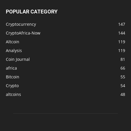
POPULAR CATEGORY
Cryptocurrency
147
CryptoAfrica-Now
144
Altcoin
119
Analysis
119
Coin Journal
81
africa
66
Bitcoin
55
Crypto
54
altcoins
48