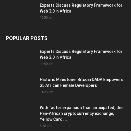
Experts Discuss Regulatory Framework for
Web 3.0 in Africa
10:50 am
POPULAR POSTS
Experts Discuss Regulatory Framework for
Web 3.0 in Africa
10:50 am
Historic Milestone: Bitcoin DADA Empowers
35 African Female Developers
11:23 am
With faster expansion than anticipated, the
Pan-African cryptocurrency exchange,
Yellow Card,...
5:58 am