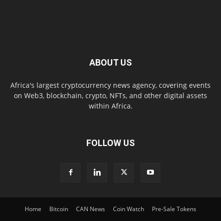
ABOUT US
Africa's largest cryptocurrency news agency, covering events
on Web3, blockchain, crypto, NFTs, and other digital assets
within Africa.
FOLLOW US
Home
Bitcoin
CAN News
Coin Watch
Pre-Sale Tokens