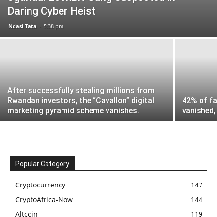
Daring Cyber Heist
Ndasi Tata
-
5:38 pm
After successfully stealing millions from
Rwandan investors, the “Cavallon” digital
42% of fa
marketing pyramid scheme vanishes.
vanished, 
Popular Category
Cryptocurrency
147
CryptoAfrica-Now
144
Altcoin
119