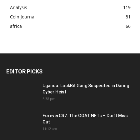
Analysis
119
Coin Journal
81
africa
66
EDITOR PICKS
Uganda: LockBit Gang Suspected in Daring
Cyber Heist
5:38 pm
ForeverCR7: The GOAT NFTs – Don’t Miss
Out
11:12 am