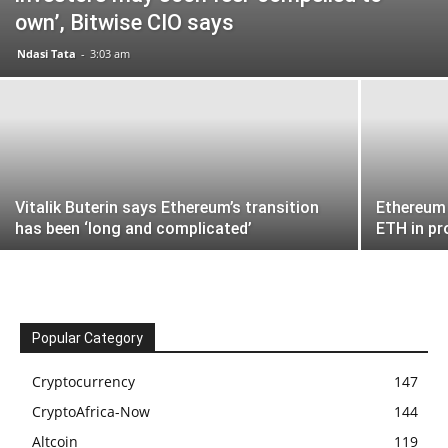
own’, Bitwise CIO says
Ndasi Tata
-
3:03 am
Vitalik Buterin says Ethereum’s transition
Ethereum 
has been ‘long and complicated’
ETH in pr
Popular Category
Cryptocurrency
147
CryptoAfrica-Now
144
Altcoin
119