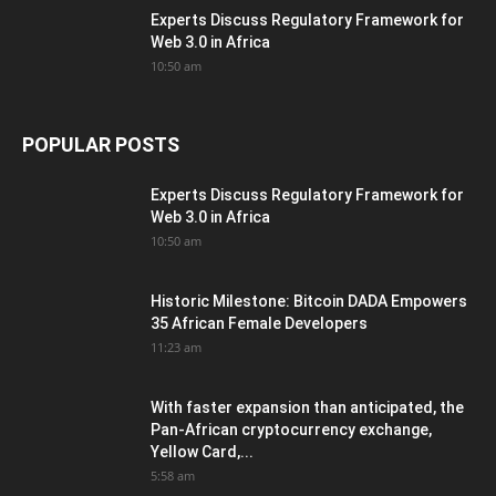
Experts Discuss Regulatory Framework for
Web 3.0 in Africa
10:50 am
POPULAR POSTS
Experts Discuss Regulatory Framework for
Web 3.0 in Africa
10:50 am
Historic Milestone: Bitcoin DADA Empowers
35 African Female Developers
11:23 am
With faster expansion than anticipated, the
Pan-African cryptocurrency exchange,
Yellow Card,...
5:58 am