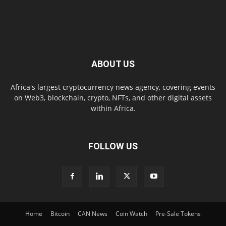
ABOUT US
Africa's largest cryptocurrency news agency, covering events
on Web3, blockchain, crypto, NFTs, and other digital assets
within Africa.
FOLLOW US
Home
Bitcoin
CAN News
Coin Watch
Pre-Sale Tokens