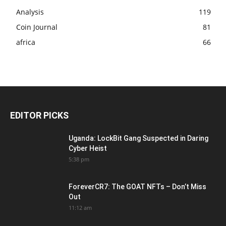
Analysis
119
Coin Journal
81
africa
66
EDITOR PICKS
Uganda: LockBit Gang Suspected in Daring
Cyber Heist
5:38 pm
ForeverCR7: The GOAT NFTs – Don’t Miss
Out
11:12 am