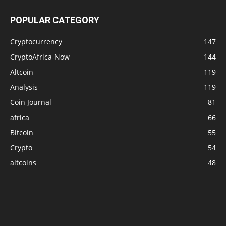
POPULAR CATEGORY
Cryptocurrency
147
CryptoAfrica-Now
144
Altcoin
119
Analysis
119
Coin Journal
81
africa
66
Bitcoin
55
Crypto
54
altcoins
48