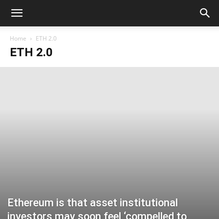
Home
ETH 2.0
ETH 2.0
Ethereum is that asset institutional
investors may soon feel ‘compelled to