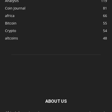
Analysis
119
Coin Journal
81
africa
66
Bitcoin
55
Crypto
54
altcoins
48
ABOUT US