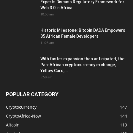
Experts Discuss Regulatory Framework for
Web 3.0 in Africa
10:50 am
Historic Milestone: Bitcoin DADA Empowers
35 African Female Developers
11:23 am
With faster expansion than anticipated, the
Pan-African cryptocurrency exchange,
Yellow Card,...
5:58 am
POPULAR CATEGORY
Cryptocurrency
147
CryptoAfrica-Now
144
Altcoin
119