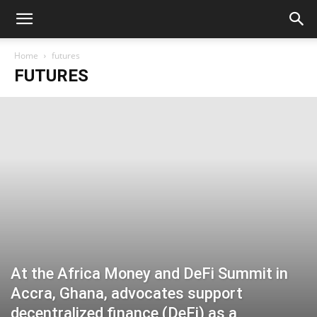
Home
futures
FUTURES
At the Africa Money and DeFi Summit in
Accra, Ghana, advocates support
decentralized finance (DeFi) as a