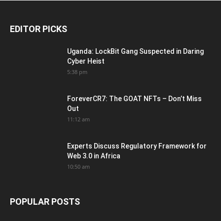
EDITOR PICKS
Uganda: LockBit Gang Suspected in Daring
Cyber Heist
5:38 pm
ForeverCR7: The GOAT NFTs – Don’t Miss
Out
11:12 am
Experts Discuss Regulatory Framework for
Web 3.0 in Africa
10:50 am
POPULAR POSTS