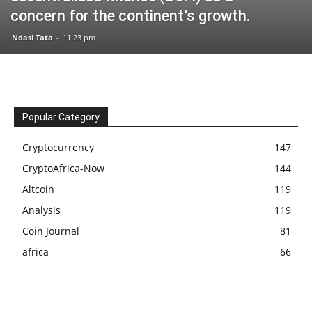
concern for the continent’s growth.
Ndasi Tata
-
11:23 pm
Popular Category
Cryptocurrency
147
CryptoAfrica-Now
144
Altcoin
119
Analysis
119
Coin Journal
81
africa
66