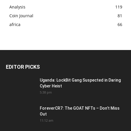
Analysis
119
Coin Journal
81
africa
66
EDITOR PICKS
Uganda: LockBit Gang Suspected in Daring
Cyber Heist
5:38 pm
ForeverCR7: The GOAT NFTs – Don’t Miss
Out
11:12 am