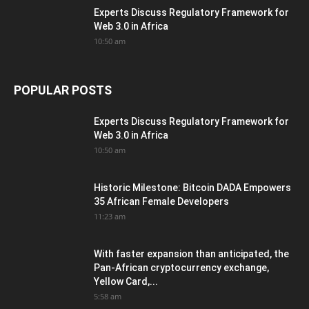
Experts Discuss Regulatory Framework for
Web 3.0 in Africa
10:50 am
POPULAR POSTS
Experts Discuss Regulatory Framework for
Web 3.0 in Africa
10:50 am
Historic Milestone: Bitcoin DADA Empowers
35 African Female Developers
11:23 am
With faster expansion than anticipated, the
Pan-African cryptocurrency exchange,
Yellow Card,...
5:58 am