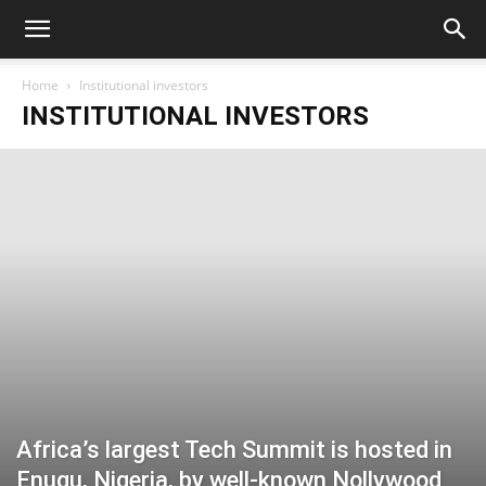
Home
Institutional investors
INSTITUTIONAL INVESTORS
Africa’s largest Tech Summit is hosted in
Enugu, Nigeria, by well-known Nollywood