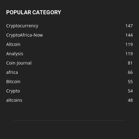
POPULAR CATEGORY
Cryptocurrency
147
CryptoAfrica-Now
144
Altcoin
119
Analysis
119
Coin Journal
81
africa
66
Bitcoin
55
Crypto
54
altcoins
48