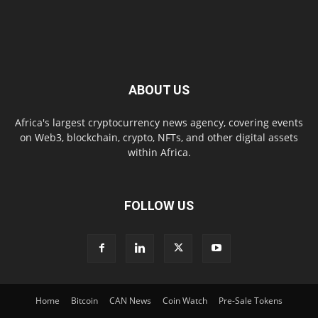
ABOUT US
Africa's largest cryptocurrency news agency, covering events
on Web3, blockchain, crypto, NFTs, and other digital assets
within Africa.
FOLLOW US
Home
Bitcoin
CAN News
Coin Watch
Pre-Sale Tokens