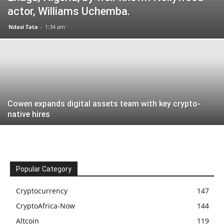
actor, Williams Uchemba.
Ndasi Tata
-
1:34 am
Cowen expands digital assets team with key crypto-
native hires
Popular Category
Cryptocurrency
147
CryptoAfrica-Now
144
Altcoin
119