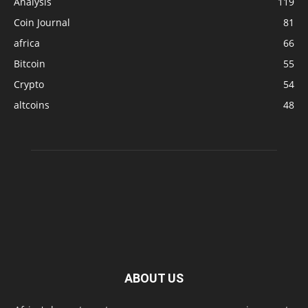
Analysis
119
Coin Journal
81
africa
66
Bitcoin
55
Crypto
54
altcoins
48
ABOUT US