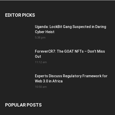
EDITOR PICKS
Uganda: LockBit Gang Suspected in Daring
Cyber Heist
5:38 pm
ForeverCR7: The GOAT NFTs – Don’t Miss
Out
11:12 am
Experts Discuss Regulatory Framework for
Web 3.0 in Africa
10:50 am
POPULAR POSTS