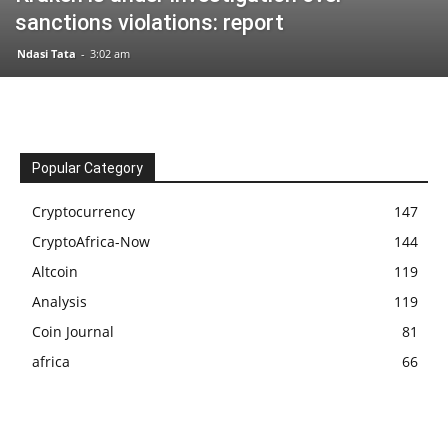
sanctions violations: report
Ndasi Tata
-
3:02 am
Popular Category
Cryptocurrency
147
CryptoAfrica-Now
144
Altcoin
119
Analysis
119
Coin Journal
81
africa
66