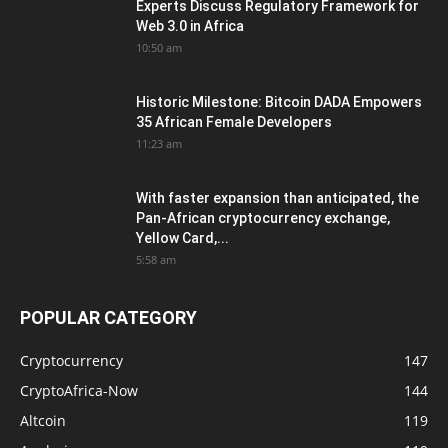
Experts Discuss Regulatory Framework for
Web 3.0 in Africa
10:50 am
Historic Milestone: Bitcoin DADA Empowers
35 African Female Developers
11:23 am
With faster expansion than anticipated, the
Pan-African cryptocurrency exchange,
Yellow Card,...
5:58 am
POPULAR CATEGORY
Cryptocurrency
147
CryptoAfrica-Now
144
Altcoin
119