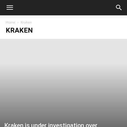
Home
Kraken
KRAKEN
Kraken is under investigation over