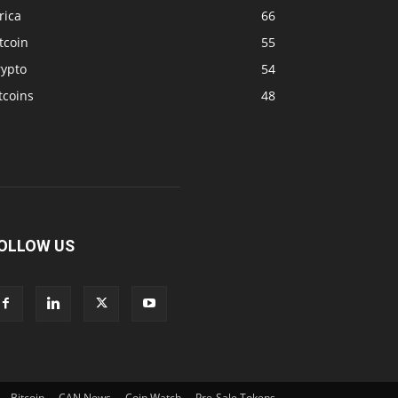
rica
66
tcoin
55
rypto
54
tcoins
48
OLLOW US
Bitcoin
CAN News
Coin Watch
Pre-Sale Tokens