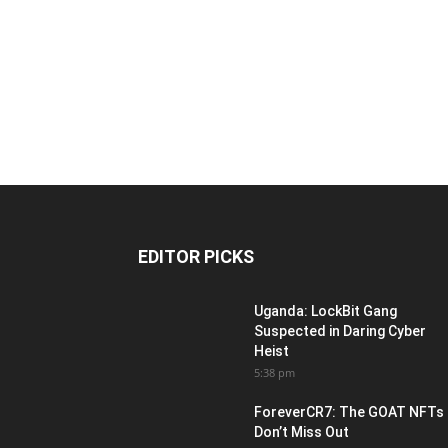
EDITOR PICKS
Uganda: LockBit Gang
Suspected in Daring Cyber
Heist
5:38 pm
ForeverCR7: The GOAT NFTs
Don’t Miss Out