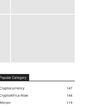
Popular Category
Cryptocurrency
147
CryptoAfrica-Now
144
Altcoin
119