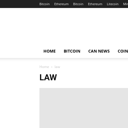
Bitcoin
Ethereum
Bitcoin
Ethereum
Litecoin
Mi
Crypto
Africa
Now
HOME
BITCOIN
CAN NEWS
COI
Home
law
LAW