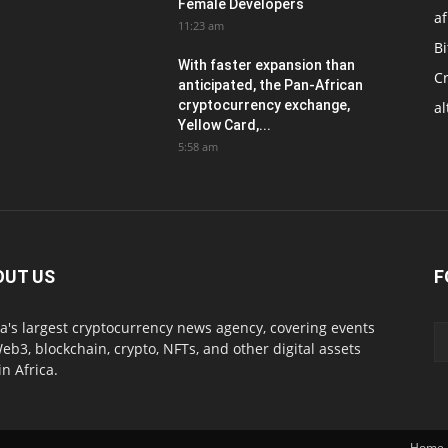
Female Developers
af
11:23 am
Bi
With faster expansion than
C
anticipated, the Pan-African
cryptocurrency exchange,
al
Yellow Card,...
5:58 am
OUT US
F
ca's largest cryptocurrency news agency, covering events
eb3, blockchain, crypto, NFTs, and other digital assets
in Africa.
Home