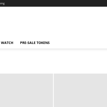
ning
N WATCH
PRE-SALE TOKENS