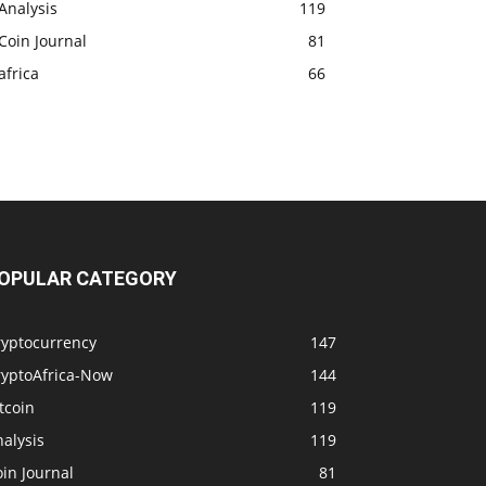
Analysis
119
Coin Journal
81
africa
66
OPULAR CATEGORY
ryptocurrency
147
ryptoAfrica-Now
144
tcoin
119
alysis
119
in Journal
81