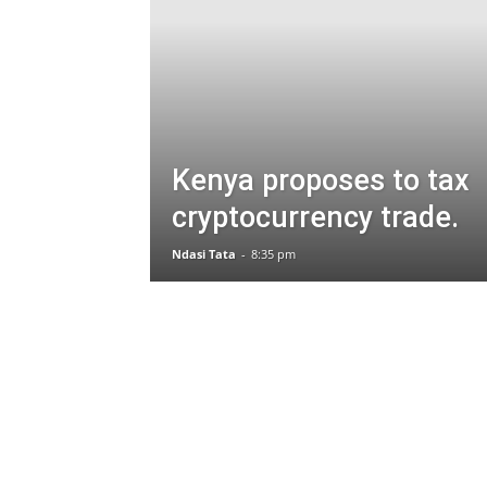
Kenya proposes to tax
cryptocurrency trade.
Ndasi Tata
-
8:35 pm