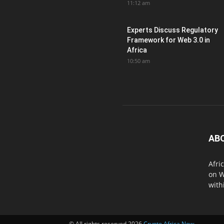
11:12 am
Experts Discuss Regulatory
Framework for Web 3.0 in
Africa
10:50 am
AB
Afri
on W
with
© All rights reserved 2026
Crypto Africa Now