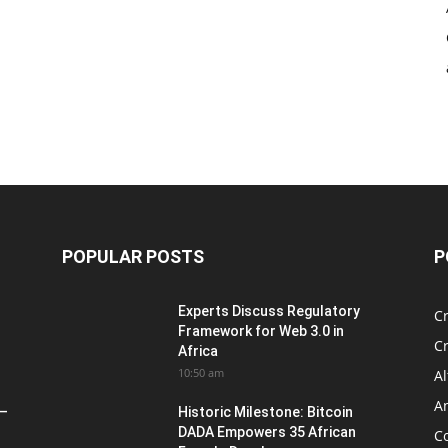
POPULAR POSTS
P
Experts Discuss Regulatory
C
Framework for Web 3.0 in
C
Africa
10:50 am
Al
An
 –
Historic Milestone: Bitcoin
DADA Empowers 35 African
Co