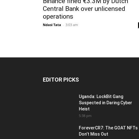
Binance fined €3.3M by Dutch
Central Bank over unlicensed
operations
Ndasi Tata
-
3:03 am
EDITOR PICKS
Uganda: LockBit Gang
Suspected in Daring Cyber
Heist
5:38 pm
ForeverCR7: The GOAT NFTs
Don’t Miss Out