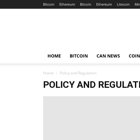
Bitcoin
Ethereum
Bitcoin
Ethereum
Litecoin
Mi
Crypto
Africa
Now
HOME
BITCOIN
CAN NEWS
COI
Home
Policy and Regulation
POLICY AND REGULAT