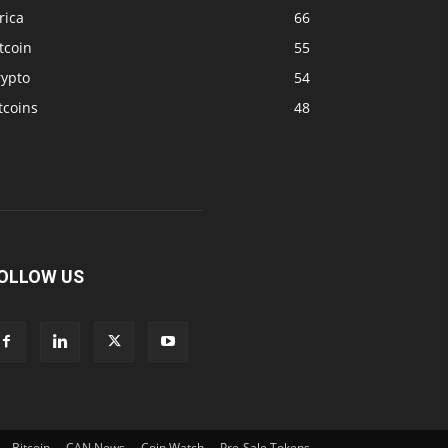
rica
66
tcoin
55
rypto
54
tcoins
48
OLLOW US
Bitcoin
CAN News
Coin Watch
Pre-Sale Tokens