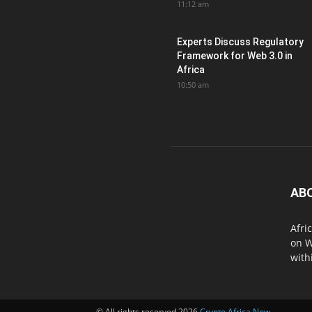
11:12 am
Experts Discuss Regulatory
Framework for Web 3.0 in
Africa
10:50 am
AB
Afri
on W
with
© All rights reserved 2026
Crypto Africa Now