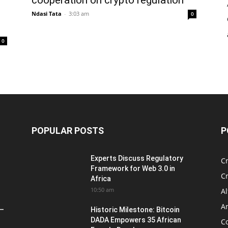
Ndasi Tata
-
3:03 am
0
0
POPULAR POSTS
P
Experts Discuss Regulatory
C
Framework for Web 3.0 in
C
Africa
10:50 am
Al
An
 –
Historic Milestone: Bitcoin
DADA Empowers 35 African
Co