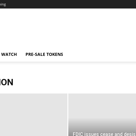
ning
N WATCH
PRE-SALE TOKENS
ION
FDIC issues cease and desis