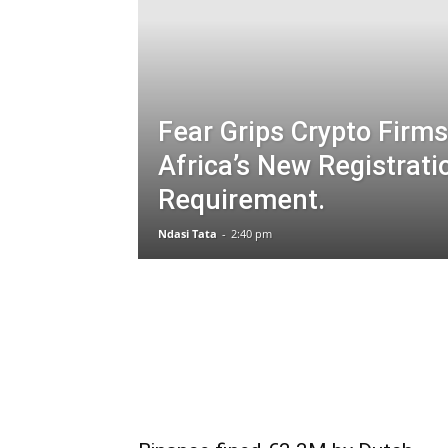
Fear Grips Crypto Firms
Africa’s New Registrati
Requirement.
Ndasi Tata
-
2:40 pm