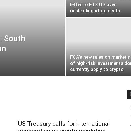
letter to FTX US over
misleading statements
: South
on
FCA’s new rules on marketi
of high-risk investments do
currently apply to crypto
US Treasury calls for international
cooperation on crypto regulation