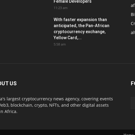
Female Developers
af
11:23 am
Bi
With faster expansion than
C
anticipated, the Pan-African
cryptocurrency exchange,
al
Yellow Card,...
5:58 am
OUT US
F
ca's largest cryptocurrency news agency, covering events
eb3, blockchain, crypto, NFTs, and other digital assets
in Africa.
Home