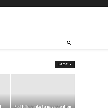
LATEST
t
Fed tells banks to pay attention