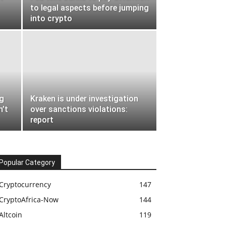
to legal aspects before jumping
into crypto
ng
Kraken is under investigation
n’t
over sanctions violations:
report
Popular Category
Cryptocurrency
147
CryptoAfrica-Now
144
Altcoin
119