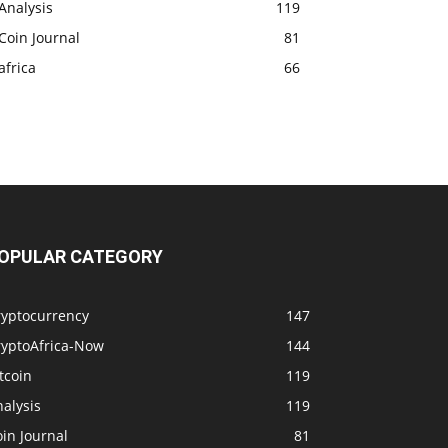
Analysis
119
Coin Journal
81
africa
66
OPULAR CATEGORY
ryptocurrency
147
ryptoAfrica-Now
144
tcoin
119
alysis
119
in Journal
81