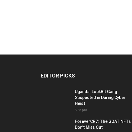
EDITOR PICKS
Uganda: LockBit Gang
Suspected in Daring Cyber
Heist
5:38 pm
ForeverCR7: The GOAT NFTs
Don’t Miss Out