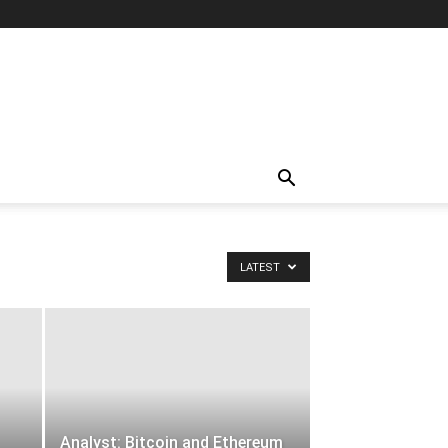
LATEST
Analyst: Bitcoin and Ethereum