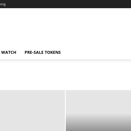
ning
N WATCH
PRE-SALE TOKENS