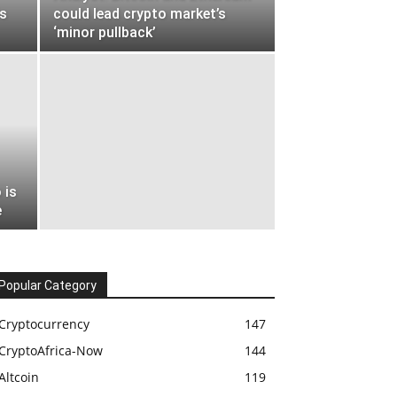
s
could lead crypto market’s
‘minor pullback’
 is
e
Popular Category
Cryptocurrency
147
CryptoAfrica-Now
144
Altcoin
119