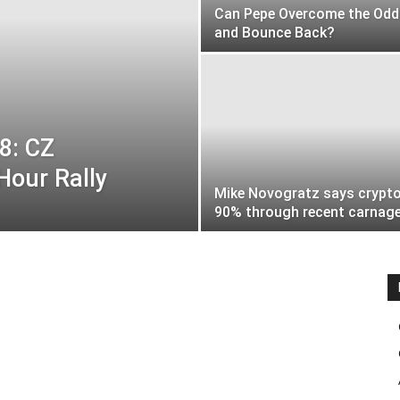
Can Pepe Overcome the Odd
and Bounce Back?
8: CZ
Hour Rally
Mike Novogratz says crypto
90% through recent carnag