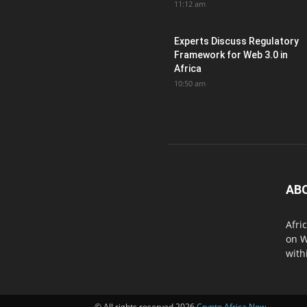
11:12 am
Experts Discuss Regulatory
Framework for Web 3.0 in
Africa
10:50 am
AB
Afri
on W
with
© All rights reserved 2026
Crypto Africa Now