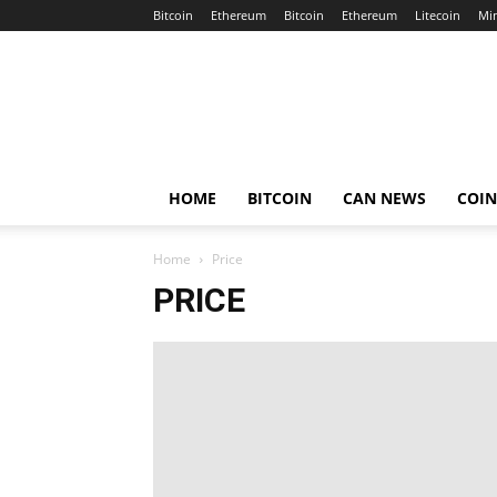
Bitcoin
Ethereum
Bitcoin
Ethereum
Litecoin
Mi
Crypto
Africa
Now
HOME
BITCOIN
CAN NEWS
COI
Home
Price
PRICE