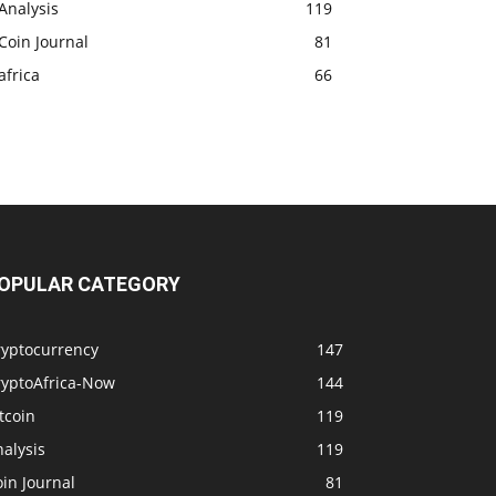
Analysis
119
Coin Journal
81
africa
66
OPULAR CATEGORY
ryptocurrency
147
ryptoAfrica-Now
144
tcoin
119
alysis
119
in Journal
81