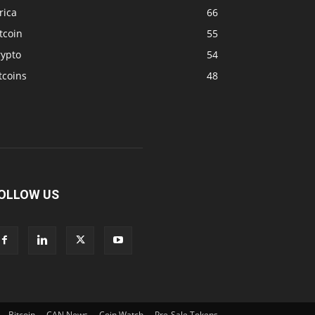
rica
66
tcoin
55
rypto
54
tcoins
48
OLLOW US
Bitcoin
CAN News
Coin Watch
Pre-Sale Tokens