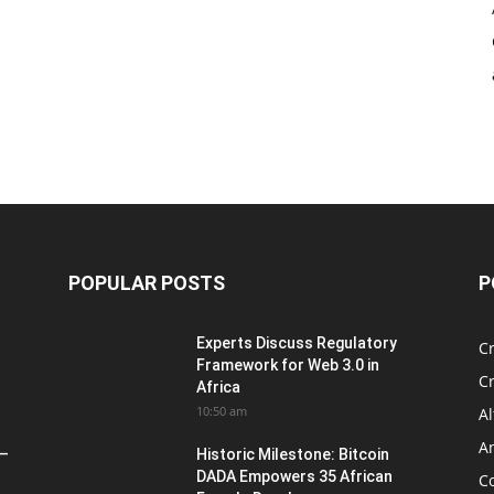
POPULAR POSTS
P
Experts Discuss Regulatory
C
Framework for Web 3.0 in
C
Africa
10:50 am
Al
An
 –
Historic Milestone: Bitcoin
DADA Empowers 35 African
Co