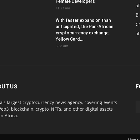
Female Developers
af
11:23 am
Bi
With faster expansion than
C
anticipated, the Pan-African
cryptocurrency exchange,
al
Yellow Card,...
5:58 am
OUT US
F
ca's largest cryptocurrency news agency, covering events
eb3, blockchain, crypto, NFTs, and other digital assets
in Africa.
Home