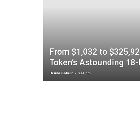
From $1,032 to $325,92
Token’s Astounding 18-
Ursula Gabuin
-
8:41 pm