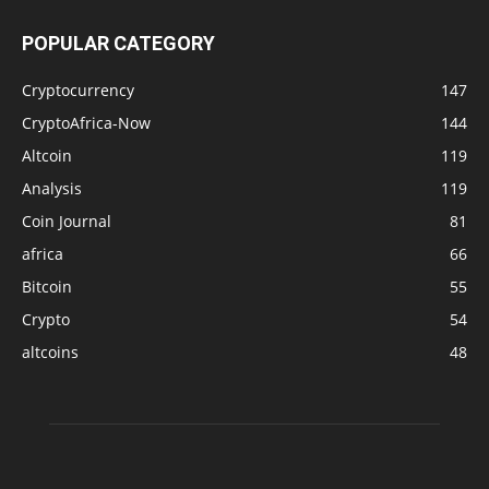
POPULAR CATEGORY
Cryptocurrency
147
CryptoAfrica-Now
144
Altcoin
119
Analysis
119
Coin Journal
81
africa
66
Bitcoin
55
Crypto
54
altcoins
48