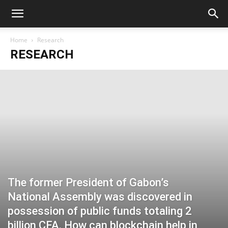
Home
Research
RESEARCH
The former President of Gabon’s
National Assembly was discovered in
possession of public funds totaling 2
billion CFA. How can blockchain help in