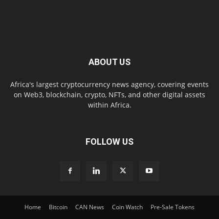
ABOUT US
Africa's largest cryptocurrency news agency, covering events
on Web3, blockchain, crypto, NFTs, and other digital assets
within Africa.
FOLLOW US
Home
Bitcoin
CAN News
Coin Watch
Pre-Sale Tokens