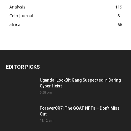
Analysis
119
Coin Journal
81
africa
66
EDITOR PICKS
Uganda: LockBit Gang Suspected in Daring
Cyber Heist
5:38 pm
ForeverCR7: The GOAT NFTs – Don’t Miss
Out
11:12 am