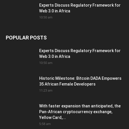
Experts Discuss Regulatory Framework for
Web 3.0 in Africa
10:50 am
POPULAR POSTS
Experts Discuss Regulatory Framework for
Web 3.0 in Africa
10:50 am
Historic Milestone: Bitcoin DADA Empowers
35 African Female Developers
11:23 am
With faster expansion than anticipated, the
Pan-African cryptocurrency exchange,
Yellow Card,...
5:58 am