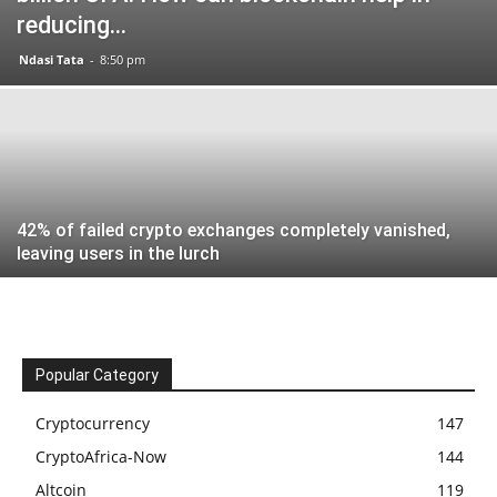
reducing...
Ndasi Tata
-
8:50 pm
42% of failed crypto exchanges completely vanished,
leaving users in the lurch
Popular Category
Cryptocurrency
147
CryptoAfrica-Now
144
Altcoin
119