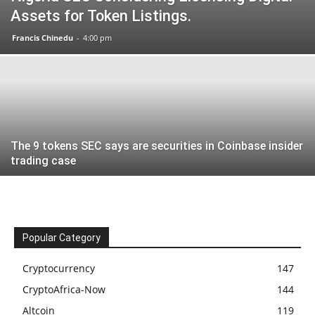
Assets for Token Listings.
Francis Chinedu
-
4:00 pm
The 9 tokens SEC says are securities in Coinbase insider
trading case
Popular Category
Cryptocurrency
147
CryptoAfrica-Now
144
Altcoin
119