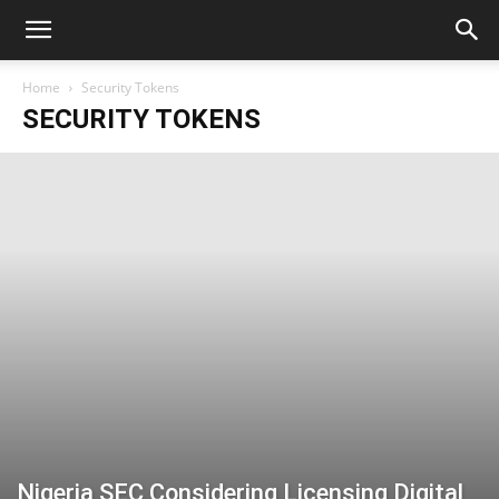
Home
Security Tokens
SECURITY TOKENS
Nigeria SEC Considering Licensing Digital