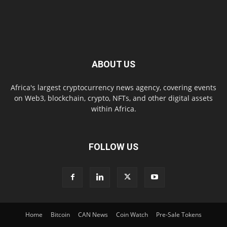
ABOUT US
Africa's largest cryptocurrency news agency, covering events
on Web3, blockchain, crypto, NFTs, and other digital assets
within Africa.
FOLLOW US
Home
Bitcoin
CAN News
Coin Watch
Pre-Sale Tokens