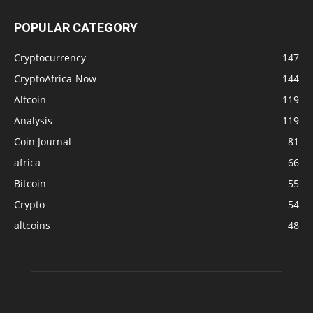
POPULAR CATEGORY
Cryptocurrency
147
CryptoAfrica-Now
144
Altcoin
119
Analysis
119
Coin Journal
81
africa
66
Bitcoin
55
Crypto
54
altcoins
48