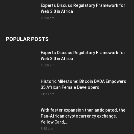
Experts Discuss Regulatory Framework for
Web 3.0 in Africa
10:50 am
POPULAR POSTS
Experts Discuss Regulatory Framework for
Web 3.0 in Africa
10:50 am
Historic Milestone: Bitcoin DADA Empowers
35 African Female Developers
11:23 am
With faster expansion than anticipated, the
Pan-African cryptocurrency exchange,
Yellow Card,...
5:58 am