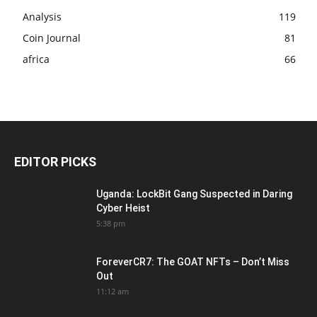
Analysis
119
Coin Journal
81
africa
66
EDITOR PICKS
Uganda: LockBit Gang Suspected in Daring
Cyber Heist
5:38 pm
ForeverCR7: The GOAT NFTs – Don’t Miss
Out
11:12 am