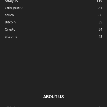
Analysis
119
Coin Journal
81
africa
66
Bitcoin
55
Crypto
54
altcoins
48
ABOUT US