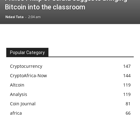
Bitcoin into the classroom
Ndasi Tata
-
2:04 am
Popular Category
Cryptocurrency
147
CryptoAfrica-Now
144
Altcoin
119
Analysis
119
Coin Journal
81
africa
66