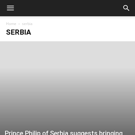
Home
serbia
SERBIA
Prince Philip of Serbia suggests bringing