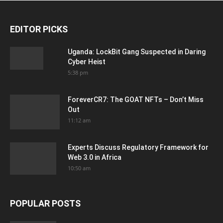
EDITOR PICKS
Uganda: LockBit Gang Suspected in Daring
Cyber Heist
5:38 pm
ForeverCR7: The GOAT NFTs – Don’t Miss
Out
11:12 am
Experts Discuss Regulatory Framework for
Web 3.0 in Africa
10:50 am
POPULAR POSTS