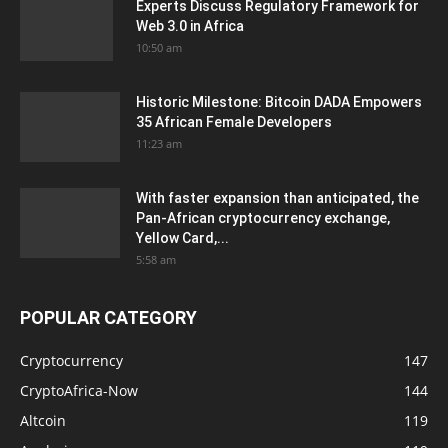
Experts Discuss Regulatory Framework for
Web 3.0 in Africa
10:50 am
Historic Milestone: Bitcoin DADA Empowers
35 African Female Developers
11:23 am
With faster expansion than anticipated, the
Pan-African cryptocurrency exchange,
Yellow Card,...
5:58 am
POPULAR CATEGORY
Cryptocurrency
147
CryptoAfrica-Now
144
Altcoin
119