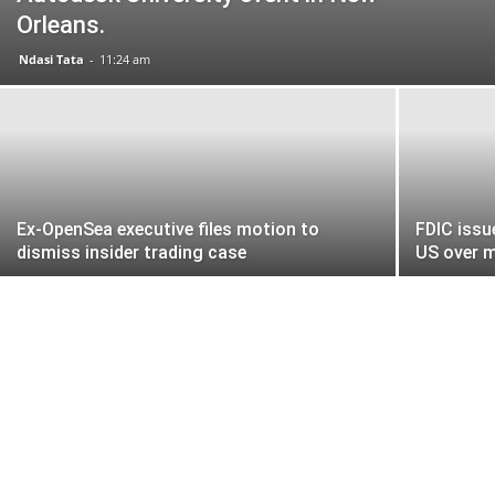
Orleans.
Ndasi Tata
-
11:24 am
Ex-OpenSea executive files motion to
FDIC issu
dismiss insider trading case
US over 