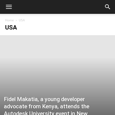
Home
USA
USA
Fidel Makatia, a young developer
advocate from Kenya, attends the
Autodesk University event in New