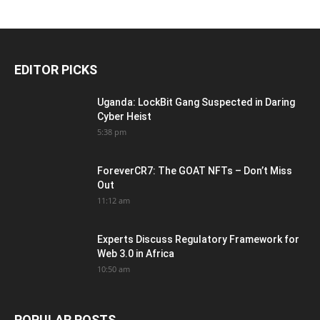
EDITOR PICKS
Uganda: LockBit Gang Suspected in Daring
Cyber Heist
5:38 pm
ForeverCR7: The GOAT NFTs – Don’t Miss
Out
11:12 am
Experts Discuss Regulatory Framework for
Web 3.0 in Africa
10:50 am
POPULAR POSTS