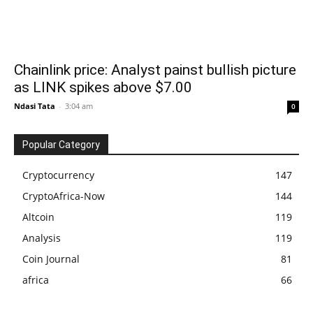
Chainlink price: Analyst painst bullish picture
as LINK spikes above $7.00
Ndasi Tata
-
3:04 am
0
Popular Category
Cryptocurrency
147
CryptoAfrica-Now
144
Altcoin
119
Analysis
119
Coin Journal
81
africa
66