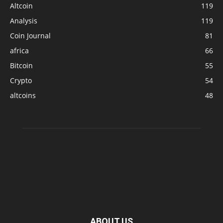
Altcoin
119
Analysis
119
Coin Journal
81
africa
66
Bitcoin
55
Crypto
54
altcoins
48
ABOUT US