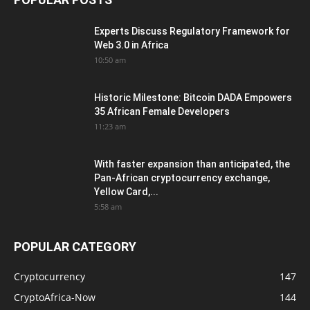
Experts Discuss Regulatory Framework for
Web 3.0 in Africa
10:50 am
Historic Milestone: Bitcoin DADA Empowers
35 African Female Developers
11:23 am
With faster expansion than anticipated, the
Pan-African cryptocurrency exchange,
Yellow Card,...
5:58 am
POPULAR CATEGORY
Cryptocurrency
147
CryptoAfrica-Now
144