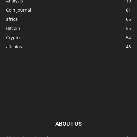
Analysis
119
Coin Journal
81
africa
66
Bitcoin
55
Crypto
54
altcoins
48
ABOUT US