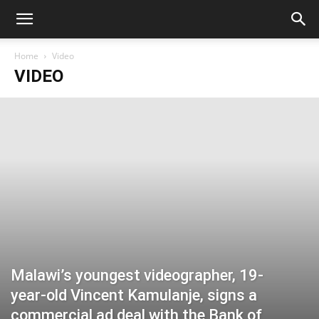
Home
Video
VIDEO
Malawi’s youngest videographer, 19-
year-old Vincent Kamulanje, signs a
commercial ad deal with the Bank of