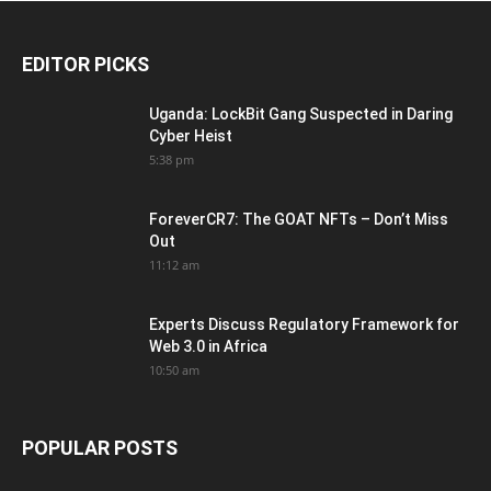
EDITOR PICKS
Uganda: LockBit Gang Suspected in Daring
Cyber Heist
5:38 pm
ForeverCR7: The GOAT NFTs – Don’t Miss
Out
11:12 am
Experts Discuss Regulatory Framework for
Web 3.0 in Africa
10:50 am
POPULAR POSTS