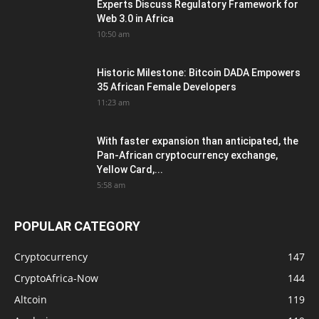
Experts Discuss Regulatory Framework for
Web 3.0 in Africa
10:50 am
Historic Milestone: Bitcoin DADA Empowers
35 African Female Developers
11:23 am
With faster expansion than anticipated, the
Pan-African cryptocurrency exchange,
Yellow Card,...
5:58 am
POPULAR CATEGORY
Cryptocurrency
147
CryptoAfrica-Now
144
Altcoin
119