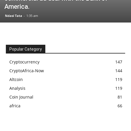
America.
Ndasi Tata
-
1:35 am
Popular Category
Cryptocurrency
147
CryptoAfrica-Now
144
Altcoin
119
Analysis
119
Coin Journal
81
africa
66