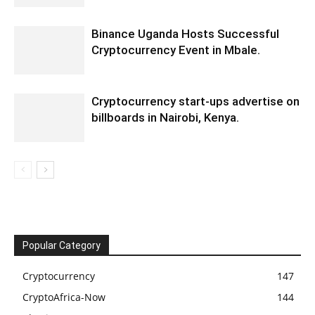
Binance Uganda Hosts Successful
Cryptocurrency Event in Mbale.
Cryptocurrency start-ups advertise on
billboards in Nairobi, Kenya.
Popular Category
Cryptocurrency
147
CryptoAfrica-Now
144