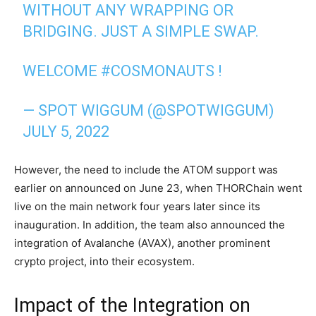
WITHOUT ANY WRAPPING OR
BRIDGING. JUST A SIMPLE SWAP.
WELCOME
#COSMONAUTS
!
— SPOT WIGGUM (@SPOTWIGGUM)
JULY 5, 2022
However, the need to include the ATOM support was
earlier on announced on June 23, when THORChain went
live on the main network four years later since its
inauguration. In addition, the team also announced the
integration of Avalanche (AVAX), another prominent
crypto project, into their ecosystem.
Impact of the Integration on