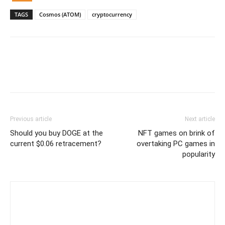
TAGS
Cosmos (ATOM)
cryptocurrency
Previous article
Next article
Should you buy DOGE at the
NFT games on brink of
current $0.06 retracement?
overtaking PC games in
popularity