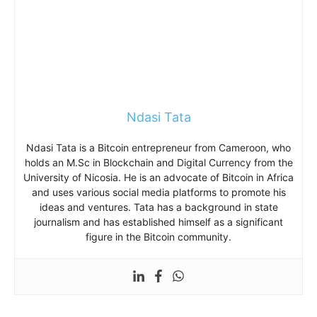
Ndasi Tata
Ndasi Tata is a Bitcoin entrepreneur from Cameroon, who
holds an M.Sc in Blockchain and Digital Currency from the
University of Nicosia. He is an advocate of Bitcoin in Africa
and uses various social media platforms to promote his
ideas and ventures. Tata has a background in state
journalism and has established himself as a significant
figure in the Bitcoin community.