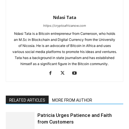
Ndasi Tata
https://cryptoafricanow.com
Ndasi Tata is a Bitcoin entrepreneur from Cameroon, who holds
an M.Sc in Blockchain and Digital Currency from the University
of Nicosia. He is an advocate of Bitcoin in Africa and uses
various social media platforms to promote his ideas and ventures.
Tata has a background in state journalism and has established
himself as a significant figure in the Bitcoin community.
RELATED ARTICLES
MORE FROM AUTHOR
Patricia Urges Patience and Faith
from Customers