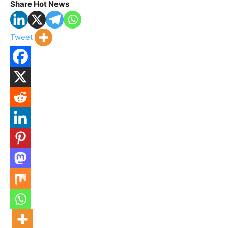
Share Hot News
Tweet