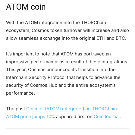
ATOM coin
With the ATOM integration into the THORChain
ecosystem, Cosmos token turnover will increase and also
allow seamless exchange into the original ETH and BTC.
It’s important to note that ATOM has portrayed an
impressive performance as a result of these integrations.
This year, Cosmos announced its transition into the
Interchain Security Protocol that helps to advance the
security of Cosmos Hub and the entire ecosystem’s
performance.
The post
Cosmos (ATOM) integrated on THORChain:
ATOM price jumps 10%
appeared first on
CoinJournal
.