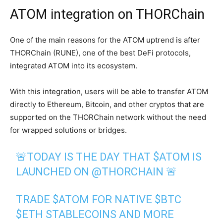
ATOM integration on THORChain
One of the main reasons for the ATOM uptrend is after
THORChain (RUNE), one of the best DeFi protocols,
integrated ATOM into its ecosystem.
With this integration, users will be able to transfer ATOM
directly to Ethereum, Bitcoin, and other cryptos that are
supported on the THORChain network without the need
for wrapped solutions or bridges.
🚨TODAY IS THE DAY THAT
$ATOM
IS
LAUNCHED ON
@THORCHAIN
🚨
TRADE
$ATOM
FOR NATIVE
$BTC
$ETH
STABLECOINS AND MORE