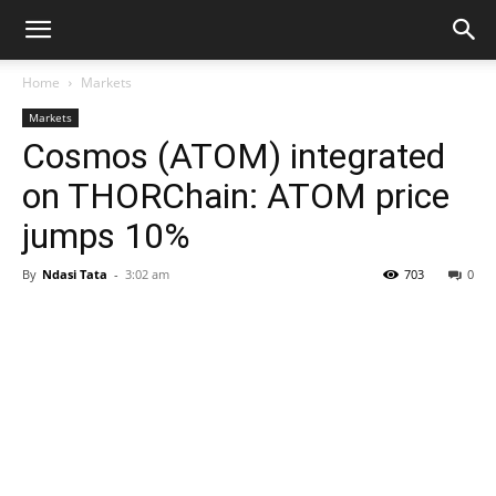
Home
Markets
Markets
Cosmos (ATOM) integrated
on THORChain: ATOM price
jumps 10%
By
Ndasi Tata
-
3:02 am
703
0