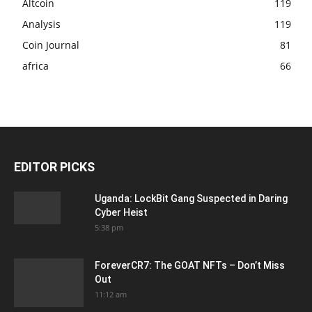
Altcoin
119
Analysis
119
Coin Journal
81
africa
66
EDITOR PICKS
Uganda: LockBit Gang Suspected in Daring
Cyber Heist
5:38 pm
ForeverCR7: The GOAT NFTs – Don’t Miss
Out
11:12 am