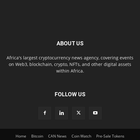
ABOUT US
Africa's largest cryptocurrency news agency, covering events
on Web3, blockchain, crypto, NFTs, and other digital assets
within Africa.
FOLLOW US
Home
Bitcoin
CAN News
Coin Watch
Pre-Sale Tokens