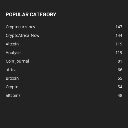
POPULAR CATEGORY
Cryptocurrency
147
CryptoAfrica-Now
144
Altcoin
119
Analysis
119
Coin Journal
81
africa
66
Bitcoin
55
Crypto
54
altcoins
48