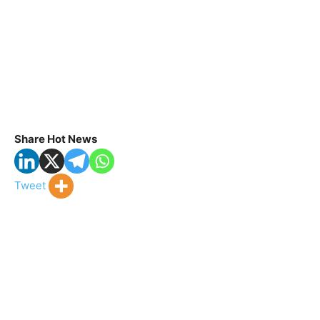
Share Hot News
Tweet