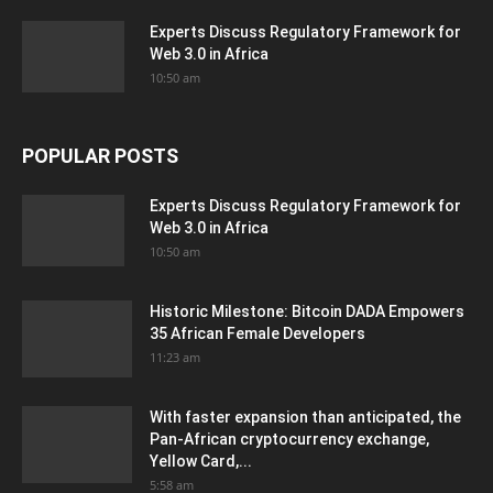
Experts Discuss Regulatory Framework for
Web 3.0 in Africa
10:50 am
POPULAR POSTS
Experts Discuss Regulatory Framework for
Web 3.0 in Africa
10:50 am
Historic Milestone: Bitcoin DADA Empowers
35 African Female Developers
11:23 am
With faster expansion than anticipated, the
Pan-African cryptocurrency exchange,
Yellow Card,...
5:58 am