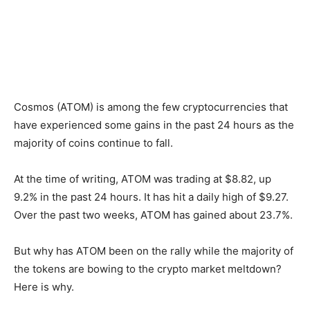
Cosmos (ATOM) is among the few cryptocurrencies that
have experienced some gains in the past 24 hours as the
majority of coins continue to fall.
At the time of writing, ATOM was trading at $8.82, up
9.2% in the past 24 hours. It has hit a daily high of $9.27.
Over the past two weeks, ATOM has gained about 23.7%.
But why has ATOM been on the rally while the majority of
the tokens are bowing to the crypto market meltdown?
Here is why.