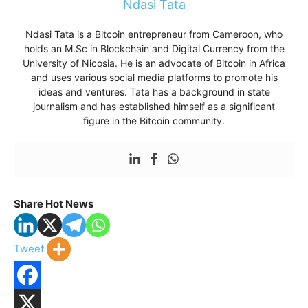
Ndasi Tata
Ndasi Tata is a Bitcoin entrepreneur from Cameroon, who
holds an M.Sc in Blockchain and Digital Currency from the
University of Nicosia. He is an advocate of Bitcoin in Africa
and uses various social media platforms to promote his
ideas and ventures. Tata has a background in state
journalism and has established himself as a significant
figure in the Bitcoin community.
Share Hot News
Tweet