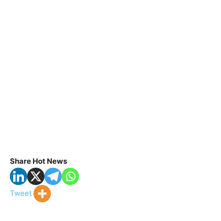
Share Hot News
Tweet