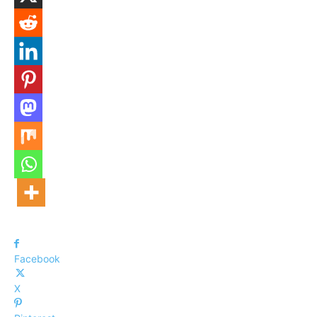
Facebook
X