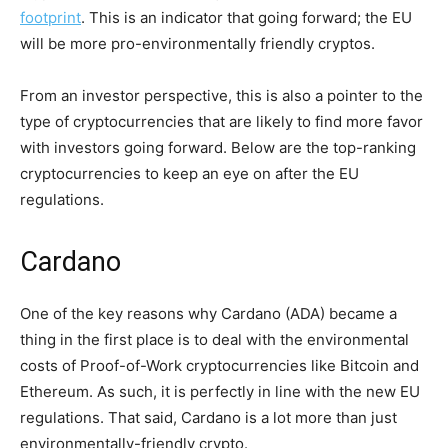
footprint
. This is an indicator that going forward; the EU
will be more pro-environmentally friendly cryptos.
From an investor perspective, this is also a pointer to the
type of cryptocurrencies that are likely to find more favor
with investors going forward. Below are the top-ranking
cryptocurrencies to keep an eye on after the EU
regulations.
Cardano
One of the key reasons why Cardano (ADA) became a
thing in the first place is to deal with the environmental
costs of Proof-of-Work cryptocurrencies like Bitcoin and
Ethereum. As such, it is perfectly in line with the new EU
regulations. That said, Cardano is a lot more than just
environmentally-friendly crypto.