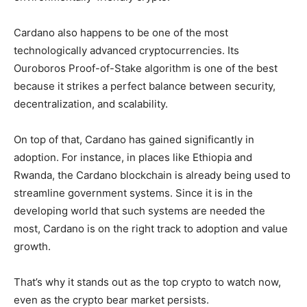
Cardano also happens to be one of the most
technologically advanced cryptocurrencies. Its
Ouroboros Proof-of-Stake algorithm is one of the best
because it strikes a perfect balance between security,
decentralization, and scalability.
On top of that, Cardano has gained significantly in
adoption. For instance, in places like Ethiopia and
Rwanda, the Cardano blockchain is already being used to
streamline government systems. Since it is in the
developing world that such systems are needed the
most, Cardano is on the right track to adoption and value
growth.
That’s why it stands out as the top crypto to watch now,
even as the crypto bear market persists.