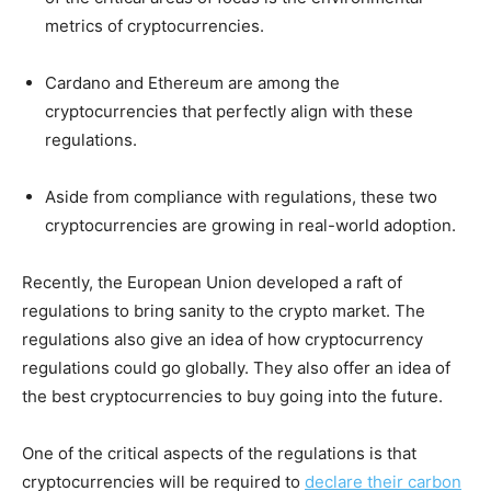
metrics of cryptocurrencies.
Cardano and Ethereum are among the
cryptocurrencies that perfectly align with these
regulations.
Aside from compliance with regulations, these two
cryptocurrencies are growing in real-world adoption.
Recently, the European Union developed a raft of
regulations to bring sanity to the crypto market. The
regulations also give an idea of how cryptocurrency
regulations could go globally. They also offer an idea of
the best cryptocurrencies to buy going into the future.
One of the critical aspects of the regulations is that
cryptocurrencies will be required to
declare their carbon