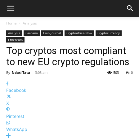
Home
Analysis
Analysis
Cardano
Coin Journal
CryptoAfrica-Now
Cryptocurrency
Ethereum
Top cryptos most compliant
to new EU crypto regulations
By
Ndasi Tata
-
3:03 am
503
0
Facebook
X
Pinterest
WhatsApp