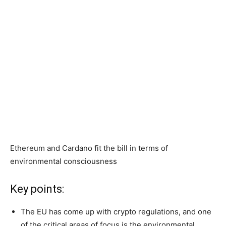
Ethereum and Cardano fit the bill in terms of
environmental consciousness
Key points:
The EU has come up with crypto regulations, and one
of the critical areas of focus is the environmental