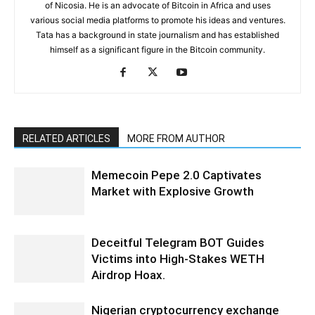
of Nicosia. He is an advocate of Bitcoin in Africa and uses
various social media platforms to promote his ideas and ventures.
Tata has a background in state journalism and has established
himself as a significant figure in the Bitcoin community.
RELATED ARTICLES
MORE FROM AUTHOR
Memecoin Pepe 2.0 Captivates
Market with Explosive Growth
Deceitful Telegram BOT Guides
Victims into High-Stakes WETH
Airdrop Hoax.
Nigerian cryptocurrency exchange