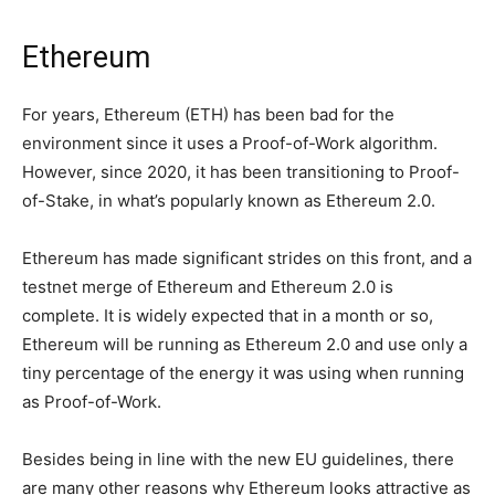
Ethereum
For years, Ethereum (ETH) has been bad for the
environment since it uses a Proof-of-Work algorithm.
However, since 2020, it has been transitioning to Proof-
of-Stake, in what’s popularly known as Ethereum 2.0.
Ethereum has made significant strides on this front, and a
testnet merge of Ethereum and Ethereum 2.0 is
complete. It is widely expected that in a month or so,
Ethereum will be running as Ethereum 2.0 and use only a
tiny percentage of the energy it was using when running
as Proof-of-Work.
Besides being in line with the new EU guidelines, there
are many other reasons why Ethereum looks attractive as