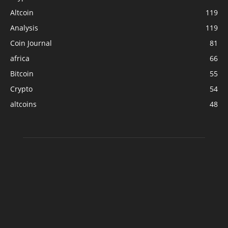
Altcoin
119
Analysis
119
Coin Journal
81
africa
66
Bitcoin
55
Crypto
54
altcoins
48