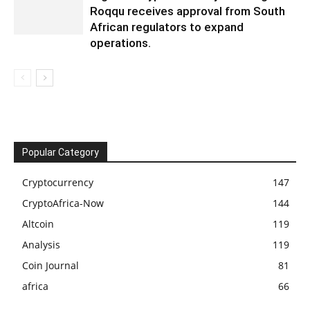
Roqqu receives approval from South
African regulators to expand
operations.
Popular Category
Cryptocurrency
147
CryptoAfrica-Now
144
Altcoin
119
Analysis
119
Coin Journal
81
africa
66