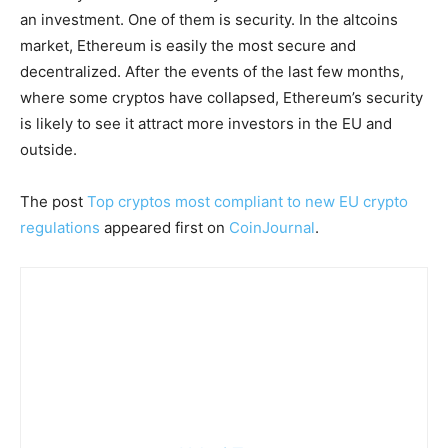
an investment. One of them is security. In the altcoins
market, Ethereum is easily the most secure and
decentralized. After the events of the last few months,
where some cryptos have collapsed, Ethereum’s security
is likely to see it attract more investors in the EU and
outside.
The post
Top cryptos most compliant to new EU crypto
regulations
appeared first on
CoinJournal
.