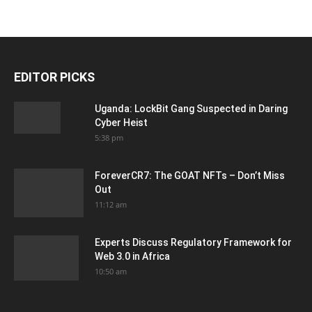
EDITOR PICKS
Uganda: LockBit Gang Suspected in Daring
Cyber Heist
5:38 pm
ForeverCR7: The GOAT NFTs – Don’t Miss
Out
11:12 am
Experts Discuss Regulatory Framework for
Web 3.0 in Africa
10:50 am