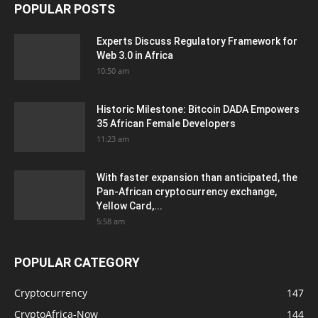
POPULAR POSTS
Experts Discuss Regulatory Framework for
Web 3.0 in Africa
10:50 am
Historic Milestone: Bitcoin DADA Empowers
35 African Female Developers
11:23 am
With faster expansion than anticipated, the
Pan-African cryptocurrency exchange,
Yellow Card,...
5:58 am
POPULAR CATEGORY
Cryptocurrency
147
CryptoAfrica-Now
144