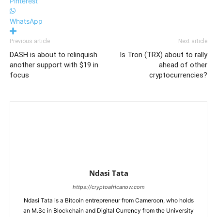
Pinterest
WhatsApp
Previous article
Next article
DASH is about to relinquish
Is Tron (TRX) about to rally
another support with $19 in
ahead of other
focus
cryptocurrencies?
Ndasi Tata
https://cryptoafricanow.com
Ndasi Tata is a Bitcoin entrepreneur from Cameroon, who holds
an M.Sc in Blockchain and Digital Currency from the University