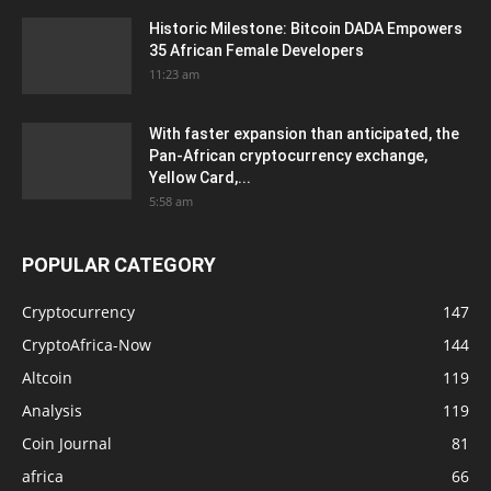
Historic Milestone: Bitcoin DADA Empowers
35 African Female Developers
11:23 am
With faster expansion than anticipated, the
Pan-African cryptocurrency exchange,
Yellow Card,...
5:58 am
POPULAR CATEGORY
Cryptocurrency
147
CryptoAfrica-Now
144
Altcoin
119
Analysis
119
Coin Journal
81
africa
66