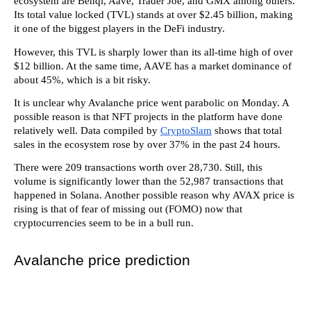
ecosystem are Benqi, Aave, Trader Joe, and GMX among others.
Its total value locked (TVL) stands at over $2.45 billion, making
it one of the biggest players in the DeFi industry.
However, this TVL is sharply lower than its all-time high of over
$12 billion. At the same time, AAVE has a market dominance of
about 45%, which is a bit risky.
It is unclear why Avalanche price went parabolic on Monday. A
possible reason is that NFT projects in the platform have done
relatively well. Data compiled by
CryptoSlam
shows that total
sales in the ecosystem rose by over 37% in the past 24 hours.
There were 209 transactions worth over 28,730. Still, this
volume is significantly lower than the 52,987 transactions that
happened in Solana. Another possible reason why AVAX price is
rising is that of fear of missing out (FOMO) now that
cryptocurrencies seem to be in a bull run.
Avalanche price prediction