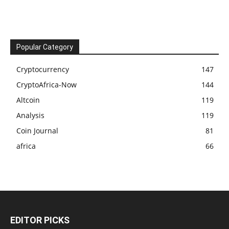
Popular Category
Cryptocurrency
147
CryptoAfrica-Now
144
Altcoin
119
Analysis
119
Coin Journal
81
africa
66
EDITOR PICKS