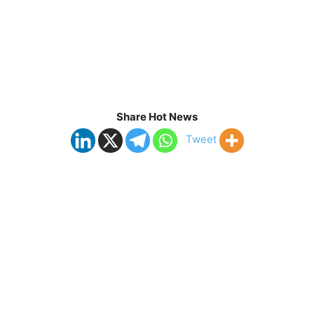
Share Hot News
Tweet