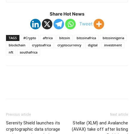
Share Hot News
Tweet
TAGS
#Crypto
aftrica
bitcoin
bitcoinafrica
bitcoinnigeria
blockchain
cryptoafrica
cryptocurrency
digital
investment
nft
southafrica
Previous article
Next article
Serenity Shield launches its
Stellar (XLM) and Avalanche
cryptographic data storage
(AVAX) take off after listing