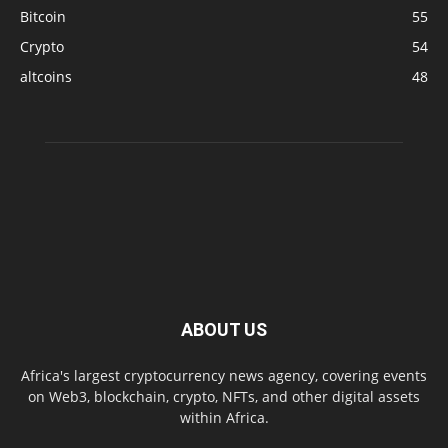
Bitcoin
55
Crypto
54
altcoins
48
ABOUT US
Africa's largest cryptocurrency news agency, covering events
on Web3, blockchain, crypto, NFTs, and other digital assets
within Africa.