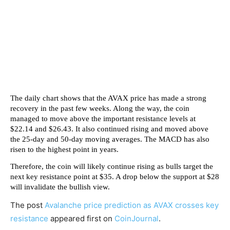
The daily chart shows that the AVAX price has made a strong
recovery in the past few weeks. Along the way, the coin
managed to move above the important resistance levels at
$22.14 and $26.43. It also continued rising and moved above
the 25-day and 50-day moving averages. The MACD has also
risen to the highest point in years.
Therefore, the coin will likely continue rising as bulls target the
next key resistance point at $35. A drop below the support at $28
will invalidate the bullish view.
The post
Avalanche price prediction as AVAX crosses key
resistance
appeared first on
CoinJournal
.