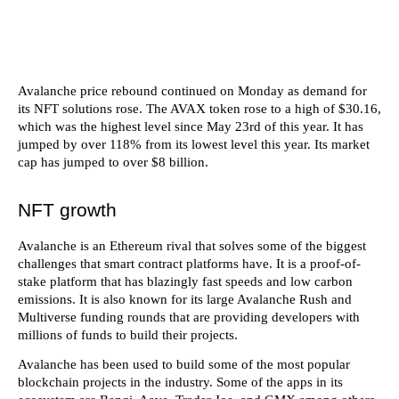
Avalanche price rebound continued on Monday as demand for
its NFT solutions rose. The AVAX token rose to a high of $30.16,
which was the highest level since May 23rd of this year. It has
jumped by over 118% from its lowest level this year. Its market
cap has jumped to over $8 billion.
NFT growth
Avalanche is an Ethereum rival that solves some of the biggest
challenges that smart contract platforms have. It is a proof-of-
stake platform that has blazingly fast speeds and low carbon
emissions. It is also known for its large Avalanche Rush and
Multiverse funding rounds that are providing developers with
millions of funds to build their projects.
Avalanche has been used to build some of the most popular
blockchain projects in the industry. Some of the apps in its