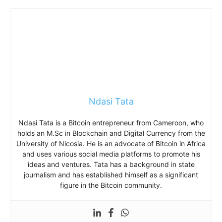
Ndasi Tata
Ndasi Tata is a Bitcoin entrepreneur from Cameroon, who
holds an M.Sc in Blockchain and Digital Currency from the
University of Nicosia. He is an advocate of Bitcoin in Africa
and uses various social media platforms to promote his
ideas and ventures. Tata has a background in state
journalism and has established himself as a significant
figure in the Bitcoin community.