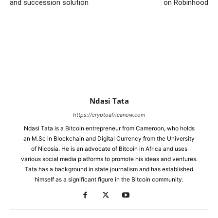
and succession solution
on Robinhood
Ndasi Tata
https://cryptoafricanow.com
Ndasi Tata is a Bitcoin entrepreneur from Cameroon, who holds
an M.Sc in Blockchain and Digital Currency from the University
of Nicosia. He is an advocate of Bitcoin in Africa and uses
various social media platforms to promote his ideas and ventures.
Tata has a background in state journalism and has established
himself as a significant figure in the Bitcoin community.