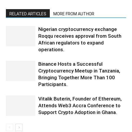
RELATED ARTICLES
MORE FROM AUTHOR
Nigerian cryptocurrency exchange
Roqqu receives approval from South
African regulators to expand
operations.
Binance Hosts a Successful
Cryptocurrency Meetup in Tanzania,
Bringing Together More Than 100
Participants.
Vitalik Buterin, Founder of Ethereum,
Attends Web3 Accra Conference to
Support Crypto Adoption in Ghana.