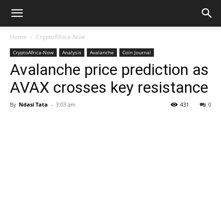
Home
CryptoAfrica-Now
CryptoAfrica-Now
Analysis
Avalanche
Coin Journal
Avalanche price prediction as
AVAX crosses key resistance
By
Ndasi Tata
-
3:03 am
431
0