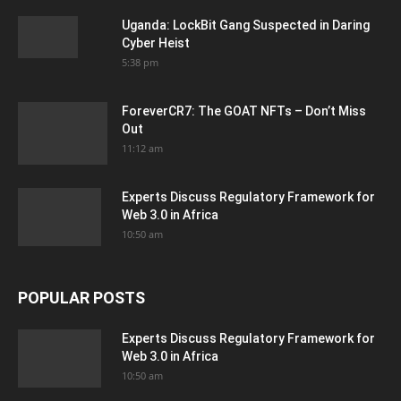
Uganda: LockBit Gang Suspected in Daring
Cyber Heist
5:38 pm
ForeverCR7: The GOAT NFTs – Don’t Miss
Out
11:12 am
Experts Discuss Regulatory Framework for
Web 3.0 in Africa
10:50 am
POPULAR POSTS
Experts Discuss Regulatory Framework for
Web 3.0 in Africa
10:50 am