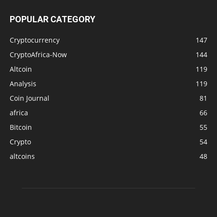
POPULAR CATEGORY
Cryptocurrency
147
CryptoAfrica-Now
144
Altcoin
119
Analysis
119
Coin Journal
81
africa
66
Bitcoin
55
Crypto
54
altcoins
48