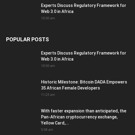
Experts Discuss Regulatory Framework for
Web 3.0 in Africa
10:50 am
POPULAR POSTS
Experts Discuss Regulatory Framework for
Web 3.0 in Africa
10:50 am
Historic Milestone: Bitcoin DADA Empowers
35 African Female Developers
11:23 am
With faster expansion than anticipated, the
Pan-African cryptocurrency exchange,
Yellow Card,...
5:58 am