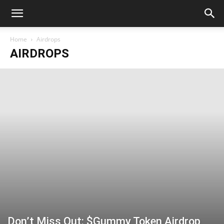
Home
Airdrops
AIRDROPS
Don’t Miss Out: $Gummy Token Airdrop