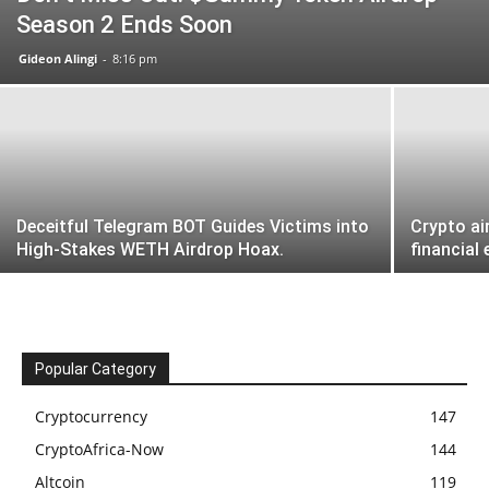
Season 2 Ends Soon
Gideon Alingi
-
8:16 pm
Deceitful Telegram BOT Guides Victims into
Crypto ai
High-Stakes WETH Airdrop Hoax.
financial
Popular Category
Cryptocurrency
147
CryptoAfrica-Now
144
Altcoin
119