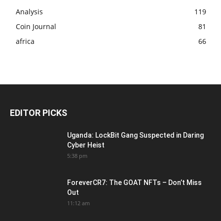
Analysis
119
Coin Journal
81
africa
66
EDITOR PICKS
Uganda: LockBit Gang Suspected in Daring
Cyber Heist
5:38 pm
ForeverCR7: The GOAT NFTs – Don’t Miss
Out
11:12 am