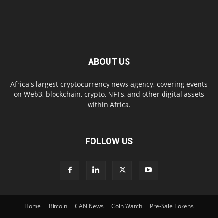
ABOUT US
Africa's largest cryptocurrency news agency, covering events
on Web3, blockchain, crypto, NFTs, and other digital assets
within Africa.
FOLLOW US
Home
Bitcoin
CAN News
Coin Watch
Pre-Sale Tokens