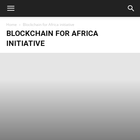
Home
Blockchain for Africa initiative
BLOCKCHAIN FOR AFRICA
INITIATIVE