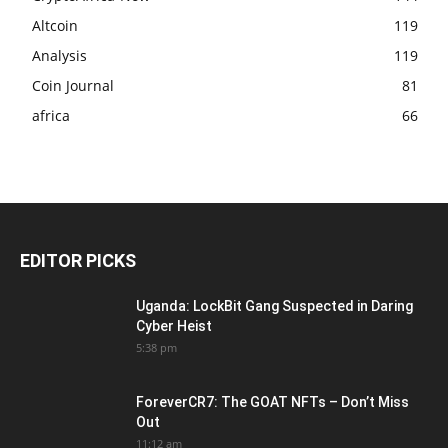
Altcoin
119
Analysis
119
Coin Journal
81
africa
66
EDITOR PICKS
Uganda: LockBit Gang Suspected in Daring
Cyber Heist
5:38 pm
ForeverCR7: The GOAT NFTs – Don’t Miss
Out
11:12 am