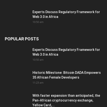
Experts Discuss Regulatory Framework for
Web 3.0 in Africa
10:50 am
POPULAR POSTS
Experts Discuss Regulatory Framework for
Web 3.0 in Africa
10:50 am
Historic Milestone: Bitcoin DADA Empowers
35 African Female Developers
11:23 am
With faster expansion than anticipated, the
Pan-African cryptocurrency exchange,
Yellow Card,...