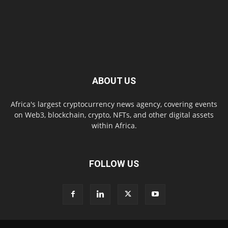
ABOUT US
Africa's largest cryptocurrency news agency, covering events
on Web3, blockchain, crypto, NFTs, and other digital assets
within Africa.
FOLLOW US