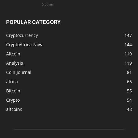
5:58 am
POPULAR CATEGORY
Cryptocurrency
147
CryptoAfrica-Now
144
Altcoin
119
Analysis
119
Coin Journal
81
africa
66
Bitcoin
55
Crypto
54
altcoins
48