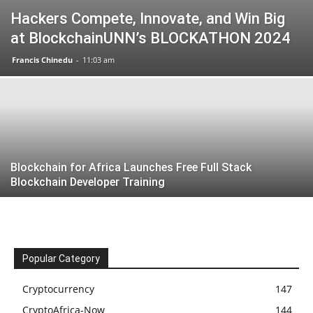
Hackers Compete, Innovate, and Win Big
at BlockchainUNN’s BLOCKATHON 2024
Francis Chinedu
-
11:03 am
Blockchain for Africa Launches Free Full Stack
Blockchain Developer Training
Popular Category
Cryptocurrency
147
CryptoAfrica-Now
144