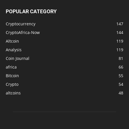
POPULAR CATEGORY
Cryptocurrency
147
CryptoAfrica-Now
144
Altcoin
119
Analysis
119
Coin Journal
81
africa
66
Bitcoin
55
Crypto
54
altcoins
48