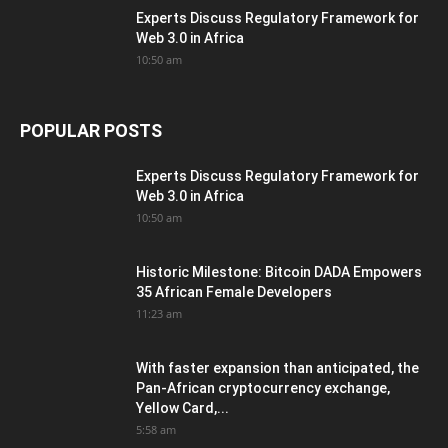
Experts Discuss Regulatory Framework for
Web 3.0 in Africa
10:50 am
POPULAR POSTS
Experts Discuss Regulatory Framework for
Web 3.0 in Africa
10:50 am
Historic Milestone: Bitcoin DADA Empowers
35 African Female Developers
11:23 am
With faster expansion than anticipated, the
Pan-African cryptocurrency exchange,
Yellow Card,...
5:58 am