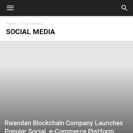
Home
Social media
SOCIAL MEDIA
Rwandan Blockchain Company Launches
Popular Social_e-Commerce Platform