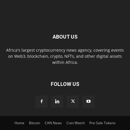
ABOUT US
Africa's largest cryptocurrency news agency, covering events
on Web3, blockchain, crypto, NFTs, and other digital assets
within Africa.
FOLLOW US
Home
Bitcoin
CAN News
Coin Watch
Pre-Sale Tokens