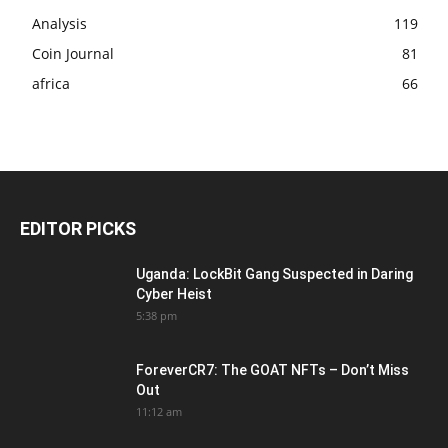
Analysis
119
Coin Journal
81
africa
66
EDITOR PICKS
Uganda: LockBit Gang Suspected in Daring
Cyber Heist
5:38 pm
ForeverCR7: The GOAT NFTs – Don’t Miss
Out
11:12 am