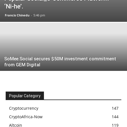
‘Ni-he’.
Francis Chinedu
-
5:46 pm
SoMee.Social secures $50M investment commitment
from GEM Digital
Popular Category
Cryptocurrency
147
CryptoAfrica-Now
144
Altcoin
119