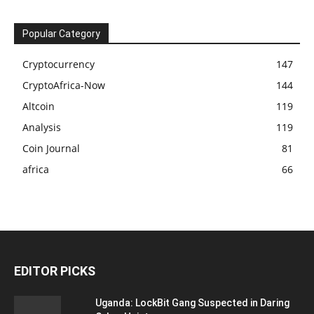
Popular Category
Cryptocurrency
147
CryptoAfrica-Now
144
Altcoin
119
Analysis
119
Coin Journal
81
africa
66
EDITOR PICKS
Uganda: LockBit Gang Suspected in Daring