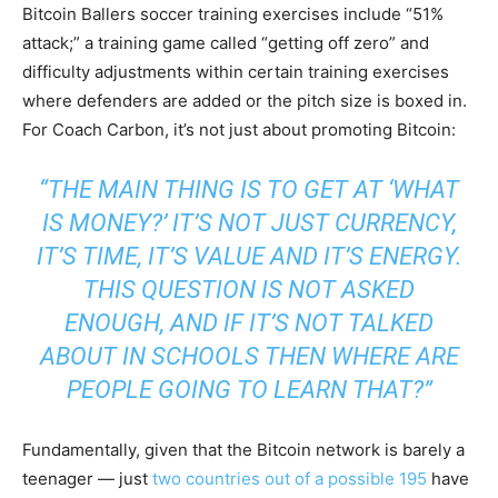
Bitcoin Ballers soccer training exercises include “51%
attack;” a training game called “getting off zero” and
difficulty adjustments within certain training exercises
where defenders are added or the pitch size is boxed in.
For Coach Carbon, it’s not just about promoting Bitcoin:
“THE MAIN THING IS TO GET AT ‘WHAT
IS MONEY?’ IT’S NOT JUST CURRENCY,
IT’S TIME, IT’S VALUE AND IT’S ENERGY.
THIS QUESTION IS NOT ASKED
ENOUGH, AND IF IT’S NOT TALKED
ABOUT IN SCHOOLS THEN WHERE ARE
PEOPLE GOING TO LEARN THAT?”
Fundamentally, given that the Bitcoin network is barely a
teenager — just
two countries out of a possible 195
have