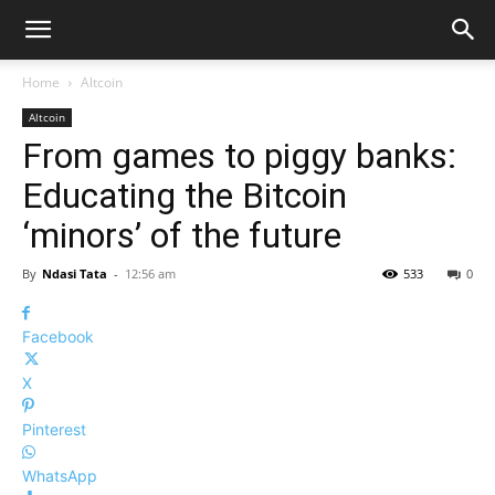
Home
Altcoin
Altcoin
From games to piggy banks:
Educating the Bitcoin
‘minors’ of the future
By
Ndasi Tata
-
12:56 am
533
0
Facebook
X
Pinterest
WhatsApp