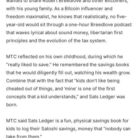
wanted to share Robert Breedlove and other Bitcoiners,”
with his young family. As a Bitcoin influencer and
freedom maximalist, he knows that realistically, no five-
year-old would sit through a one-hour Breedlove podcast
that waxes lyrical about sound money, libertarian first
principles and the evolution of the tax system.
MTC reflected on his own childhood, during which he
“really liked to save.” He remembered the savings books
that he would diligently fill out, watching his wealth grow.
Combine that with the fact that “kids don’t like being
cheated out of things, and ‘mine’ is one of the first
concepts that a kid understands,” and Sats Ledger was
born.
MTC said Sats Ledger is a fun, physical savings book for
kids to log their Satoshi savings, money that “nobody can
take from them.”