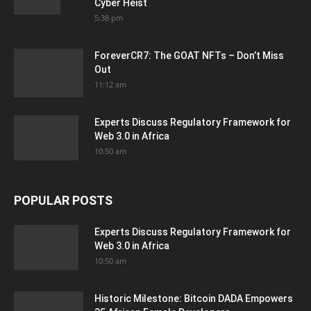
Cyber Heist
5:38 pm
ForeverCR7: The GOAT NFTs – Don’t Miss
Out
11:12 am
Experts Discuss Regulatory Framework for
Web 3.0 in Africa
10:50 am
POPULAR POSTS
Experts Discuss Regulatory Framework for
Web 3.0 in Africa
10:50 am
Historic Milestone: Bitcoin DADA Empowers