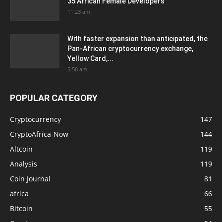
35 African Female Developers
11:23 am
With faster expansion than anticipated, the
Pan-African cryptocurrency exchange,
Yellow Card,...
5:58 am
POPULAR CATEGORY
Cryptocurrency
147
CryptoAfrica-Now
144
Altcoin
119
Analysis
119
Coin Journal
81
africa
66
Bitcoin
55