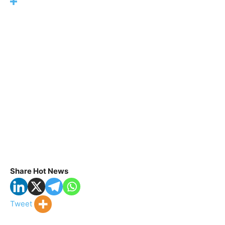
Share Hot News
Tweet