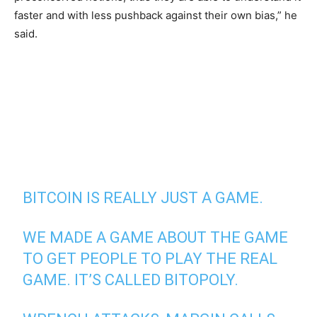
faster and with less pushback against their own bias,” he
said.
BITCOIN IS REALLY JUST A GAME.
WE MADE A GAME ABOUT THE GAME
TO GET PEOPLE TO PLAY THE REAL
GAME. IT’S CALLED BITOPOLY.