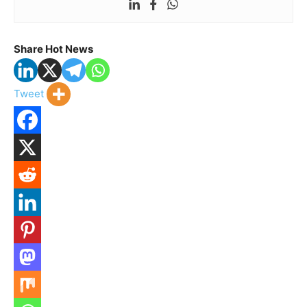
Share Hot News
Tweet