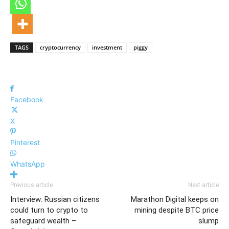
TAGS
cryptocurrency
investment
piggy
Facebook
X
Pinterest
WhatsApp
Previous article
Next article
Interview: Russian citizens
Marathon Digital keeps on
could turn to crypto to
mining despite BTC price
safeguard wealth –
slump