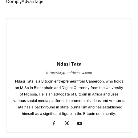
ComplyAdvantage
Ndasi Tata
https://cryptoafricanow.com
Ndasi Tata is a Bitcoin entrepreneur from Cameroon, who holds
an M.Sc in Blockchain and Digital Currency from the University
of Nicosia. He is an advocate of Bitcoin in Africa and uses
various social media platforms to promote his ideas and ventures.
Tata has a background in state journalism and has established
himself as a significant figure in the Bitcoin community.