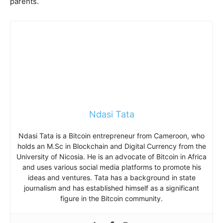
parents.
Ndasi Tata
Ndasi Tata is a Bitcoin entrepreneur from Cameroon, who
holds an M.Sc in Blockchain and Digital Currency from the
University of Nicosia. He is an advocate of Bitcoin in Africa
and uses various social media platforms to promote his
ideas and ventures. Tata has a background in state
journalism and has established himself as a significant
figure in the Bitcoin community.