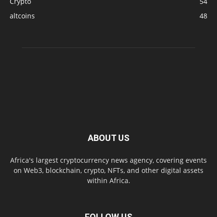
Crypto
54
altcoins
48
ABOUT US
Africa's largest cryptocurrency news agency, covering events
on Web3, blockchain, crypto, NFTs, and other digital assets
within Africa.
FOLLOW US