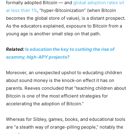
formally adopted Bitcoin — and
global adoption rates sit
at less than 1%
, “hyper-Bitcoinization” (when Bitcoin
becomes the global store of value), is a distant prospect.
As the educators explained, exposure to Bitcoin from a
young age is another small step on that path.
Related:
Is education the key to curbing the rise of
scammy, high-APY projects?
Moreover, an unexpected upshot to educating children
about sound money is the knock-on effect it has on
parents. Reeves concluded that “teaching children about
Bitcoin is one of the most efficient strategies for
accelerating the adoption of Bitcoin.”
Whereas for Sibley, games, books, and educational tools
are “a stealth way of orange-pilling people,” notably the