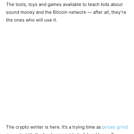
The tools, toys and games available to teach kids about
sound money and the Bitcoin network — after all, they’re
the ones who will use it.
The crypto winter is here. It’s a trying time as
prices grind