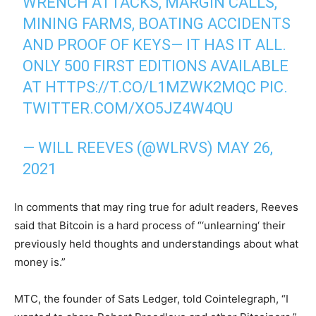
WRENCH ATTACKS, MARGIN CALLS,
MINING FARMS, BOATING ACCIDENTS
AND PROOF OF KEYS— IT HAS IT ALL.
ONLY 500 FIRST EDITIONS AVAILABLE
AT
HTTPS://T.CO/L1MZWK2MQC
PIC.
TWITTER.COM/XO5JZ4W4QU
— WILL REEVES (@WLRVS)
MAY 26,
2021
In comments that may ring true for adult readers, Reeves
said that Bitcoin is a hard process of “‘unlearning‘ their
previously held thoughts and understandings about what
money is.”
MTC, the founder of Sats Ledger, told Cointelegraph, “I