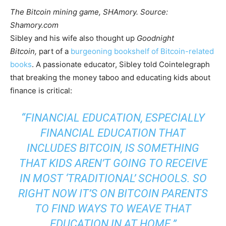
The Bitcoin mining game, SHAmory. Source:
Shamory.com
Sibley and his wife also thought up
Goodnight
Bitcoin,
part of a
burgeoning bookshelf of Bitcoin-related
books
. A passionate educator, Sibley told Cointelegraph
that breaking the money taboo and educating kids about
finance is critical:
“FINANCIAL EDUCATION, ESPECIALLY
FINANCIAL EDUCATION THAT
INCLUDES BITCOIN, IS SOMETHING
THAT KIDS AREN’T GOING TO RECEIVE
IN MOST ‘TRADITIONAL’ SCHOOLS. SO
RIGHT NOW IT’S ON BITCOIN PARENTS
TO FIND WAYS TO WEAVE THAT
EDUCATION IN AT HOME.”