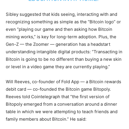
Sibley suggested that kids seeing, interacting with and
recognizing something as simple as the “Bitcoin logo” or
even “playing our game and then asking how Bitcoin
mining works,” is key for long-term adoption. Plus, the
Gen-Z — the Zoomer — generation has a headstart
understanding intangible digital products: “Transacting in
Bitcoin is going to be no different than buying a new skin
or level in a video game they are currently playing.”
Will Reeves, co-founder of Fold App — a Bitcoin rewards
debit card — co-founded the Bitcoin game Bitopoly.
Reeves told Cointelegraph that “the first version of
Bitopoly emerged from a conversation around a dinner
table in which we were attempting to teach friends and
family members about Bitcoin.” He said: