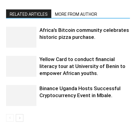
RELATED ARTICLES
MORE FROM AUTHOR
Africa’s Bitcoin community celebrates
historic pizza purchase.
Yellow Card to conduct financial
literacy tour at University of Benin to
empower African youths.
Binance Uganda Hosts Successful
Cryptocurrency Event in Mbale.