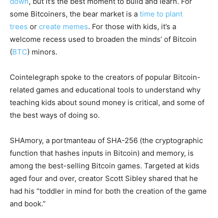
down
, but it’s the best moment to build and learn. For
some Bitcoiners, the bear market is a
time to plant
trees
or
create memes
. For those with kids, it’s a
welcome recess used to broaden the minds’ of Bitcoin
(
BTC
) minors.
Cointelegraph spoke to the creators of popular Bitcoin-
related games and educational tools to understand why
teaching kids about sound money is critical, and some of
the best ways of doing so.
SHAmory, a portmanteau of SHA-256 (the cryptographic
function that hashes inputs in Bitcoin) and memory, is
among the best-selling Bitcoin games. Targeted at kids
aged four and over, creator Scott Sibley shared that he
had his “toddler in mind for both the creation of the game
and book.”