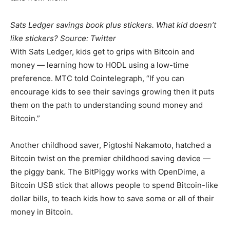
Sats Ledger savings book plus stickers. What kid doesn’t
like stickers? Source: Twitter
With Sats Ledger, kids get to grips with Bitcoin and
money — learning how to HODL using a low-time
preference. MTC told Cointelegraph, “If you can
encourage kids to see their savings growing then it puts
them on the path to understanding sound money and
Bitcoin.”
Another childhood saver, Pigtoshi Nakamoto, hatched a
Bitcoin twist on the premier childhood saving device —
the piggy bank. The BitPiggy works with OpenDime, a
Bitcoin USB stick that allows people to spend Bitcoin-like
dollar bills, to teach kids how to save some or all of their
money in Bitcoin.