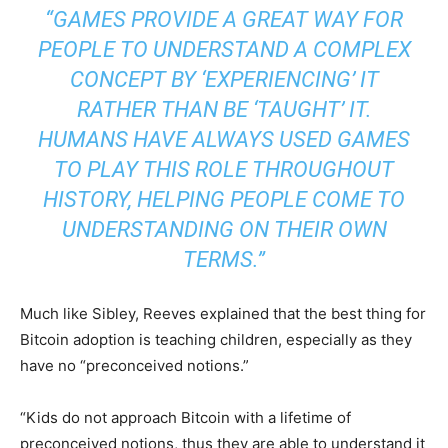
“GAMES PROVIDE A GREAT WAY FOR
PEOPLE TO UNDERSTAND A COMPLEX
CONCEPT BY ‘EXPERIENCING’ IT
RATHER THAN BE ‘TAUGHT’ IT.
HUMANS HAVE ALWAYS USED GAMES
TO PLAY THIS ROLE THROUGHOUT
HISTORY, HELPING PEOPLE COME TO
UNDERSTANDING ON THEIR OWN
TERMS.”
Much like Sibley, Reeves explained that the best thing for
Bitcoin adoption is teaching children, especially as they
have no “preconceived notions.”
“Kids do not approach Bitcoin with a lifetime of
preconceived notions, thus they are able to understand it