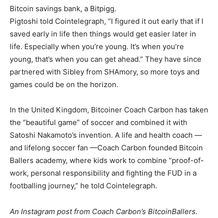
Bitcoin savings bank, a Bitpigg.
Pigtoshi told Cointelegraph, “I figured it out early that if I
saved early in life then things would get easier later in
life. Especially when you’re young. It’s when you’re
young, that’s when you can get ahead.” They have since
partnered with Sibley from SHAmory, so more toys and
games could be on the horizon.
In the United Kingdom, Bitcoiner Coach Carbon has taken
the “beautiful game” of soccer and combined it with
Satoshi Nakamoto’s invention. A life and health coach —
and lifelong soccer fan —Coach Carbon founded Bitcoin
Ballers academy, where kids work to combine “proof-of-
work, personal responsibility and fighting the FUD in a
footballing journey,” he told Cointelegraph.
An Instagram post from Coach Carbon’s BitcoinBallers.