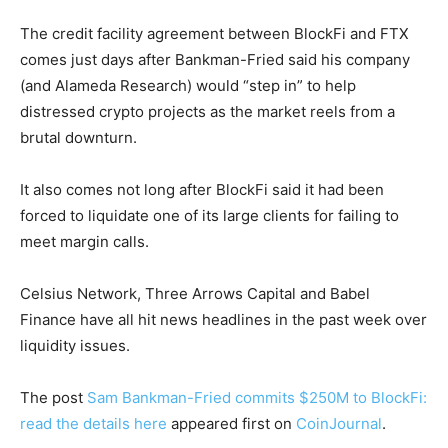
The credit facility agreement between BlockFi and FTX
comes just days after Bankman-Fried said his company
(and Alameda Research) would “step in” to help
distressed crypto projects as the market reels from a
brutal downturn.
It also comes not long after BlockFi said it had been
forced to liquidate one of its large clients for failing to
meet margin calls.
Celsius Network, Three Arrows Capital and Babel
Finance have all hit news headlines in the past week over
liquidity issues.
The post
Sam Bankman-Fried commits $250M to BlockFi:
read the details here
appeared first on
CoinJournal
.