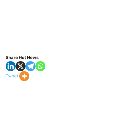
Share Hot News
Tweet