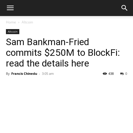
Home
Altcoin
Altcoin
Sam Bankman-Fried
commits $250M to BlockFi:
read the details here
By
Francis Chinedu
-
3:05 am
438
0