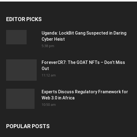
EDITOR PICKS
Uganda: LockBit Gang Suspected in Daring
Cyber Heist
5:38 pm
ForeverCR7: The GOAT NFTs – Don’t Miss
Out
11:12 am
Experts Discuss Regulatory Framework for
Web 3.0 in Africa
10:50 am
POPULAR POSTS