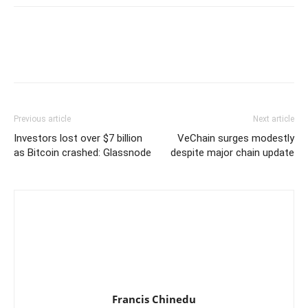
Previous article
Next article
Investors lost over $7 billion
VeChain surges modestly
as Bitcoin crashed: Glassnode
despite major chain update
Francis Chinedu