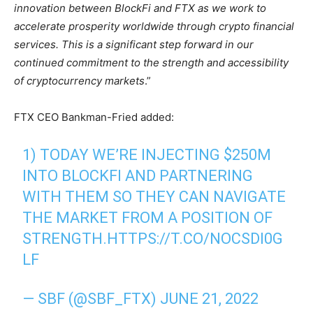
innovation between BlockFi and FTX as we work to
accelerate prosperity worldwide through crypto financial
services. This is a significant step forward in our
continued commitment to the strength and accessibility
of cryptocurrency markets
.”
FTX CEO Bankman-Fried added:
1) TODAY WE’RE INJECTING $250M
INTO BLOCKFI AND PARTNERING
WITH THEM SO THEY CAN NAVIGATE
THE MARKET FROM A POSITION OF
STRENGTH.
HTTPS://T.CO/NOCSDI0G
LF
— SBF (@SBF_FTX)
JUNE 21, 2022