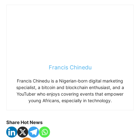
Francis Chinedu
Francis Chinedu is a Nigerian-born digital marketing
specialist, a bitcoin and blockchain enthusiast, and a
YouTuber who enjoys covering events that empower
young Africans, especially in technology.
Share Hot News