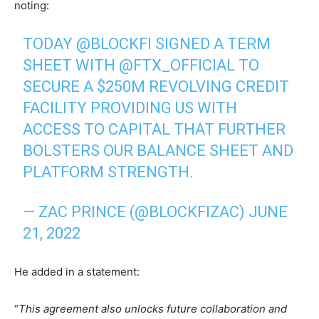
noting:
TODAY
@BLOCKFI
SIGNED A TERM
SHEET WITH
@FTX_OFFICIAL
TO
SECURE A $250M REVOLVING CREDIT
FACILITY PROVIDING US WITH
ACCESS TO CAPITAL THAT FURTHER
BOLSTERS OUR BALANCE SHEET AND
PLATFORM STRENGTH.
— ZAC PRINCE (@BLOCKFIZAC)
JUNE
21, 2022
He added in a statement:
“
This agreement also unlocks future collaboration and