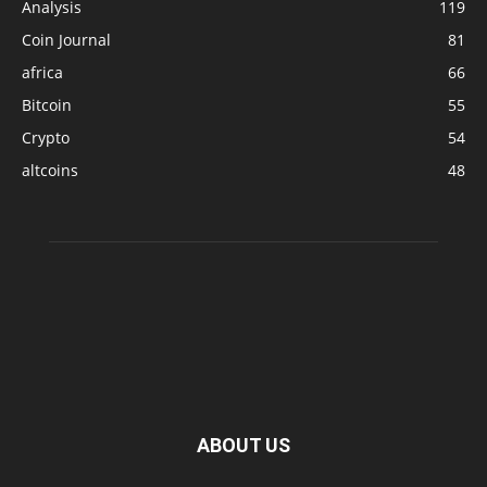
Analysis
119
Coin Journal
81
africa
66
Bitcoin
55
Crypto
54
altcoins
48
ABOUT US