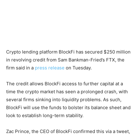
Crypto lending platform BlockFi has secured $250 million
in revolving credit from Sam Bankman-Fried’s FTX, the
firm said in a
press release
on Tuesday.
The credit allows BlockFi access to further capital at a
time the crypto market has seen a prolonged crash, with
several firms sinking into liquidity problems. As such,
BlockFi will use the funds to bolster its balance sheet and
look to establish long-term stability.
Zac Prince, the CEO of BlockFi confirmed this via a tweet,