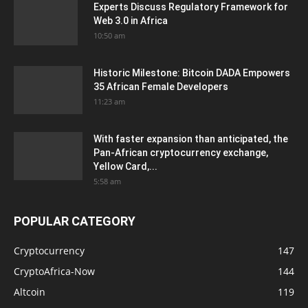
Experts Discuss Regulatory Framework for
Web 3.0 in Africa
10:50 am
Historic Milestone: Bitcoin DADA Empowers
35 African Female Developers
11:23 am
With faster expansion than anticipated, the
Pan-African cryptocurrency exchange,
Yellow Card,...
5:58 am
POPULAR CATEGORY
Cryptocurrency
147
CryptoAfrica-Now
144
Altcoin
119