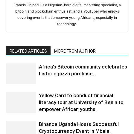
Francis Chinedu is a Nigerian-born digital marketing specialist, a
bitcoin and blockchain enthusiast, and a YouTuber who enjoys
covering events that empower young Africans, especially in
technology.
RELATED ARTICLES
MORE FROM AUTHOR
Africa’s Bitcoin community celebrates
historic pizza purchase.
Yellow Card to conduct financial
literacy tour at University of Benin to
empower African youths.
Binance Uganda Hosts Successful
Cryptocurrency Event in Mbale.