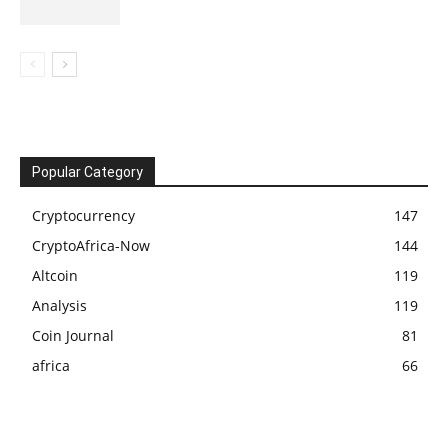
Popular Category
Cryptocurrency
147
CryptoAfrica-Now
144
Altcoin
119
Analysis
119
Coin Journal
81
africa
66