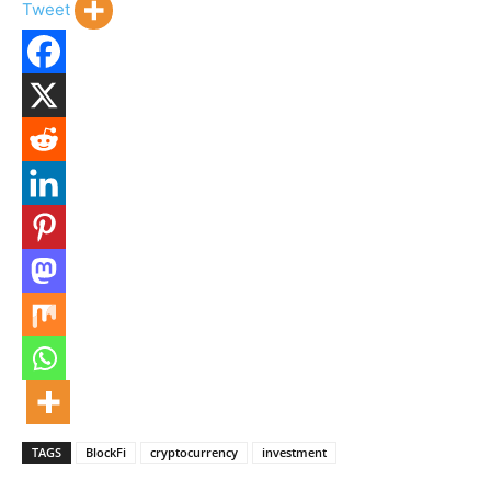
Tweet
TAGS
BlockFi
cryptocurrency
investment