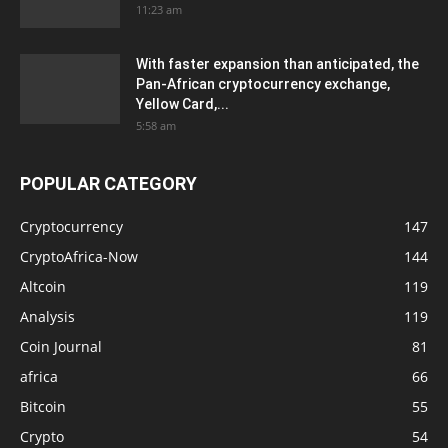
11:23 am
With faster expansion than anticipated, the
Pan-African cryptocurrency exchange,
Yellow Card,...
5:58 am
POPULAR CATEGORY
Cryptocurrency
147
CryptoAfrica-Now
144
Altcoin
119
Analysis
119
Coin Journal
81
africa
66
Bitcoin
55
Crypto
54