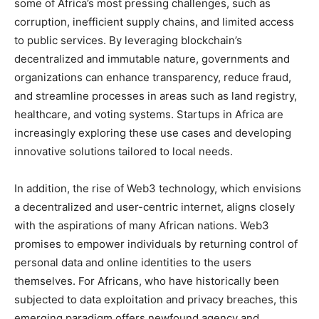
some of Africa’s most pressing challenges, such as
corruption, inefficient supply chains, and limited access
to public services. By leveraging blockchain’s
decentralized and immutable nature, governments and
organizations can enhance transparency, reduce fraud,
and streamline processes in areas such as land registry,
healthcare, and voting systems. Startups in Africa are
increasingly exploring these use cases and developing
innovative solutions tailored to local needs.
In addition, the rise of Web3 technology, which envisions
a decentralized and user-centric internet, aligns closely
with the aspirations of many African nations. Web3
promises to empower individuals by returning control of
personal data and online identities to the users
themselves. For Africans, who have historically been
subjected to data exploitation and privacy breaches, this
emerging paradigm offers newfound agency and