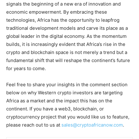
signals the beginning of a new era of innovation and
economic empowerment. By embracing these
technologies, Africa has the opportunity to leapfrog
traditional development models and carve its place as a
global leader in the digital economy. As the momentum
builds, it is increasingly evident that Africa’s rise in the
crypto and blockchain space is not merely a trend but a
fundamental shift that will reshape the continent’s future
for years to come.
Feel free to share your insights in the comment section
below on why Western crypto investors are targeting
Africa as a market and the impact this has on the
continent. If you have a web3, blockchain, or
cryptocurrency project that you would like us to feature,
please reach out to us at
sales@cryptoafricanow.com
.