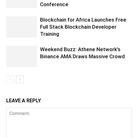
Conference
Blockchain for Africa Launches Free
Full Stack Blockchain Developer
Training
Weekend Buzz: Athene Network’s
Binance AMA Draws Massive Crowd
LEAVE A REPLY