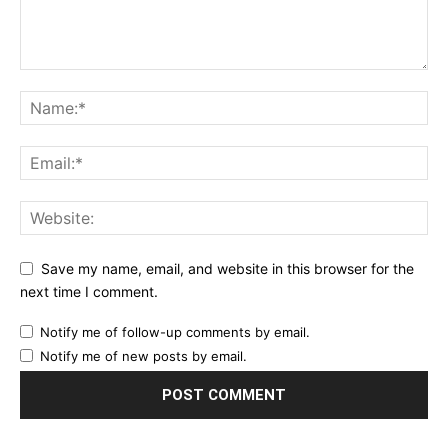
Save my name, email, and website in this browser for the
next time I comment.
Notify me of follow-up comments by email.
Notify me of new posts by email.