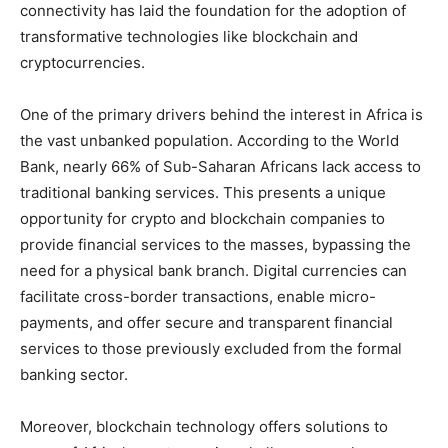
connectivity has laid the foundation for the adoption of
transformative technologies like blockchain and
cryptocurrencies.
One of the primary drivers behind the interest in Africa is
the vast unbanked population. According to the World
Bank, nearly 66% of Sub-Saharan Africans lack access to
traditional banking services. This presents a unique
opportunity for crypto and blockchain companies to
provide financial services to the masses, bypassing the
need for a physical bank branch. Digital currencies can
facilitate cross-border transactions, enable micro-
payments, and offer secure and transparent financial
services to those previously excluded from the formal
banking sector.
Moreover, blockchain technology offers solutions to