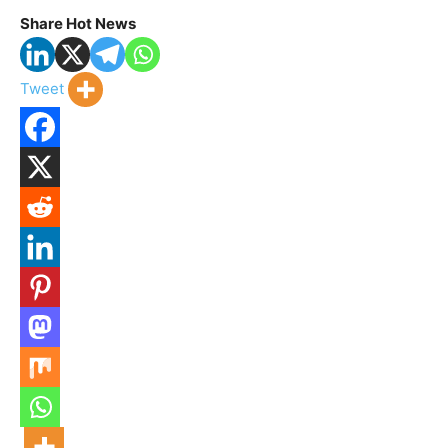
Share Hot News
Tweet