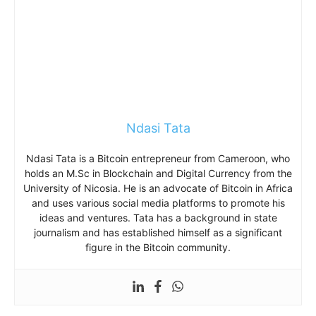
Ndasi Tata
Ndasi Tata is a Bitcoin entrepreneur from Cameroon, who
holds an M.Sc in Blockchain and Digital Currency from the
University of Nicosia. He is an advocate of Bitcoin in Africa
and uses various social media platforms to promote his
ideas and ventures. Tata has a background in state
journalism and has established himself as a significant
figure in the Bitcoin community.