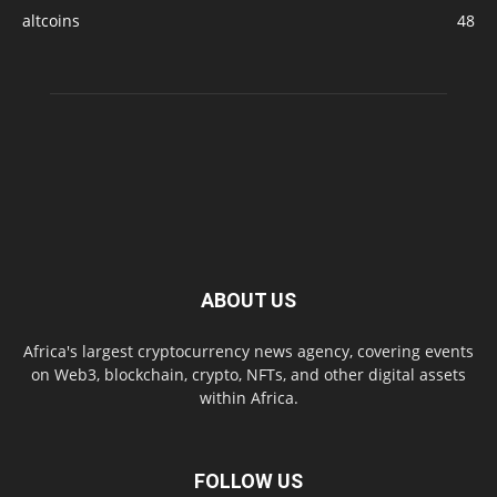
altcoins
48
ABOUT US
Africa's largest cryptocurrency news agency, covering events
on Web3, blockchain, crypto, NFTs, and other digital assets
within Africa.
FOLLOW US