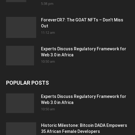
5:38 pm
ForeverCR7: The GOAT NFTs – Don’t Miss
Out
11:12 am
Experts Discuss Regulatory Framework for
Web 3.0 in Africa
10:50 am
POPULAR POSTS
Experts Discuss Regulatory Framework for
Web 3.0 in Africa
10:50 am
Historic Milestone: Bitcoin DADA Empowers
35 African Female Developers