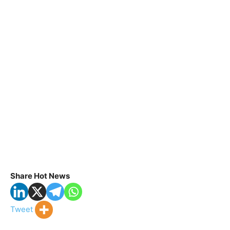
Share Hot News
Tweet