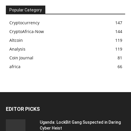
Popular Category
Cryptocurrency
147
CryptoAfrica-Now
144
Altcoin
119
Analysis
119
Coin Journal
81
africa
66
EDITOR PICKS
Uganda: LockBit Gang Suspected in Daring
Cyber Heist