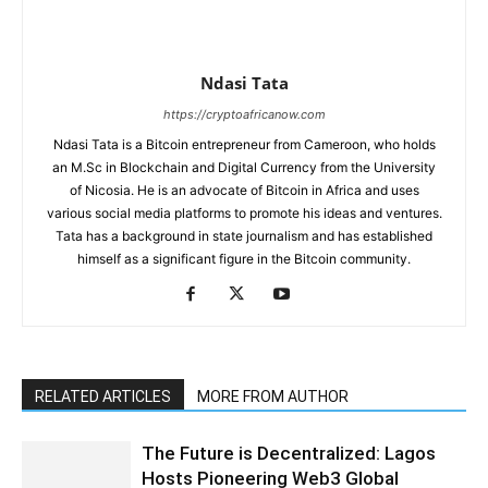
Ndasi Tata
https://cryptoafricanow.com
Ndasi Tata is a Bitcoin entrepreneur from Cameroon, who holds
an M.Sc in Blockchain and Digital Currency from the University
of Nicosia. He is an advocate of Bitcoin in Africa and uses
various social media platforms to promote his ideas and ventures.
Tata has a background in state journalism and has established
himself as a significant figure in the Bitcoin community.
RELATED ARTICLES
MORE FROM AUTHOR
The Future is Decentralized: Lagos
Hosts Pioneering Web3 Global