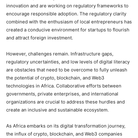
innovation and are working on regulatory frameworks to
encourage responsible adoption. The regulatory clarity
combined with the enthusiasm of local entrepreneurs has
created a conducive environment for startups to flourish
and attract foreign investment.
However, challenges remain. Infrastructure gaps,
regulatory uncertainties, and low levels of digital literacy
are obstacles that need to be overcome to fully unleash
the potential of crypto, blockchain, and Web3
technologies in Africa. Collaborative efforts between
governments, private enterprises, and international
organizations are crucial to address these hurdles and
create an inclusive and sustainable ecosystem.
As Africa embarks on its digital transformation journey,
the influx of crypto, blockchain, and Web3 companies