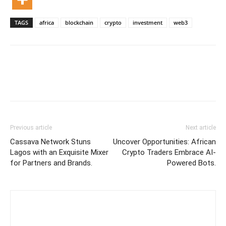
TAGS
africa
blockchain
crypto
investment
web3
Previous article
Next article
Cassava Network Stuns
Uncover Opportunities: African
Lagos with an Exquisite Mixer
Crypto Traders Embrace AI-
for Partners and Brands.
Powered Bots.