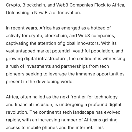
Crypto, Blockchain, and Web3 Companies Flock to Africa,
Unleashing a New Era of Innovation.
In recent years, Africa has emerged as a hotbed of
activity for crypto, blockchain, and Web3 companies,
captivating the attention of global innovators. With its
vast untapped market potential, youthful population, and
growing digital infrastructure, the continent is witnessing
a rush of investments and partnerships from tech
pioneers seeking to leverage the immense opportunities
present in the developing world.
Africa, often hailed as the next frontier for technology
and financial inclusion, is undergoing a profound digital
revolution. The continent’s tech landscape has evolved
rapidly, with an increasing number of Africans gaining
access to mobile phones and the internet. This