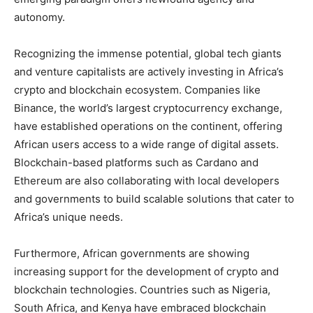
autonomy.
Recognizing the immense potential, global tech giants
and venture capitalists are actively investing in Africa’s
crypto and blockchain ecosystem. Companies like
Binance, the world’s largest cryptocurrency exchange,
have established operations on the continent, offering
African users access to a wide range of digital assets.
Blockchain-based platforms such as Cardano and
Ethereum are also collaborating with local developers
and governments to build scalable solutions that cater to
Africa’s unique needs.
Furthermore, African governments are showing
increasing support for the development of crypto and
blockchain technologies. Countries such as Nigeria,
South Africa, and Kenya have embraced blockchain