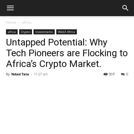
Home
africa
africa
Crypto
investments
Web3 Africa
Untapped Potential: Why
Tech Pioneers are Flocking to
Africa’s Crypto Market.
By
Ndasi Tata
-
11:27 am
517
0