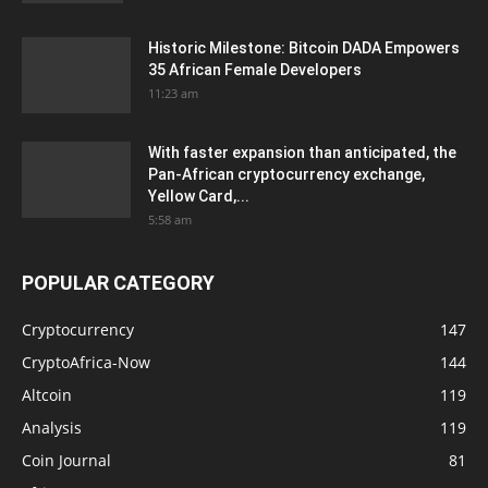
Historic Milestone: Bitcoin DADA Empowers
35 African Female Developers
11:23 am
With faster expansion than anticipated, the
Pan-African cryptocurrency exchange,
Yellow Card,...
5:58 am
POPULAR CATEGORY
Cryptocurrency
147
CryptoAfrica-Now
144
Altcoin
119
Analysis
119
Coin Journal
81