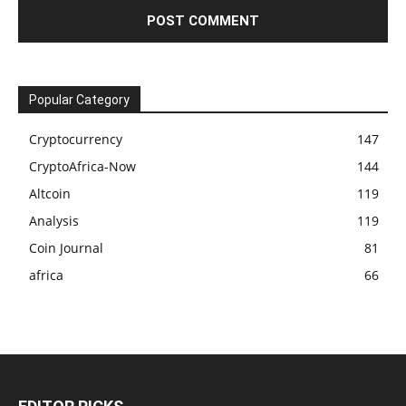
Popular Category
Cryptocurrency
147
CryptoAfrica-Now
144
Altcoin
119
Analysis
119
Coin Journal
81
africa
66