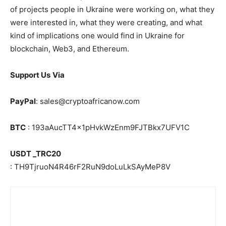
of projects people in Ukraine were working on, what they
were interested in, what they were creating, and what
kind of implications one would find in Ukraine for
blockchain, Web3, and Ethereum.
Support Us
Via
PayPal
: sales@cryptoafricanow.com
BTC
: 193aAucTT4x1pHvkWzEnm9FJTBkx7UFV1C
USDT _TRC20
: TH9TjruoN4R46rF2RuN9doLuLkSAyMeP8V