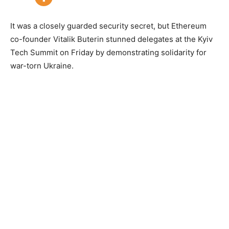
It was a closely guarded security secret, but Ethereum
co-founder Vitalik Buterin stunned delegates at the Kyiv
Tech Summit on Friday by demonstrating solidarity for
war-torn Ukraine.