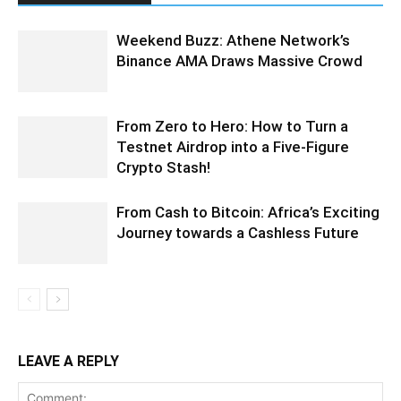
Weekend Buzz: Athene Network’s
Binance AMA Draws Massive Crowd
From Zero to Hero: How to Turn a
Testnet Airdrop into a Five-Figure
Crypto Stash!
From Cash to Bitcoin: Africa’s Exciting
Journey towards a Cashless Future
LEAVE A REPLY