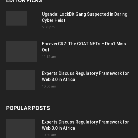
EDITOR PICKS
Uganda: LockBit Gang Suspected in Daring
Cyber Heist
5:38 pm
ForeverCR7: The GOAT NFTs – Don’t Miss
Out
11:12 am
Experts Discuss Regulatory Framework for
Web 3.0 in Africa
10:50 am
POPULAR POSTS
Experts Discuss Regulatory Framework for
Web 3.0 in Africa
10:50 am