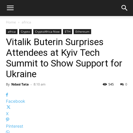
Home
africa
africa
Crypto
CryptoAfrica-Now
ETH
Ethereum
Vitalik Buterin Surprises
Attendees at Kyiv Tech
Summit to Show Support for
Ukraine
By
Ndasi Tata
-
8:10 am
545
0
Facebook
X
Pinterest