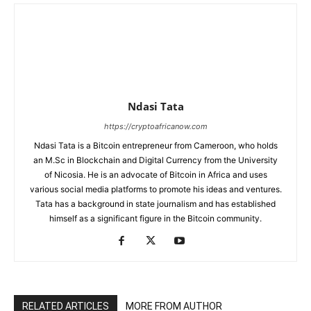
Ndasi Tata
https://cryptoafricanow.com
Ndasi Tata is a Bitcoin entrepreneur from Cameroon, who holds
an M.Sc in Blockchain and Digital Currency from the University
of Nicosia. He is an advocate of Bitcoin in Africa and uses
various social media platforms to promote his ideas and ventures.
Tata has a background in state journalism and has established
himself as a significant figure in the Bitcoin community.
RELATED ARTICLES
MORE FROM AUTHOR