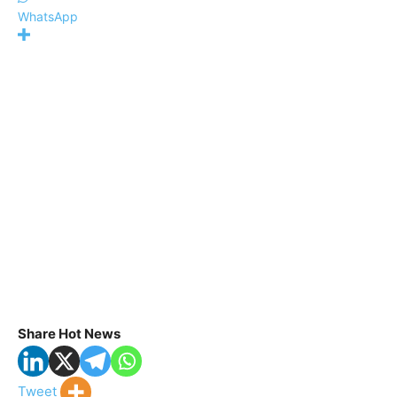
WhatsApp
Share Hot News
Tweet