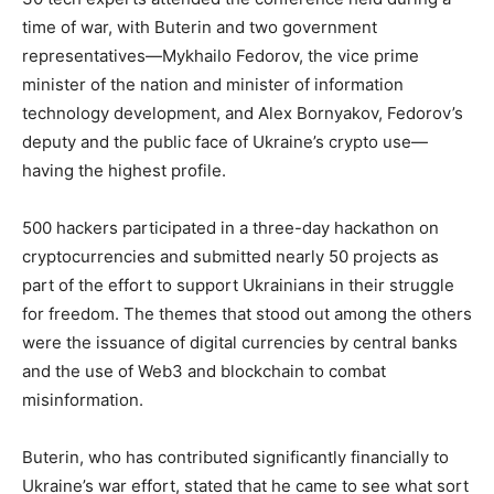
time of war, with Buterin and two government
representatives—Mykhailo Fedorov, the vice prime
minister of the nation and minister of information
technology development, and Alex Bornyakov, Fedorov’s
deputy and the public face of Ukraine’s crypto use—
having the highest profile.
500 hackers participated in a three-day hackathon on
cryptocurrencies and submitted nearly 50 projects as
part of the effort to support Ukrainians in their struggle
for freedom. The themes that stood out among the others
were the issuance of digital currencies by central banks
and the use of Web3 and blockchain to combat
misinformation.
Buterin, who has contributed significantly financially to
Ukraine’s war effort, stated that he came to see what sort