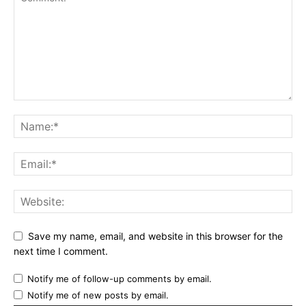
Save my name, email, and website in this browser for the
next time I comment.
Notify me of follow-up comments by email.
Notify me of new posts by email.