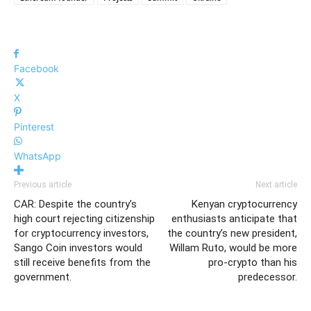
Facebook
X
Pinterest
WhatsApp
Previous article
Next article
CAR: Despite the country’s
Kenyan cryptocurrency
high court rejecting citizenship
enthusiasts anticipate that
for cryptocurrency investors,
the country’s new president,
Sango Coin investors would
Willam Ruto, would be more
still receive benefits from the
pro-crypto than his
government.
predecessor.