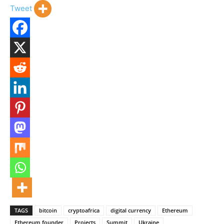
Tweet
TAGS
bitcoin
cryptoafrica
digital currency
Ethereum
Ethereum founder
Projects
Summit
Ukraine