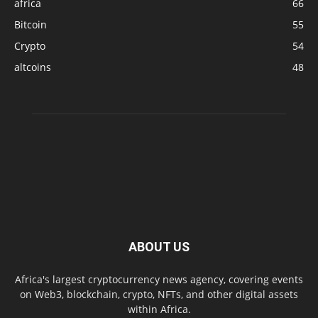
africa
66
Bitcoin
55
Crypto
54
altcoins
48
ABOUT US
Africa's largest cryptocurrency news agency, covering events
on Web3, blockchain, crypto, NFTs, and other digital assets
within Africa.