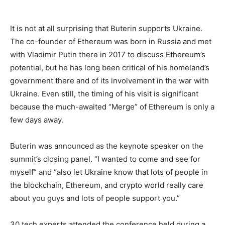
It is not at all surprising that Buterin supports Ukraine.
The co-founder of Ethereum was born in Russia and met
with Vladimir Putin there in 2017 to discuss Ethereum’s
potential, but he has long been critical of his homeland’s
government there and of its involvement in the war with
Ukraine. Even still, the timing of his visit is significant
because the much-awaited “Merge” of Ethereum is only a
few days away.
Buterin was announced as the keynote speaker on the
summit’s closing panel. “I wanted to come and see for
myself” and “also let Ukraine know that lots of people in
the blockchain, Ethereum, and crypto world really care
about you guys and lots of people support you.”
30 tech experts attended the conference held during a