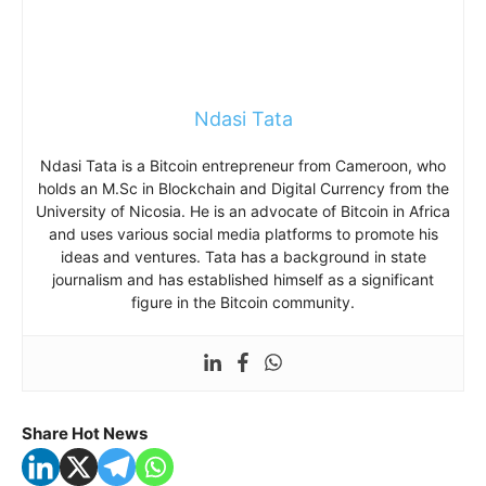
Ndasi Tata
Ndasi Tata is a Bitcoin entrepreneur from Cameroon, who
holds an M.Sc in Blockchain and Digital Currency from the
University of Nicosia. He is an advocate of Bitcoin in Africa
and uses various social media platforms to promote his
ideas and ventures. Tata has a background in state
journalism and has established himself as a significant
figure in the Bitcoin community.
Share Hot News