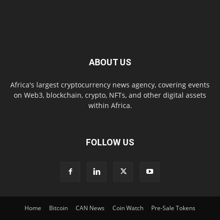
ABOUT US
Africa's largest cryptocurrency news agency, covering events
on Web3, blockchain, crypto, NFTs, and other digital assets
within Africa.
FOLLOW US
Home
Bitcoin
CAN News
Coin Watch
Pre-Sale Tokens