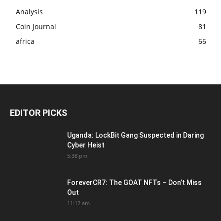
Analysis
119
Coin Journal
81
africa
66
EDITOR PICKS
Uganda: LockBit Gang Suspected in Daring
Cyber Heist
5:38 pm
ForeverCR7: The GOAT NFTs – Don’t Miss
Out
11:12 am