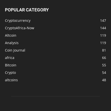
POPULAR CATEGORY
Cryptocurrency
147
CryptoAfrica-Now
144
Altcoin
119
Analysis
119
Coin Journal
81
africa
66
Bitcoin
55
Crypto
54
altcoins
48