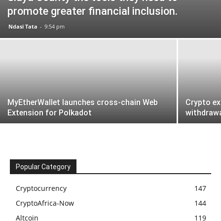
promote greater financial inclusion.
Ndasi Tata
-
9:54 pm
MyEtherWallet launches cross-chain Web
Crypto e
Extension for Polkadot
withdraw
Popular Category
Cryptocurrency
147
CryptoAfrica-Now
144
Altcoin
119