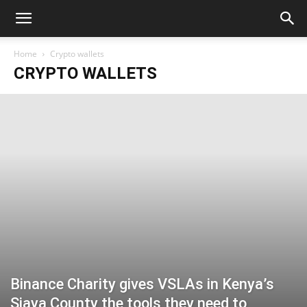
Home
Crypto wallets
CRYPTO WALLETS
Binance Charity gives VSLAs in Kenya’s
Siaya County the tools they need to