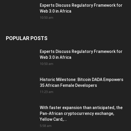
Experts Discuss Regulatory Framework for
Web 3.0 in Africa
10:50 am
POPULAR POSTS
Experts Discuss Regulatory Framework for
Web 3.0 in Africa
10:50 am
Historic Milestone: Bitcoin DADA Empowers
35 African Female Developers
11:23 am
With faster expansion than anticipated, the
Pan-African cryptocurrency exchange,
Yellow Card,...
5:58 am