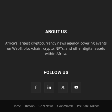
ABOUT US
Africa's largest cryptocurrency news agency, covering events
on Web3, blockchain, crypto, NFTs, and other digital assets
within Africa.
FOLLOW US
Home
Bitcoin
CAN News
Coin Watch
Pre-Sale Tokens