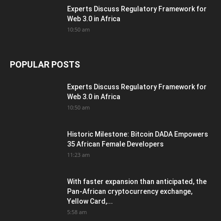
Experts Discuss Regulatory Framework for
Web 3.0 in Africa
10:50 am
POPULAR POSTS
Experts Discuss Regulatory Framework for
Web 3.0 in Africa
10:50 am
Historic Milestone: Bitcoin DADA Empowers
35 African Female Developers
11:23 am
With faster expansion than anticipated, the
Pan-African cryptocurrency exchange,
Yellow Card,...
5:58 am