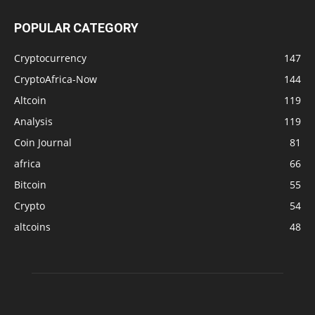
POPULAR CATEGORY
Cryptocurrency
147
CryptoAfrica-Now
144
Altcoin
119
Analysis
119
Coin Journal
81
africa
66
Bitcoin
55
Crypto
54
altcoins
48