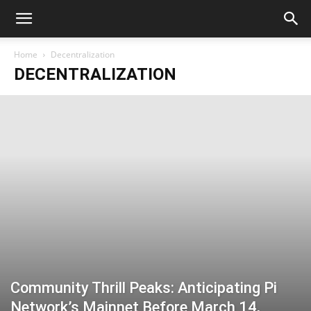
Home
Decentralization
DECENTRALIZATION
Community Thrill Peaks: Anticipating Pi
Network’s Mainnet Before March 14,