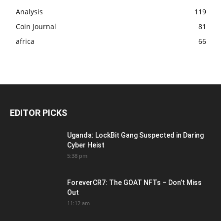
Analysis
119
Coin Journal
81
africa
66
EDITOR PICKS
Uganda: LockBit Gang Suspected in Daring
Cyber Heist
5:38 pm
ForeverCR7: The GOAT NFTs – Don’t Miss
Out
11:12 am