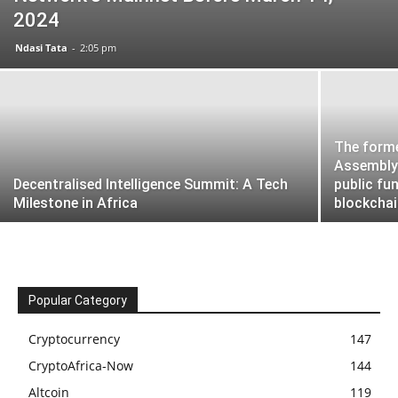
2024
Ndasi Tata
-
2:05 pm
The forme
Assembly 
Decentralised Intelligence Summit: A Tech
public fu
Milestone in Africa
blockchain
Popular Category
Cryptocurrency
147
CryptoAfrica-Now
144
Altcoin
119