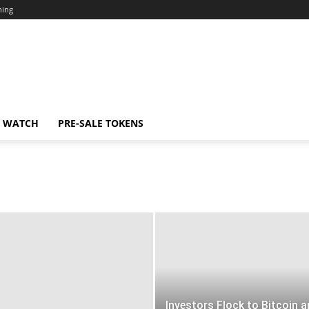
ning
N WATCH
PRE-SALE TOKENS
Investors Flock to Bitcoin 