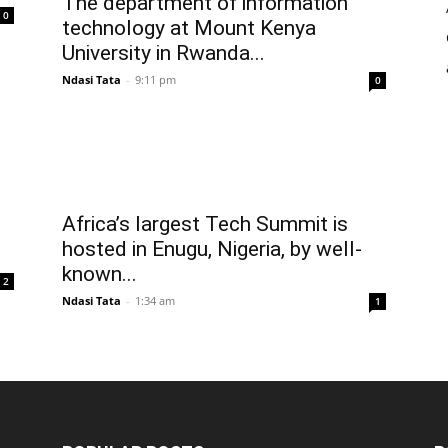
The department of information
0
technology at Mount Kenya
University in Rwanda...
Ndasi Tata
-
9:11 pm
0
Africa’s largest Tech Summit is
hosted in Enugu, Nigeria, by well-
known...
2
Ndasi Tata
-
1:34 am
1