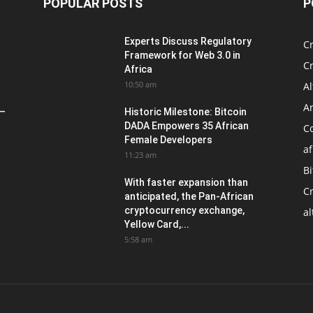
POPULAR POSTS
P
Experts Discuss Regulatory
C
Framework for Web 3.0 in
C
Africa
10:50 am
Al
An
 –
Historic Milestone: Bitcoin
DADA Empowers 35 African
Co
Female Developers
af
11:23 am
Bi
With faster expansion than
C
anticipated, the Pan-African
cryptocurrency exchange,
al
Yellow Card,...
5:58 am