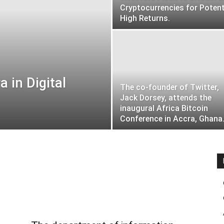
Cryptocurrencies for Potent
High Returns.
 in Digital
The co-founder of Twitter,
Jack Dorsey, attends the
inaugural Africa Bitcoin
Conference in Accra, Ghana