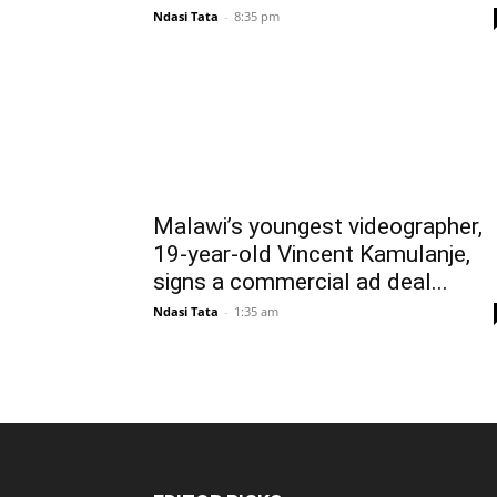
Ndasi Tata
-
8:35 pm
Malawi’s youngest videographer,
19-year-old Vincent Kamulanje,
signs a commercial ad deal...
Ndasi Tata
-
1:35 am