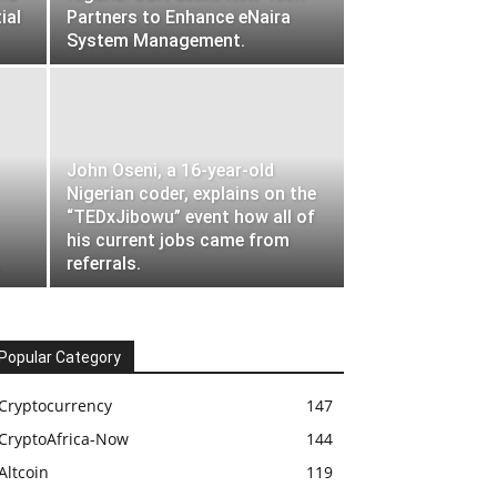
ial
Partners to Enhance eNaira
System Management.
John Oseni, a 16-year-old
Nigerian coder, explains on the
“TEDxJibowu” event how all of
his current jobs came from
.
referrals.
Popular Category
Cryptocurrency
147
CryptoAfrica-Now
144
Altcoin
119