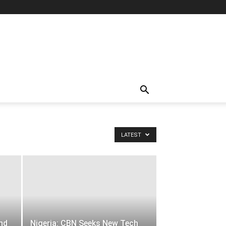
LATEST
and
Nigeria: CBN Seeks New Tech