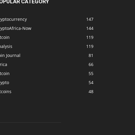
OPULAR CATEGORY
ryptocurrency
147
ryptoAfrica-Now
144
tcoin
119
alysis
119
in Journal
81
rica
66
tcoin
55
rypto
54
tcoins
48