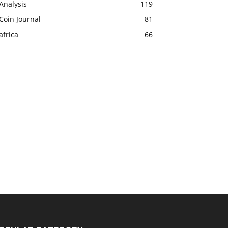
Analysis
119
Coin Journal
81
africa
66