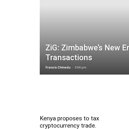
ZiG: Zimbabwe’s New Era
Transactions
Francis Chinedu
-
3:04 pm
Kenya proposes to tax
cryptocurrency trade.