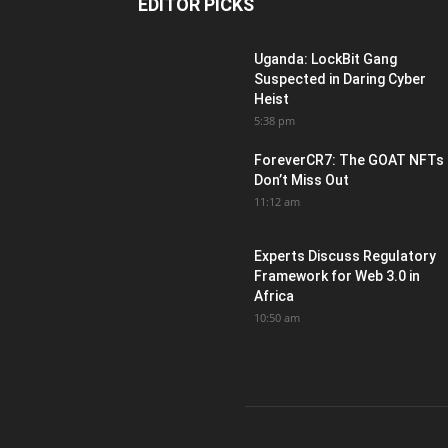
EDITOR PICKS
Uganda: LockBit Gang
Suspected in Daring Cyber
Heist
5:38 pm
ForeverCR7: The GOAT NFTs
Don’t Miss Out
11:12 am
Experts Discuss Regulatory
Framework for Web 3.0 in
Africa
10:50 am