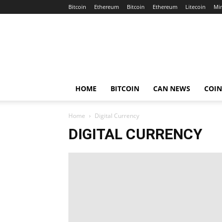
Bitcoin
Ethereum
Bitcoin
Ethereum
Litecoin
Mi
Crypto
Africa
Now
HOME
BITCOIN
CAN NEWS
COI
Home
Digital Currency
DIGITAL CURRENCY