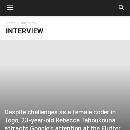
Home
Interview
INTERVIEW
Despite challenges as a female coder in
Togo, 23-year-old Rebecca Taboukouna
attracts Google’s attention at the Flutter