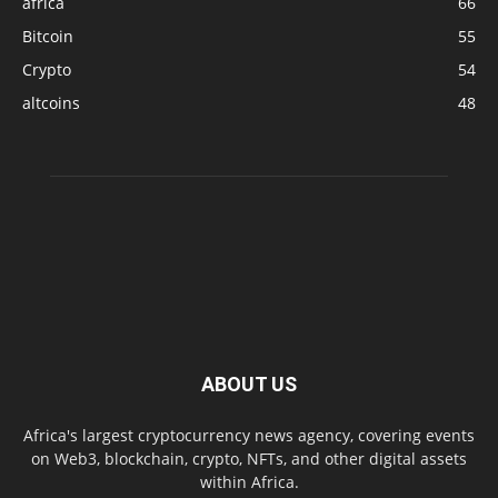
africa
66
Bitcoin
55
Crypto
54
altcoins
48
ABOUT US
Africa's largest cryptocurrency news agency, covering events
on Web3, blockchain, crypto, NFTs, and other digital assets
within Africa.