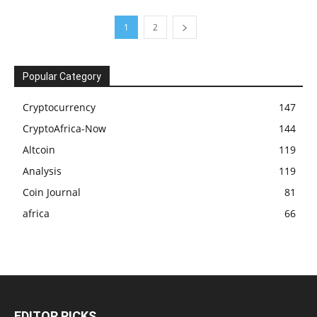
1
2
Popular Category
Cryptocurrency
147
CryptoAfrica-Now
144
Altcoin
119
Analysis
119
Coin Journal
81
africa
66
EDITOR PICKS