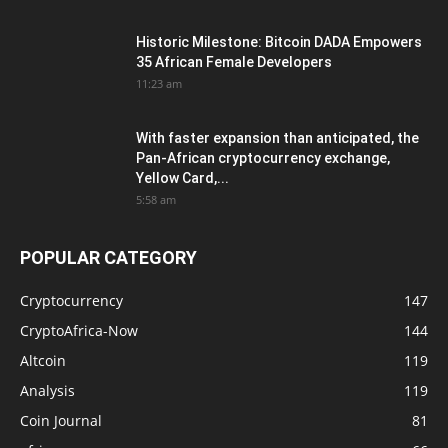
Historic Milestone: Bitcoin DADA Empowers
35 African Female Developers
11:23 am
With faster expansion than anticipated, the
Pan-African cryptocurrency exchange,
Yellow Card,...
5:58 am
POPULAR CATEGORY
Cryptocurrency
147
CryptoAfrica-Now
144
Altcoin
119
Analysis
119
Coin Journal
81