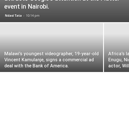
event in Nairobi.
Ndasi Tata
-
10:14 pm
Malawi’s youngest videographer, 19-year-old
Africa’s 
Vincent Kamulanje, signs a commercial ad
Enugu, Ni
deal with the Bank of America.
actor, Wi