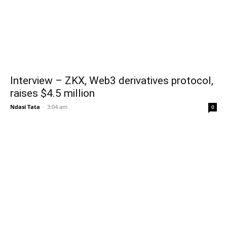
Interview – ZKX, Web3 derivatives protocol,
raises $4.5 million
Ndasi Tata
-
3:04 am
0