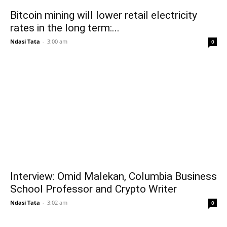
Bitcoin mining will lower retail electricity
rates in the long term:...
Ndasi Tata
-
3:00 am
0
Interview: Omid Malekan, Columbia Business
School Professor and Crypto Writer
Ndasi Tata
-
3:02 am
0