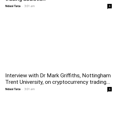
Ndasi Tata
-
3:01 am
0
Interview with Dr Mark Griffiths, Nottingham
Trent University, on cryptocurrency trading...
Ndasi Tata
-
3:01 am
0