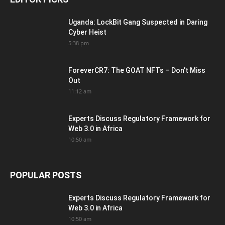
Uganda: LockBit Gang Suspected in Daring
Cyber Heist
5:38 pm
ForeverCR7: The GOAT NFTs – Don’t Miss
Out
11:12 am
Experts Discuss Regulatory Framework for
Web 3.0 in Africa
10:50 am
POPULAR POSTS
Experts Discuss Regulatory Framework for
Web 3.0 in Africa
10:50 am