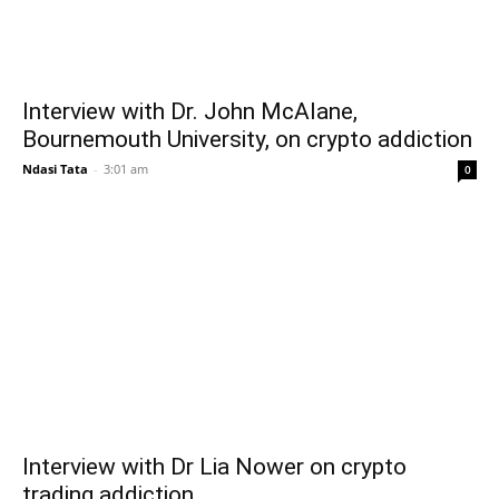
Interview with Dr. John McAlane,
Bournemouth University, on crypto addiction
Ndasi Tata
-
3:01 am
0
Interview with Dr Lia Nower on crypto
trading addiction