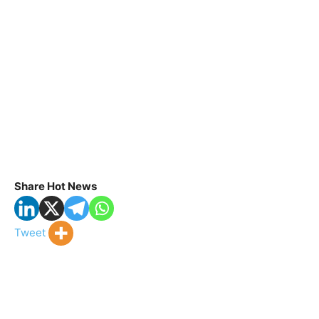
Share Hot News
Tweet