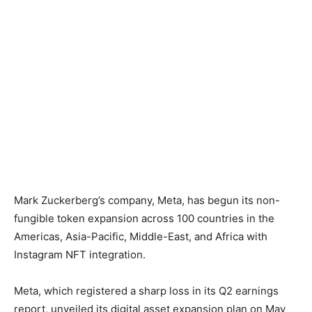
Mark Zuckerberg’s company, Meta, has begun its non-
fungible token expansion across 100 countries in the
Americas, Asia-Pacific, Middle-East, and Africa with
Instagram NFT integration.
Meta, which registered a sharp loss in its Q2 earnings
report, unveiled its digital asset expansion plan on May