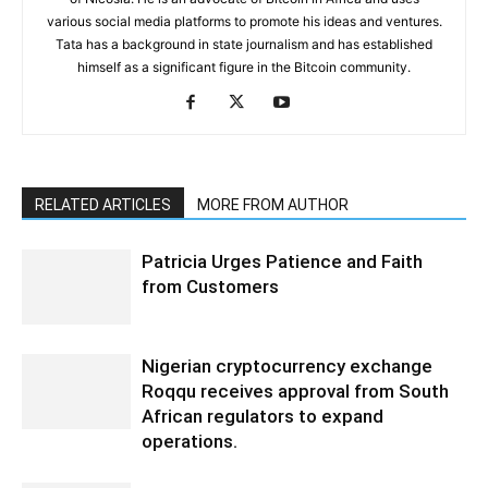
various social media platforms to promote his ideas and ventures.
Tata has a background in state journalism and has established
himself as a significant figure in the Bitcoin community.
RELATED ARTICLES
MORE FROM AUTHOR
Patricia Urges Patience and Faith
from Customers
Nigerian cryptocurrency exchange
Roqqu receives approval from South
African regulators to expand
operations.