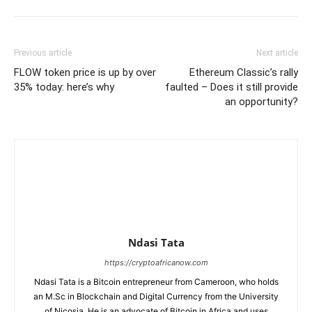
Previous article
Next article
FLOW token price is up by over
Ethereum Classic’s rally
35% today: here’s why
faulted – Does it still provide
an opportunity?
Ndasi Tata
https://cryptoafricanow.com
Ndasi Tata is a Bitcoin entrepreneur from Cameroon, who holds
an M.Sc in Blockchain and Digital Currency from the University
of Nicosia. He is an advocate of Bitcoin in Africa and uses