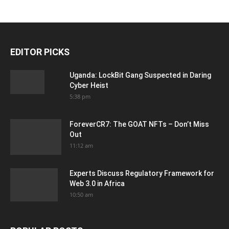
EDITOR PICKS
Uganda: LockBit Gang Suspected in Daring
Cyber Heist
5:38 pm
ForeverCR7: The GOAT NFTs – Don’t Miss
Out
11:12 am
Experts Discuss Regulatory Framework for
Web 3.0 in Africa
10:50 am