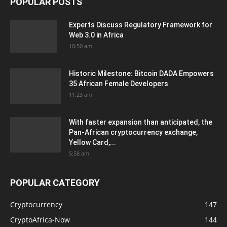
POPULAR POSTS
Experts Discuss Regulatory Framework for
Web 3.0 in Africa
10:50 am
Historic Milestone: Bitcoin DADA Empowers
35 African Female Developers
11:23 am
With faster expansion than anticipated, the
Pan-African cryptocurrency exchange,
Yellow Card,...
5:58 am
POPULAR CATEGORY
Cryptocurrency
147
CryptoAfrica-Now
144