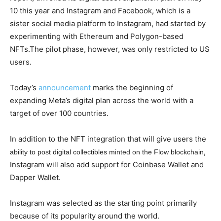
10 this year and Instagram and Facebook, which is a
sister social media platform to Instagram, had started by
experimenting with Ethereum and Polygon-based
NFTs.The pilot phase, however, was only restricted to US
users.
Today’s
announcement
marks the beginning of
expanding Meta’s digital plan across the world with a
target of over 100 countries.
In addition to the NFT integration that will give users the
,
ability to post digital collectibles minted on the Flow blockchain
Instagram will also add support for Coinbase Wallet and
Dapper Wallet.
Instagram was selected as the starting point primarily
because of its popularity around the world.