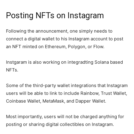
Posting NFTs on Instagram
Following the announcement, one simply needs to
connect a digital wallet to his Instagram account to post
an NFT minted on Ethereum, Polygon, or Flow.
Instgaram is also working on integradting Solana based
NFTs.
Some of the third-party wallet integrations that Instagram
users will be able to link to include Rainbow, Trust Wallet,
Coinbase Wallet, MetaMask, and Dapper Wallet.
Most importantly, users will not be charged anything for
posting or sharing digital collectibles on Instagram.