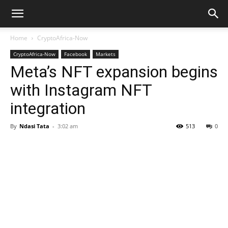
Home
CryptoAfrica-Now
CryptoAfrica-Now
Facebook
Markets
Meta’s NFT expansion begins
with Instagram NFT
integration
By
Ndasi Tata
-
3:02 am
513
0