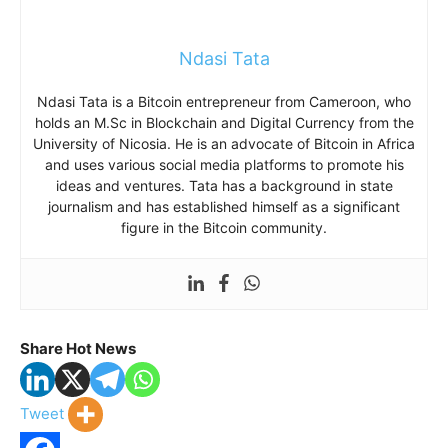
Ndasi Tata
Ndasi Tata is a Bitcoin entrepreneur from Cameroon, who
holds an M.Sc in Blockchain and Digital Currency from the
University of Nicosia. He is an advocate of Bitcoin in Africa
and uses various social media platforms to promote his
ideas and ventures. Tata has a background in state
journalism and has established himself as a significant
figure in the Bitcoin community.
Share Hot News
Tweet