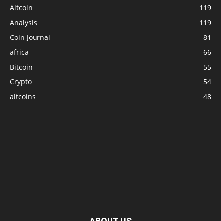
Altcoin
119
Analysis
119
Coin Journal
81
africa
66
Bitcoin
55
Crypto
54
altcoins
48
ABOUT US