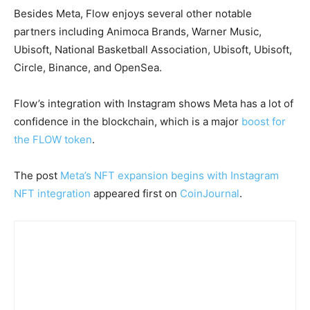
Besides Meta, Flow enjoys several other notable
partners including Animoca Brands, Warner Music,
Ubisoft, National Basketball Association, Ubisoft, Ubisoft,
Circle, Binance, and OpenSea.
Flow’s integration with Instagram shows Meta has a lot of
confidence in the blockchain, which is a major
boost for
the FLOW token
.
The post
Meta’s NFT expansion begins with Instagram
NFT integration
appeared first on
CoinJournal
.