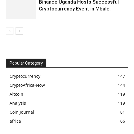
Binance Uganda Hosts Successful
Cryptocurrency Event in Mbale.
Popular Category
Cryptocurrency
147
CryptoAfrica-Now
144
Altcoin
119
Analysis
119
Coin Journal
81
africa
66