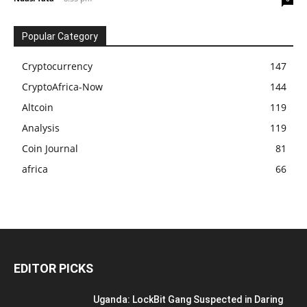
Popular Category
Cryptocurrency
147
CryptoAfrica-Now
144
Altcoin
119
Analysis
119
Coin Journal
81
africa
66
EDITOR PICKS
Uganda: LockBit Gang Suspected in Daring