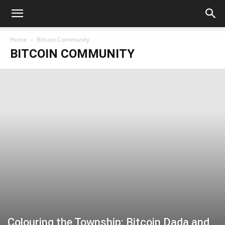
Home
Bitcoin Community
BITCOIN COMMUNITY
Colouring the Township: Bitcoin Dada and