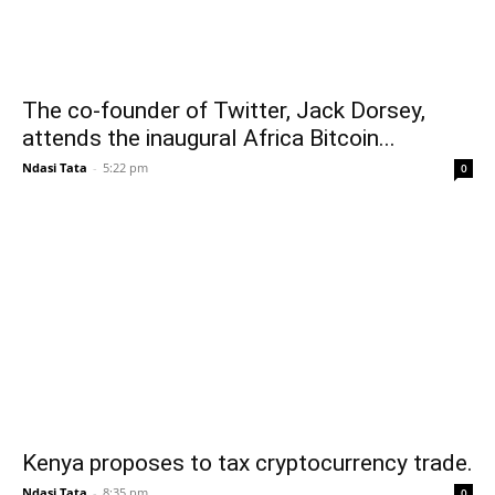
The co-founder of Twitter, Jack Dorsey,
attends the inaugural Africa Bitcoin...
Ndasi Tata
-
5:22 pm
0
Kenya proposes to tax cryptocurrency trade.
Ndasi Tata
-
8:35 pm
0