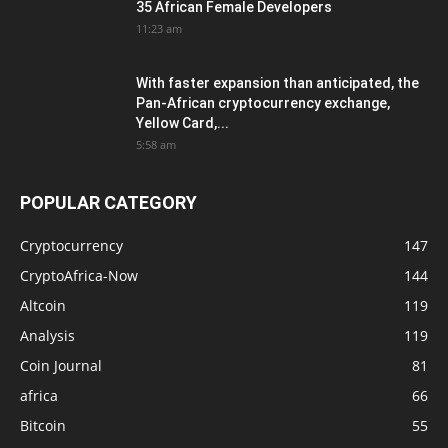
35 African Female Developers
11:23 am
With faster expansion than anticipated, the
Pan-African cryptocurrency exchange,
Yellow Card,...
5:58 am
POPULAR CATEGORY
Cryptocurrency
147
CryptoAfrica-Now
144
Altcoin
119
Analysis
119
Coin Journal
81
africa
66
Bitcoin
55