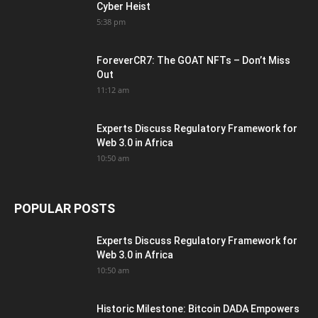
Cyber Heist
5:38 pm
ForeverCR7: The GOAT NFTs – Don’t Miss
Out
11:12 am
Experts Discuss Regulatory Framework for
Web 3.0 in Africa
10:50 am
POPULAR POSTS
Experts Discuss Regulatory Framework for
Web 3.0 in Africa
10:50 am
Historic Milestone: Bitcoin DADA Empowers