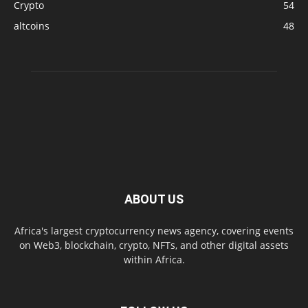
Crypto
54
altcoins
48
ABOUT US
Africa's largest cryptocurrency news agency, covering events
on Web3, blockchain, crypto, NFTs, and other digital assets
within Africa.