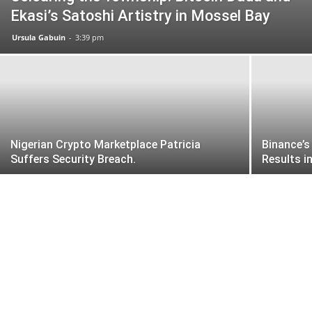
Ekasi’s Satoshi Artistry in Mossel Bay
Ursula Gabuin
-
3:39 pm
Nigerian Crypto Marketplace Patricia
Binance’s
Suffers Security Breach.
Results i