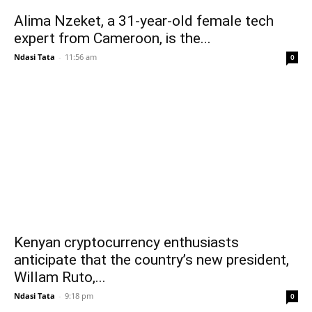
Alima Nzeket, a 31-year-old female tech
expert from Cameroon, is the...
Ndasi Tata
-
11:56 am
0
Kenyan cryptocurrency enthusiasts
anticipate that the country’s new president,
Willam Ruto,...
Ndasi Tata
-
9:18 pm
0