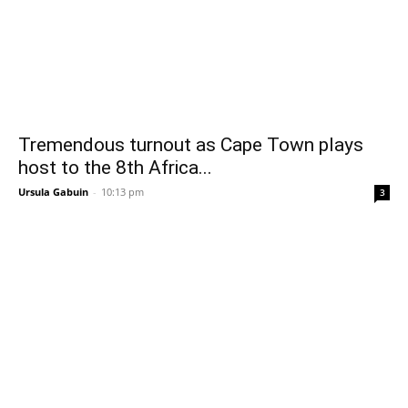
Tremendous turnout as Cape Town plays
host to the 8th Africa...
Ursula Gabuin
-
10:13 pm
3