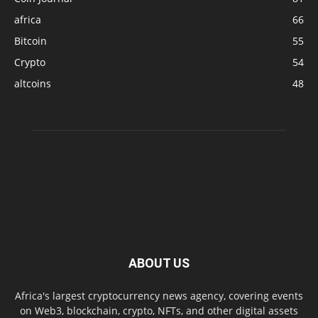
africa
66
Bitcoin
55
Crypto
54
altcoins
48
ABOUT US
Africa's largest cryptocurrency news agency, covering events
on Web3, blockchain, crypto, NFTs, and other digital assets