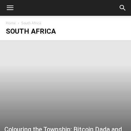
Home
South Africa
SOUTH AFRICA
Colouring the Township: Bitcoin Dada and