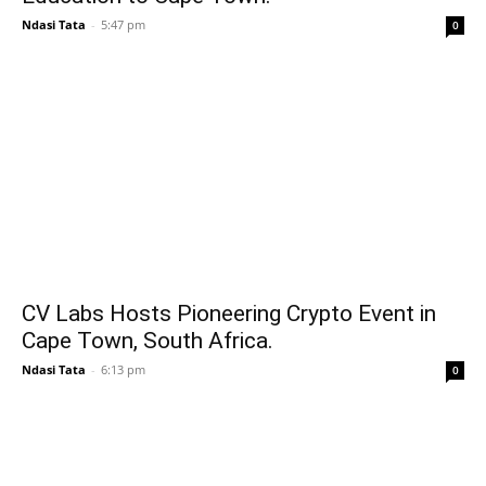
Ndasi Tata
-
5:47 pm
0
CV Labs Hosts Pioneering Crypto Event in
Cape Town, South Africa.
Ndasi Tata
-
6:13 pm
0