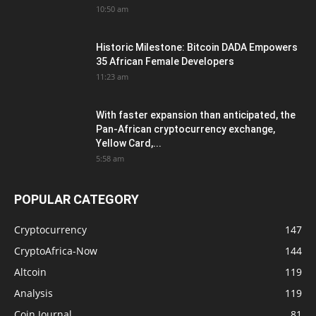
10:50 am
Historic Milestone: Bitcoin DADA Empowers
35 African Female Developers
11:23 am
With faster expansion than anticipated, the
Pan-African cryptocurrency exchange,
Yellow Card,...
5:58 am
POPULAR CATEGORY
Cryptocurrency
147
CryptoAfrica-Now
144
Altcoin
119
Analysis
119
Coin Journal
81