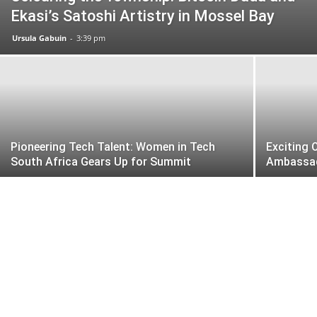
Ekasi’s Satoshi Artistry in Mossel Bay
Ursula Gabuin
-
3:39 pm
Pioneering Tech Talent: Women in Tech
Exciting 
South Africa Gears Up for Summit
Ambassa