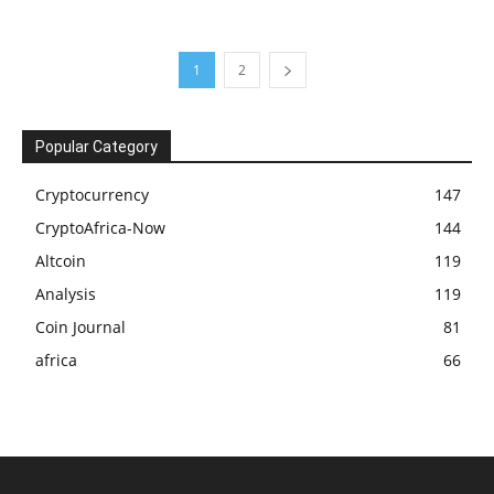
1
2
Popular Category
Cryptocurrency
147
CryptoAfrica-Now
144
Altcoin
119
Analysis
119
Coin Journal
81
africa
66