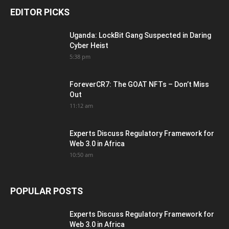
EDITOR PICKS
Uganda: LockBit Gang Suspected in Daring
Cyber Heist
5:38 pm
ForeverCR7: The GOAT NFTs – Don’t Miss
Out
11:12 am
Experts Discuss Regulatory Framework for
Web 3.0 in Africa
10:50 am
POPULAR POSTS
Experts Discuss Regulatory Framework for
Web 3.0 in Africa