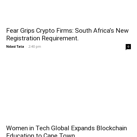
Fear Grips Crypto Firms: South Africa’s New
Registration Requirement.
Ndasi Tata
-
2:40 pm
0
Women in Tech Global Expands Blockchain
Education to Cape Town.